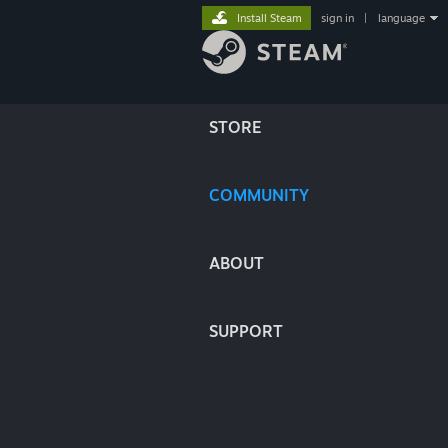
Install Steam
sign in
|
language
STORE
COMMUNITY
ABOUT
SUPPORT