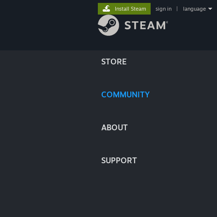
Install Steam
sign in
|
language
STORE
COMMUNITY
ABOUT
SUPPORT