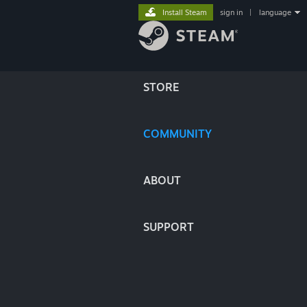
Install Steam
sign in
|
language
STORE
COMMUNITY
ABOUT
SUPPORT