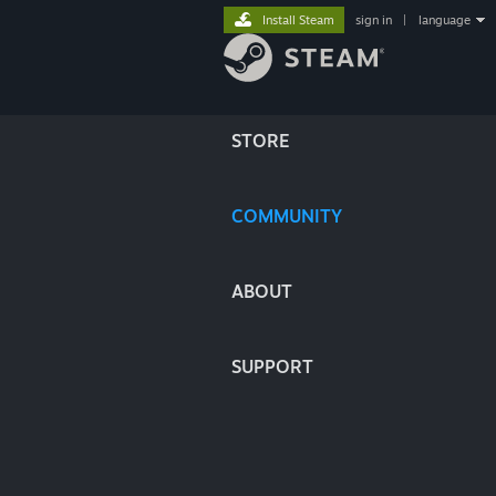
Install Steam
sign in
|
language
STORE
COMMUNITY
ABOUT
SUPPORT