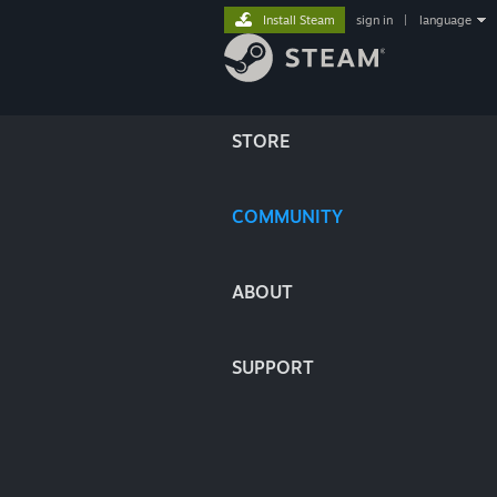
Install Steam
sign in
|
language
STORE
COMMUNITY
ABOUT
SUPPORT