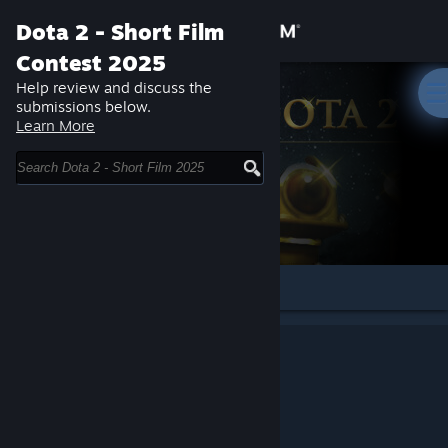
Sign in
Dota 2 - Short Film
Contest 2025
Store
Help review and discuss the
submissions below.
Learn More
Community
About
Support
Change language
Get the Steam Mobile App
View desktop website