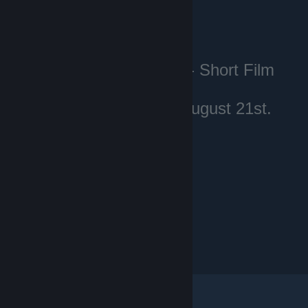
Voting for the Dota 2 - Short Film
Contest
starts on Thursday, August 21st.