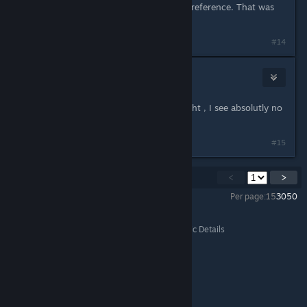
pleasing for me, this is a personal preference. That was
not the question though.
#14
🍋 Lemonfed 🍋
Apr 21, 2022 @ 1:41pm
Resolution don't affect your eye sight , I see absolutly no
reason why it's would.
#15
Showing
1
-
15
of
20
comments
<
>
Per page:
15
30
50
All Discussions
>
Steam Forums
>
Off Topic
>
Topic Details