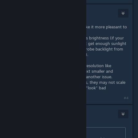
Nico
Apr 20, 2022 @ 1:35pm
4k with 8x msaa and 240hz will make it more pleasant to
your eyes, if anything.
What could "affect" your eyesight is brightness (if your
eyes are already tired and you don't get enough sunlight
per day) or screen flickering (like strobe backlight from
ulmb or "non flicker free" monitors).
If a game is not optimized for said resolution like
someone mentioned, making the text smaller and
requiring to force your eyes, that's another issue.
Same thing with sprite based games, they may not scale
properly, but that just makes them "look" bad
Last edited by
Nico
;
Apr 20, 2022 @ 1:46pm
#4
crunchyfrog
Apr 20, 2022 @ 7:07pm
Originally posted by
EvilWolf
: