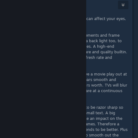
Azza ☠
Apr 21, 2022 @ 1:18pm
Screen resolution and refresh rates can affect your eyes,
but not as you would assume.
It's more about the animation movements and frame
flipping. That's why monitors have a back light too, to
avoid the screen flicker during frames. A high-end
monitor tends to have better eye care and quality builtin.
A TV/PC hybrid monitor with low refresh rate and
response time is the worst.
When you watch TV, you might have a movie play out at
1080p with only 24 FPS. Yet it appears smooth and
comfortable to watch for the 2 hours worth. TVs will blur
the pixels together and the frames are at a continuous
rate which doesn't change.
With a PC monitor, the pixels need to be razor sharp so
you can sit up closer and read the small text. A big
explosion or action scene might take an impact on the
graphics card handing out those frames. Therefore a
higher resolution and refresh rate tends to be better. Plus
you can use G-SYNC or FreeSYNC to smooth out the