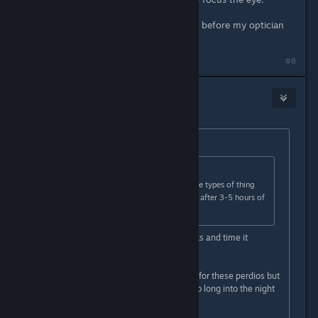
It happemed to me to some degree before my optician
addressed it.
#8
EvilWolf
Apr 21, 2022 @ 1:03pm
Originally posted by
crunchyfrog
:
Originally posted by
EvilWolf
:
It should be noted any effects these types of thing
may have on your eyes goes away after 3-5 hours of
not doing it.
As long as you take adequate breaks and time it
correctly.
YOU WILL get eye strain if you do it for these perdios but
keep doing it for long periods and go long into the night
for example.