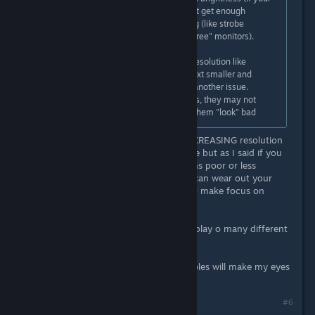
eyes are already tired and you don't get enough
sunlight per day) or screen flickering (like strobe
backlight from ulmb or "non flicker free" monitors).
If a game is not optimized for said resolution like
someone mentioned, making the text smaller and
requiring to force your eyes, that's another issue.
Same thing with sprite based games, they may not
scale properly, but that just makes them "look" bad
It goes all ways too. Not just by INCREASING resolution
and squinting to make text readable but as I said if you
play older games and the resolutions poor or less
defined, it can be smeary and you can wear out your
eyes which a\re constantly trying to make focus on
something they can't.
It's something I take care over as I play o many different
platforms.
\
I find some games on certain consoles will make my eyes
run after a while.
#6