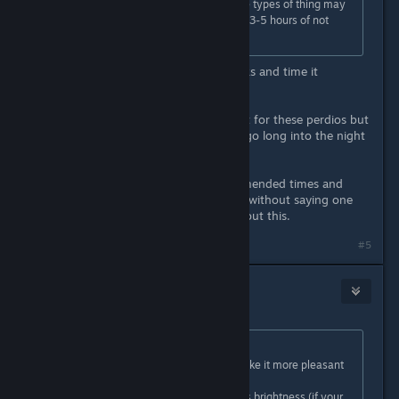
It should be noted any effects these types of thing may
have on your eyes goes away after 3-5 hours of not
doing it.
As long as you take adequate breaks and time it
correctly.
YOU WILL get eye strain if you do it for these perdios but
keep doing it for long periods and go long into the night
for example.
It's basically looking up the recommended times and
sticking to them. Of course it goes without saying one
can always talk to your optician about this.
#5
crunchyfrog
Apr 20, 2022 @ 7:08pm
Originally posted by
Nico
:
4k with 8x msaa and 240hz will make it more pleasant
to your eyes, if anything.
What could "affect" your eyesight is brightness (if your