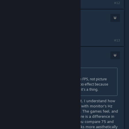
#12
tinyE1138
Apr 21, 2022 @ 1:37pm
No,
why do you ask?
[pbs.twimg.com]
#13
Antarct1c
Apr 21, 2022 @ 1:39pm
Originally posted by
ZAP
:
People lower the resolution for more FPS, not picture
quality. You're experiencing a placebo effect because
you misunderstood the reason why it's a thing.
I do not experience a placebo effect, I understand how
monitors, resolution and FPS works with monitor's Hz
system maybe even more than you. The games feel, and
in fact are more responsive and there is a difference in
FPS even if refresh rate is 75 and you compare 75 and
300 fps for example. But it also looks more aesthetically