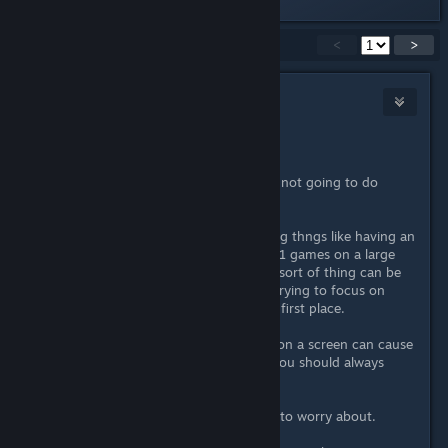
Showing
1
-
15
of
20
comments
<
>
crunchyfrog
Apr 20, 2022 @ 8:39am
Not in this example no.
By lowering a resolution slightly it's not going to do
anything to affect your eyesight.
What DOES affect eyesihgt uis doing thngs like having an
older resoltuoin (like when I play PS1 games on a large
screen) that can look smeary. That sort of thing can be
tiring for eyes long term as you're trying to focus on
something that isn't focused in the first place.
Also long spaces of playing games on a screen can cause
issues with eyes over the years so you should always
keep up with your optician too.
But generally speaking, no nothing to worry about.