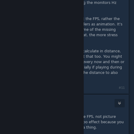
frame rate flow even more - syncing the monitors Hz
with the FPS.
The human eyes doesn't care about the FPS, rather the
missing movement in what it considers as animation. It's
smart enough however to full in some of the missing
gaps. However, the more it does that, the more stress
and strain is put on it.
Your human eyes also attempts to calculate in distance,
so staring at a flat screen can affect that too. You might
wish to look away from the screen every now and then or
take breaks between matches. Specially if playing during
the night and have nothing out in the distance to also
look at.
#11
ZAP
Apr 21, 2022 @ 1:24pm
People lower the resolution for more FPS, not picture
quality. You're experiencing a placebo effect because you
misunderstood the reason why it's a thing.