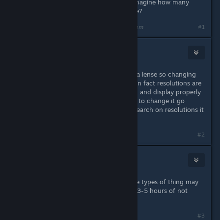
Consider this - if it were, can you imagine how many
♥♥♥♥♥♥♥ legal cases there would be?
Last edited by
crunchyfrog
;
Apr 20, 2022 @ 8:40am
#1
SLAYER187
Apr 20, 2022 @ 8:41am
Your eye's focus much like a camera lense so changing
resolutions will not hurt your eye's in fact resolutions are
for a displays size (to fit the screen) and display properly
also yes easier on eyes. If you need to change it go
ahead you will be fine,do a little research on resolutions it
never hurts to do so. CHEERS!
#2
EvilWolf
Apr 20, 2022 @ 1:06pm
It should be noted any effects these types of thing may
have on your eyes goes away after 3-5 hours of not
doing it.
#3