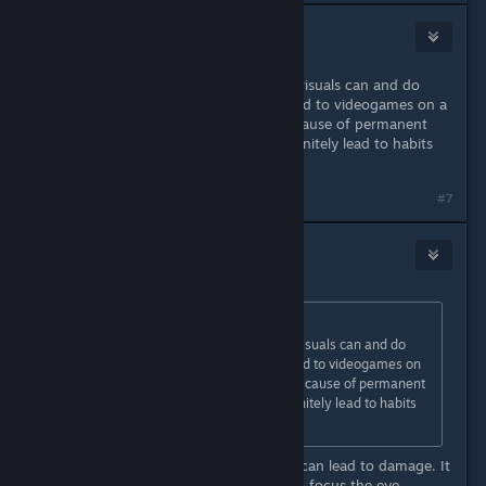
ulia
Apr 21, 2022 @ 5:52am
Aliased and difficult to distinguish visuals can and do
cause eye strain, which is not limited to videogames on a
screen. Whether fatigue itself is a cause of permanent
damage is unknown, but it can definitely lead to habits
that are quite bad for your eyes.
#7
crunchyfrog
Apr 21, 2022 @ 5:56am
Originally posted by
ulia
:
Aliased and difficult to distinguish visuals can and do
cause eye strain, which is not limited to videogames on
a screen. Whether fatigue itself is a cause of permanent
damage is unknown, but it can definitely lead to habits
that are quite bad for your eyes.
Fatigue if often enough absolutely can lead to damage. It
strains the muscles that are used to focus the eye.