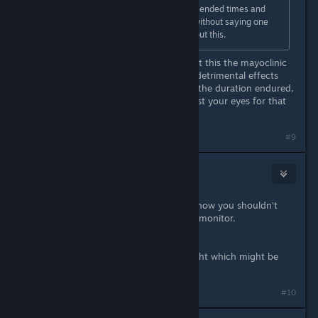
It's basically looking up the recommended times and
sticking to them. Of course it goes without saying one
can always talk to your optician about this.
The last time I was concerned about this the mayoclinic
article I was reading said whatever detrimental effects
you get from eye strain, no matter the duration endured,
will go away when you sleep and rest your eyes for that
extended period of time.
#9
Ice Robertson
Apr 21, 2022 @ 1:15pm
Dunno much on the subject but i know you shouldn't
play in a dark room with the bright monitor.
Well someone told me that..
My IPS monitors have lower blue light which might be
good as well.
#10