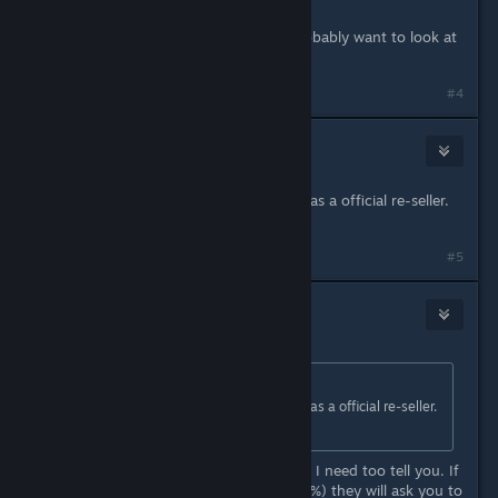
Because it's not a legit site, so... probably want to look at
Eisberg's link.
#4
Ozyyy
Mar 18, 2018 @ 7:45am
Thanks! I saw that Games Rocket was a official re-seller.
I'm thinking I'll just go with that.
#5
ontstudios
Jul 7, 2019 @ 12:03am
Originally posted by
MaleSpecimen
:
Thanks! I saw that Games Rocket was a official re-seller.
I'm thinking I'll just go with that.
Well, it's not. It is probably late, but I need too tell you. If
you pay with PayPal sometimes (80%) they will ask you to