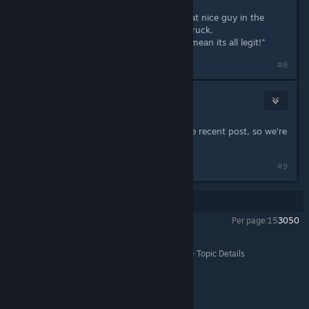
"I bought a bunch of stuff from that nice guy in the
alleyway he had in the back of his truck.
Nothing ever happened so it must mean its all legit!"
Last edited by
Ogami
;
Oct 2, 2023 @ 6:29pm
#8
Yandy
Oct 2, 2023 @ 8:26pm
This thread was quite old before the recent post, so we're
locking it to prevent confusion.
#9
Showing
1
-
9
of
9
comments
Per page:
15
30
50
All Discussions
>
Steam Forums
>
Help and Tips
>
Topic Details