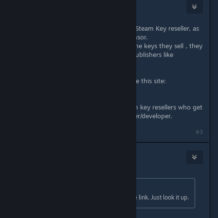
Ogami
Mar 17, 2018 @ 7:05pm
Instant Gaming is not a authorized Steam Key reseller, as
already shown here by the auto censor.
Its unknown from where they get the keys they sell , they
dont have any contracts with the publishers like
authorized resellers.
If you want to stay legit you can use this site:
www.isthereanydeal.com
All shops listed there are legit Steam key resellers who get
their keys directly from the publisher/developer.
Last edited by
Ogami
;
Mar 17, 2018 @ 7:07pm
#3
Zekiran
Mar 17, 2018 @ 8:09pm
Originally posted by
Nats1113
:
for some reason, Steam blocked the link. Just look it up.