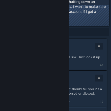
about stuff they don't like (I.E. shutting down an
account because of illegal games. I wan't to make sure
that Steam won't shut down my account if I get a
game from here.
Showing
1
-
9
of
9
comments
Ozyyy
Mar 17, 2018 @ 7:00pm
for some reason, Steam blocked the link. Just look it up.
#1
mimizukari
Mar 17, 2018 @ 7:00pm
obviously since it's hearted out, that should tell you it's a
grey market site, therefore not endorsed or allowed.
Last edited by
mimizukari
;
Mar 17, 2018 @ 7:00pm
#2