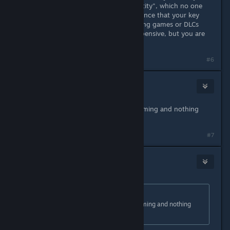
Upload your ID to "verify your identity", which no one
should do. And there is a 1 in 3 chance that your key
won't work. So, I would prefer buying games or DLCs
through Steam. It may be more expensive, but you are
safe that way.
#6
marques
Oct 2, 2023 @ 6:14pm
bought +15 games from instant gaming and nothing
happend
#7
Ogami
Oct 2, 2023 @ 6:29pm
Originally posted by
mrqs
:
bought +15 games from instant gaming and nothing
happend