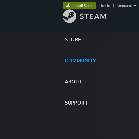
Install Steam
sign in
|
language
STORE
COMMUNITY
ABOUT
SUPPORT