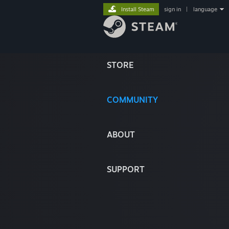
Install Steam
sign in
|
language
STORE
COMMUNITY
ABOUT
SUPPORT