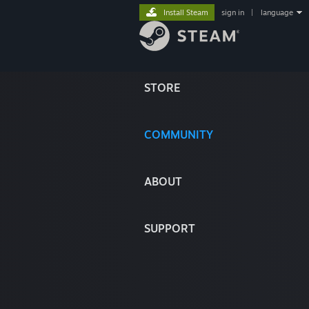
Install Steam
sign in
|
language
STORE
COMMUNITY
ABOUT
SUPPORT