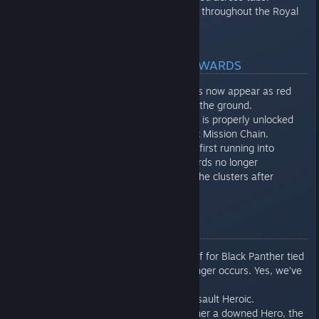
Various subtitle corrections throughout the Royal
Outpost.
GEAR, CHALLENGES, & REWARDS
Corrupted Vibranium shards now appear as red
rather than white when on the ground.
Black Widow’s Iconic Outfit is properly unlocked
after completing her Heroic Mission Chain.
In The Way it Began when first running into
Corrupted Vibranium, rewards no longer
continuously appear from the clusters after
restarting checkpoint.
COMBAT
An unintended damage buff for Black Panther tied
to the Nehanda gear no longer occurs. Yes, we’ve
seen the videos.
Improved FPS on Kate’s Assault Heroic.
When Hunter Crawlers tether a downed Hero, the