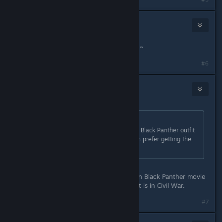
TheSunEater
Aug 31, 2021 @ 12:27pm
what a surprise, pay for another skin~
#6
Zigs
Aug 31, 2021 @ 12:30pm
Originally posted by
Tr3voRR9999
:
To be honest they choosed the ugly Black Panther outfit
from the movie... I would have much prefer getting the
one from avengers endgame!
bruh, I think it's the same suit used in Black Panther movie
and Endgame. The only one different is in Civil War.
#7