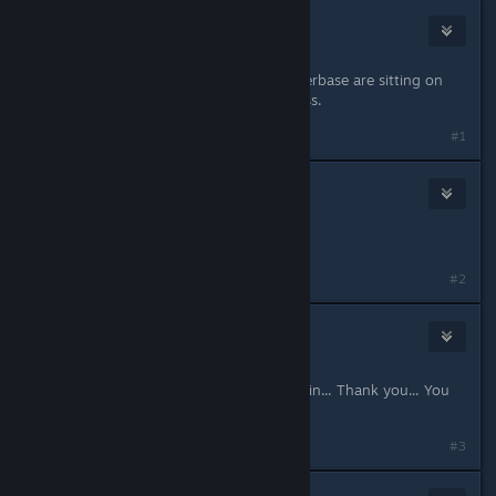
Xarko
Aug 31, 2021 @ 9:38am
Pretty sure vast majority of the playerbase are sitting on
99,999 fragments, but thanks I guess.
#1
CheeseWhiskers
Aug 31, 2021 @ 10:10am
And … oh never mind…..🙄
#2
Kill It
1
Aug 31, 2021 @ 10:27am
What a surprise... Pay for another skin... Thank you... You
greedy something...
#3