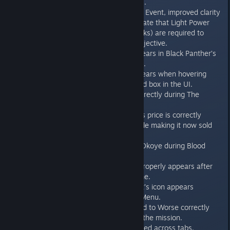
Takedown section of the UI.
In the Corrupted Vibranium Event, improved clarity
on Iron Man’s mission to state that Light Power
Attacks (or Signature Attacks) are required to
progress the Hulkbuster objective.
A text string no longer appears in Black Panther’s
Challenge Card information.
A text string no longer appears when hovering
over an empty Next Reward box in the UI.
Subtitles now match up correctly during The
Sound and the Fury.
Iron Man’s Superior Armor’s price is correctly
affected by the ongoing sale making it now sold
for 900 Credits.
Subtitles aren’t cut off for Okoye during Blood
Feud.
Crossbones’ Codex entry properly appears after
fighting him for the first time.
Thor’s Royal Aesirian Outfit’s icon appears
correctly in the Character Menu.
Shuri’s subtitles in From Bad to Worse correctly
appear in the beginning of the mission.
Gear can be mass dismantled across tabs.