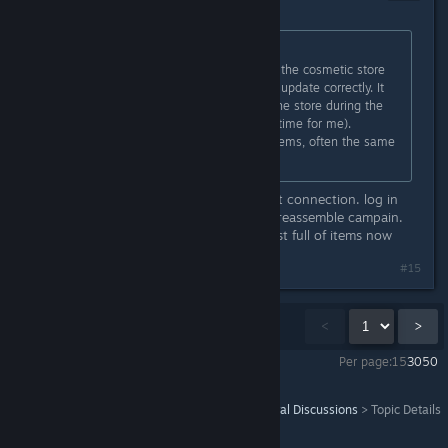
Sep 1, 2021 @ 10:19am
Originally posted by
Phoenix
:
Not sure if you guys are aware, but the cosmetic store
on the helicarrier does not seem to update correctly. It
only updates correctly if you sit in the store during the
content update cycle (19.00u local time for me).
Otherwise the store only shows 4 items, often the same
ones it already had
close the game. turn off you internet connection. log in
the game and choose the avengers reassemble campain.
go to the cosmetic vendor. it's almost full of items now
#15
Showing
1
-
15
of
26
comments
<
>
Per page:
15
30
50
Marvel's Avengers - The Definitive Edition
>
General Discussions
>
Topic Details