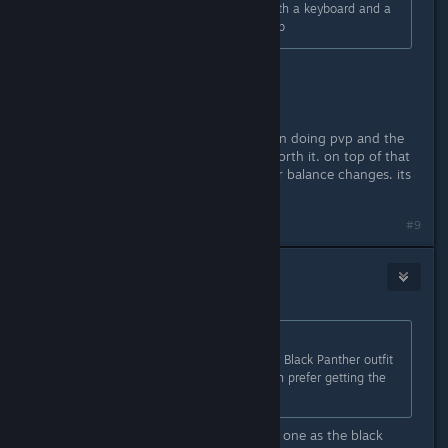
playing. I'm just a Marvel fanboy with a keyboard and a
dream. Keep up the good work. -Bob
FTP... possibly
PVP... no
this game never had any intention on doing pvp and the
pvp crowd is so small its not even worth it. on top of that
its a whole new level of headache for balance changes. its
not worth it.
#9
JohnnyStorm
Aug 31, 2021 @ 2:07pm
Originally posted by
Tr3voRR9999
:
To be honest they choosed the ugly Black Panther outfit
from the movie... I would have much prefer getting the
one from avengers endgame!
yeah... the endgame suit is the same one as the black