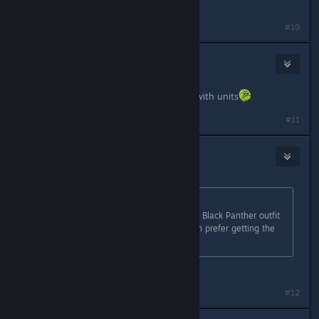
panther movie
#10
stash123
Aug 31, 2021 @ 2:19pm
Units? there is nothing we can buy with units
#11
MetalJohanSolid
Aug 31, 2021 @ 3:21pm
Originally posted by
Tr3voRR9999
:
To be honest they choosed the ugly Black Panther outfit
from the movie... I would have much prefer getting the
one from avengers endgame!
It's the same suit
#12