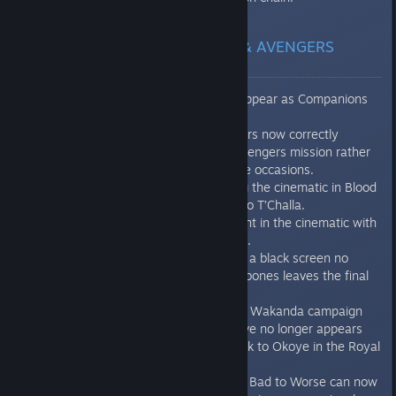
REASSEMBLE CAMPAIGN & AVENGERS
INITIATIVE
Locked Heroes no longer appear as Companions
during Missing Links.
Corrupted Vibranium clusters now correctly
appear in the Enter: The Avengers mission rather
than not spawning on some occasions.
Audio properly plays during the cinematic in Blood
Feud where Klaue speaks to T’Challa.
Improved camera movement in the cinematic with
Klaue in World of Wakanda.
In The Sound and the Fury, a black screen no
longer appears after Crossbones leaves the final
fight.
Upon resetting the War for Wakanda campaign
progress, a second objective no longer appears
when players need to speak to Okoye in the Royal
Outpost.
Corrupted Vibranium: From Bad to Worse can now