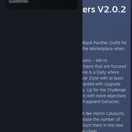
Guidelines
Marvel's Avengers V2.0.2
Patch Notes
NEW FEATURES
SURPRISE! Marvel Studios’ Black Panther Outfit for
T’Challa will be available in the Marketplace when
this patch goes live.
New Multiplayer Mission Chains – We're
introducing 2 new mission chains that are focused
on multiplayer. Rise and Shine is a Daily where
you’ll need to complete a War Zone with at least
one other player to get rewarded with Upgrade
Modules, XP, and Fragments. Up for the Challenge
is the weekly iteration of this with more objectives
and will reward a Catalyst, Fragment Extractor,
and Units.
Fragment Extractors – Much like Hero’s Catalysts,
these consumables will increase the number of
Fragments you can obtain. Earn them in the new
Up for the Challenge mission chain.