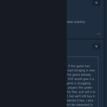
Obsidian
Aug 31, 2021 @ 12:55pm
Nice!
Denuvo removal should bring noticeable stability
improvements.
#8
Player Zer01
Aug 31, 2021 @ 1:18pm
Originally posted by
MisterBob
:
PVP and/or FTP, will save this game. If this game has
any chance of surviving, It needs to start bringing in new
players, in other words, customers. The game already
has a FTP structure, just embrace it. PVP would give it a
lot of replay-ability, something the game is struggling
with. Also, Sell us (non-play-station) players the spider-
man DLC. Let the PS people have it for free, and sell it to
the rest of us. We'll be salty about it, but we'll still buy it.
I do enjoy this game and see the potential it has. I also
see it's flaws and why people wouldn't be interested in