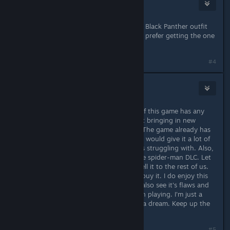
Tr3voRR9999
Aug 31, 2021 @ 11:33am
To be honest they choosed the ugly Black Panther outfit
from the movie... I would have much prefer getting the one
from avengers endgame!
#4
MisterBob
Aug 31, 2021 @ 12:26pm
PVP and/or FTP, will save this game. If this game has any
chance of surviving, It needs to start bringing in new
players, in other words, customers. The game already has
a FTP structure, just embrace it. PVP would give it a lot of
replay-ability, something the game is struggling with. Also,
Sell us (non-play-station) players the spider-man DLC. Let
the PS people have it for free, and sell it to the rest of us.
We'll be salty about it, but we'll still buy it. I do enjoy this
game and see the potential it has. I also see it's flaws and
why people wouldn't be interested in playing. I'm just a
Marvel fanboy with a keyboard and a dream. Keep up the
good work. -Bob
#5