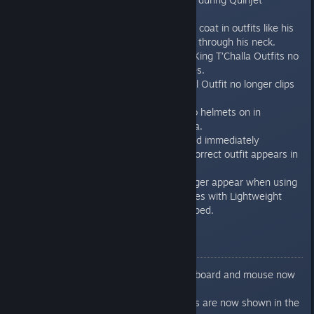
sequences.
Black Panther’s long trench coat in outfits like his
Exiles Outfit no longer clips through his neck.
Black Panther’s Exiles and King T’Challa Outfits no
longer clips when he dodges.
Black Panther’s Haramu-Fal Outfit no longer clips
around his stomach.
Iron Man no longer has two helmets on in
cinematics across Wakanda.
After switching an outfit and immediately
reloading checkpoint, the correct outfit appears in
the Character Menu.
Large black spheres no longer appear when using
light attacks against enemies with Lightweight
Reverberation Claws equipped.
USER INTERFACE
Holding “E” while using keyboard and mouse now
properly upgrades gear.
The correct Takedown icons are now shown in the