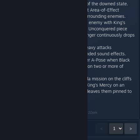
Hero no longer comes out of the downed state.
The Vibranium status effect Area-of-Effect
explosion now damages surrounding enemies.
After Black Panther pins an enemy with King’s
Mercy with the Cowl of the Unconquered piece
equipped, the enemy no longer continuously drops
Intrinsic Orbs.
Black Panther’s light and heavy attacks
consistently play their intended sound effects.
Defeated enemies no longer A-Pose when Black
Panther uses King’s Mercy on two or more of
them.
In the first War for Wakanda mission on the cliffs
outside Birnin Zana, using King’s Mercy on an
enemy off a cliff no longer leaves them pinned to
thin air.
Last edited by
CD_StrumSlinger
;
Aug 31, 2021 @ 8:10am
Showing
1
-
15
of
26
comments
<
>