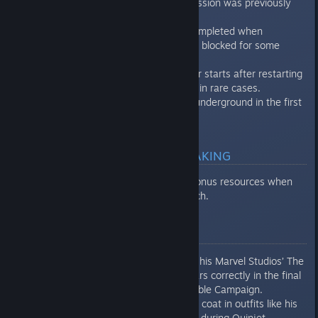
be completed when progression was previously
blocked for some players.
U in Funeral can now be completed when
progression was previously blocked for some
players.
War for Wakanda no longer starts after restarting
the Reassemble Campaign in rare cases.
Enemies no longer spawn underground in the first
part of The Way it Began.
MULTIPLAYER & MATCHMAKING
Players correctly receive bonus resources when
playing through Quick Match.
ART & ANIMATION
Captain America’s shield in his Marvel Studios’ The
Avengers Outfit now appears correctly in the final
cinematics of the Reassemble Campaign.
Black Panther’s long trench coat in outfits like his
Exiles Outfit no longer clips during Quinjet