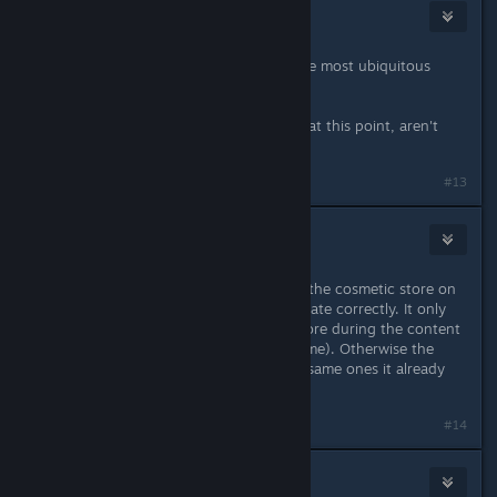
Auto Octavius
Aug 31, 2021 @ 5:12pm
Why would anyone want more of the most ubiquitous
resource in the game?
You guys are genuinely mocking us at this point, aren't
you?
#13
Phoenix
Sep 1, 2021 @ 3:25am
Not sure if you guys are aware, but the cosmetic store on
the helicarrier does not seem to update correctly. It only
updates correctly if you sit in the store during the content
update cycle (19.00u local time for me). Otherwise the
store only shows 4 items, often the same ones it already
had
#14
JohnnyStorm