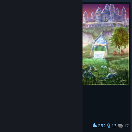
252
13
17
Award