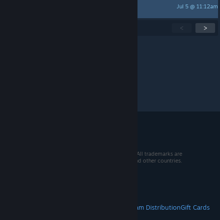
Jul 5 @ 11:12am
JaredX7
Showing
1
-
15
of
280
active topics
<
>
Per page:
15
30
50
© 2026 Valve Corporation. All rights reserved. All trademarks are
property of their respective owners in the US and other countries.
VAT included in all prices where applicable.
Get Mobile Apps
STEAM
About Steam
Steam SSA
Steamworks
Steam Distribution
Gift Cards
VALVE