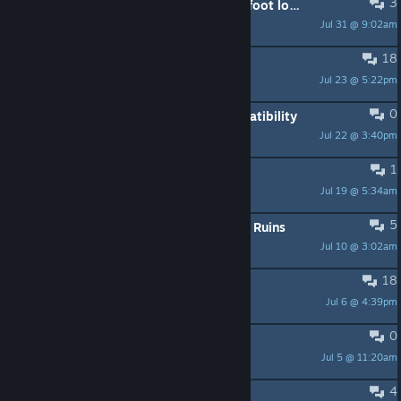
3
I'm going to subway, whop wants a foot long?
Jul 31 @ 9:02am
BeniS
18
controller not working
Jul 23 @ 5:22pm
SoulSlayer
0
Question about 50 series gpu compatibility
Jul 22 @ 3:40pm
Excel_SpreadCheeks
1
Spyro 3 bag
Jul 19 @ 5:34am
Terminator assasin
5
Year of the Dragon: Jump on Desert Ruins
Jul 10 @ 3:02am
potatoes
18
Walking/ Running bug
Jul 6 @ 4:39pm
Just a Fishy
0
Return of the Dragonfly Mod
Jul 5 @ 11:20am
the1stMoyatia
4
💾 Individual Save Files (100%)