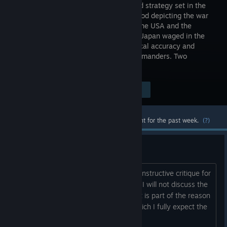
turn-based strategy set in the
WW2 period depicting the war
between the USA and the
Empire of Japan waged in the
Pacific Ocean with mindblowing historical accuracy and
attention to detail. Two Sides. Two Commanders. Two
Destinies.
$31.48
Visit the Store Page
-11%
$27.88
Most popular community and official content for the past week.
(?)
GENERAL FEEDBACK
Please do not mistake this hopefully constructive critique for
me trashing the game; I like the game. I will not discuss the
frequent crashes because it is EA. That is part of the reason
for EA: to iron this kind of thing out, which I fully expect the
d...