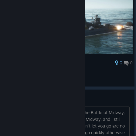
0
0
Award
李陵李少卿
View screenshots
The campaign is bad.
I'm playing an American campaign. In the Battle of Midway,
I sank four aircraft ships and defended Midway, and I still
lost. These scripted campaigns that won't let you go are no
good. You need to add skirmish campaign quickly otherwise