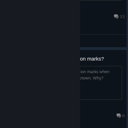
Tazilon
Sep 7, 2023 @ 6:13pm
33
General Discussions
Tutorials showing units as question marks?
The tutorials show many units as question marks when
those units are clearly uncovered and known. Why?
Cosian
May 28, 2025 @ 8:46am
6