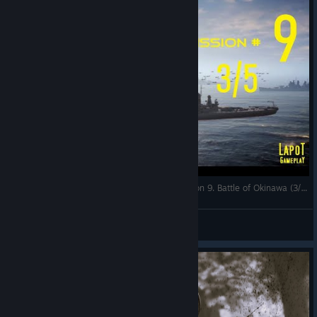
Strategic Mind The Pacific. US campaign. Mission 9. Battle of Okinawa (3/5)
LapoT
View videos