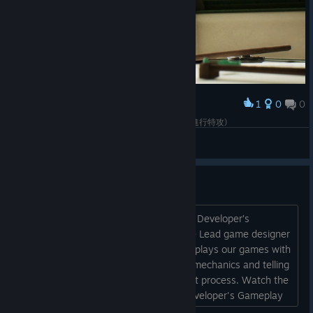
1
0
0
Award
宇垣纏，這很史實梗 (玉音放送後帶著11機的慧星進行特攻)
[TW][BAHA]Alane
View screenshots
Developer's Gameplay Series
Hello guys! We have decided to start a Developer’s
gameplay series. In these episodes the Lead game designer
of the Strategic Mind series Oleksandr plays our games with
the commentary, explaining the game mechanics and telling
you more about the game development process. Watch the
Developer's Gameplay episodes: 1. Developer's Gameplay
#1: Khalkhin Gol Scenario | Strategic Mind: Spectre of