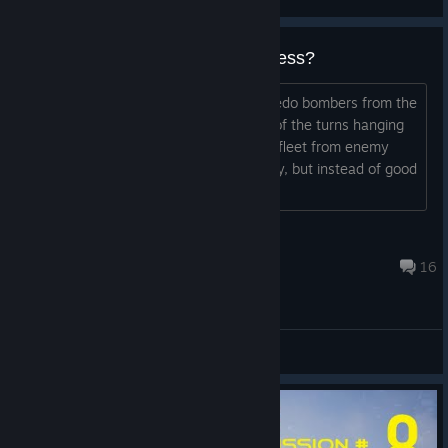
Dive / torpedo bombers are useless?
How do you effectively use dive / torpedo bombers from the
carrier? In my game they spend most of the turns hanging
above my ships in order to protect my fleet from enemy
dive / torpedo bombers. It sounds crazy, but instead of good
bombers I use my dive
Unternehmer
Oct 29, 2023 @ 2:13am
16
General Discussions