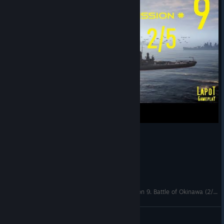
Strategic Mind The Pacific. US campaign. Mission 9. Battle of Okinawa (2/5)
LapoT
View videos