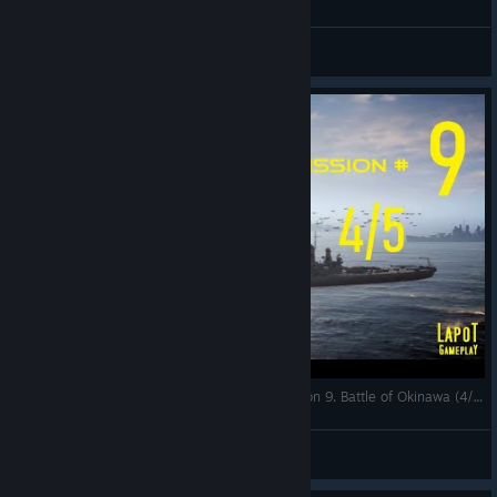
LapoT
View videos
Strategic Mind The Pacific. US campaign. Mission 9. Battle of Okinawa (4/5)
LapoT
View videos