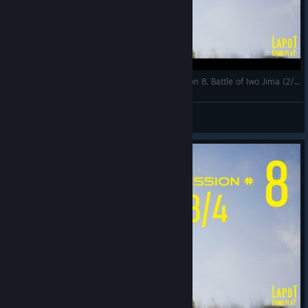
Strategic Mind The Pacific. US campaign. Mission 8. Battle of Iwo Jima (2/4)
LapoT
View videos