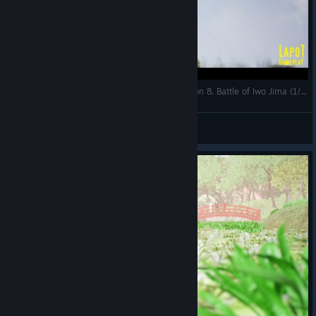
Strategic Mind The Pacific. US campaign. Mission 8. Battle of Iwo Jima (1/4)
LapoT
View videos