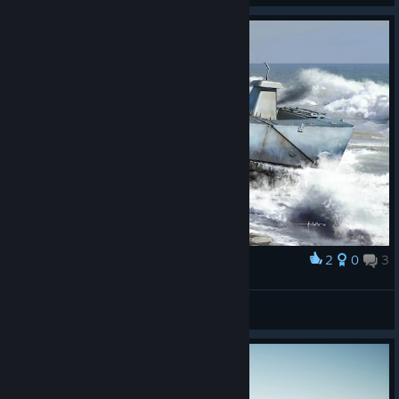
2
0
3
Award
Type 2 Ka-Mi
bros1sj4
View artwork