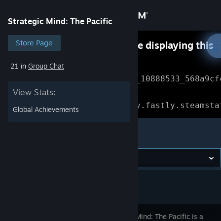
Sign in
Strategic Mind: The Pacific
Store
Store Page
Something went wrong while displaying this
content.
Refresh
21 in
Group Chat
Community
Error Reference: 
Community_10888533_568a9cf
View Stats:
About
Loading chunk 1477 failed.

(missing: https://community.fastly.steamsta
Global Achievements
Support
Strategic Mind: The Pacific
Change language
Get the Steam Mobile App
View desktop website
Strategic Mind: The Pacific is a