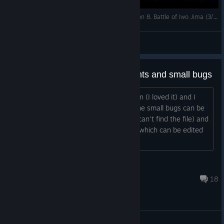
Strategic Mind The Pacific. US campaign. Mission 8. Battle of Iwo Jima (3/4)
LapoT
View videos
Spanish Translation Improvements and small bugs
I have played the first Japanese mission (I loved it) and I
have seen that the translation and some small bugs can be
improved. If we have the path (since I can't find the file) and
we have access to the translation file (which can be edited
with NOTEPAD...
bcnkor
May 27, 2020 @ 5:25pm
18
Technical issues and bugs