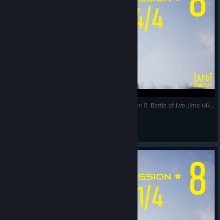
Strategic Mind The Pacific. US campaign. Mission 8. Battle of Iwo Jima (4/4)
LapoT
View videos