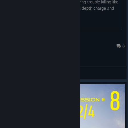
an enemy sub on mission 4 or 5 im having trouble killing like
i find it o sonar then use torpedoes and depth charge and
they do nothing over multiple turns
doss007
Sep 13, 2024 @ 11:18pm
8
General Discussions