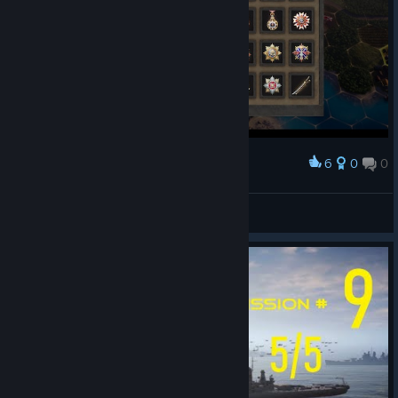
6
0
0
Award
Total Victory as Japan
Foxador
View screenshots