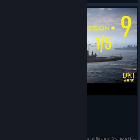
Strategic Mind The Pacific. US campaign. Mission 9. Battle of Okinawa (1/5)