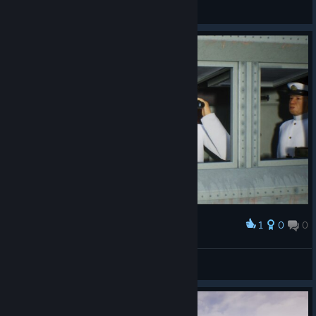
Aegon
View screenshots
1
0
0
Award
_ Panzer_Peiper_
View screenshots