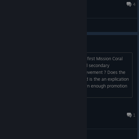
even if I destroy the troop transports, that's probably...
May 26, 2025 @ 12:35pm
4
General Discussions
Achievements ?
Could someone explain me. I finish the first Mission Coral
sea battle of the USA campaign with all secondary
objectives done and I received no achievement ? Does the
achievement are difficulty related ? and is the an explication
guide about how much you have to earn enough promotion
points to get some achivements ?...
GrayFox
May 14 @ 5:15pm
1
General Discussions