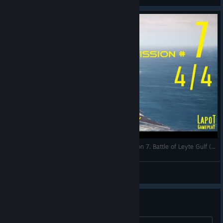
Strategic Mind The Pacific. US campaign. Mission 7. Battle of Leyte Gulf (4/4)
LapoT
View videos
enemy sub