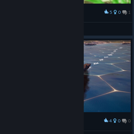
5
0
1
Award
Garden
Legatrix Flavia
View screenshots
4
0
0
Award
经典烤鸟烟囱