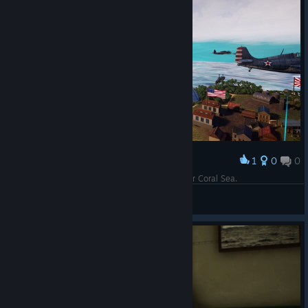
1
0
0
Award
Down goes a Val over Tulagi. Opening moves for Coral Sea.
Herodotus
View screenshots