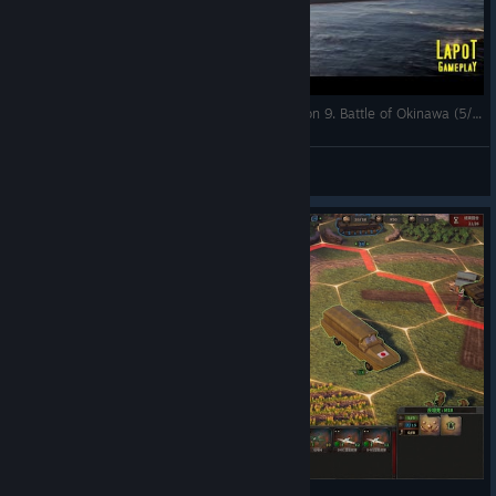
Strategic Mind The Pacific. US campaign. Mission 9. Battle of Okinawa (5/5)
LapoT
View videos