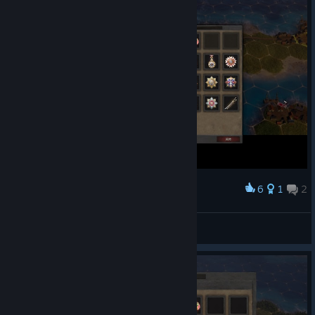
6
1
2
Award
Aegon
View screenshots