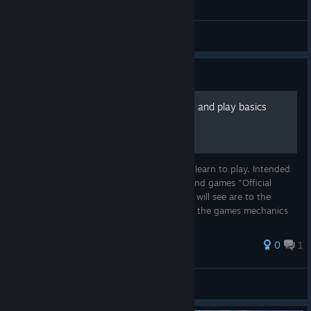
General Discussions
Guide
SM:Pacific game mechanics and play basics
Links to explain game mechanics and help learn to play. Intended
as a temporary solution until the Tutorial and games "Official
Manual" have been finished. The links you will see are to the
OFFICIAL NEWS POST that explain some of the games mechanics
and th...
0
1
Stonedog
View all guides