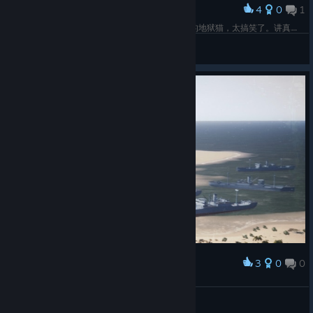
4
0
1
Award
第七关所有地形地块都有bug，被城市地块顶起来的地狱猫，太搞笑了。讲真，这种碰撞体积bug真的太蠢了。
Aegon
View screenshots
3
0
0
Award
Landing
Legatrix Flavia
View screenshots