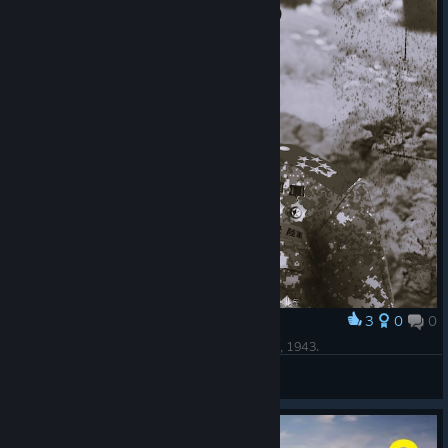
3
0
0
Award
A Photo of Tojo Hideki In His Faux-Korean Attire, 1943.
[☭]-Soviet-Triumph-
View artwork