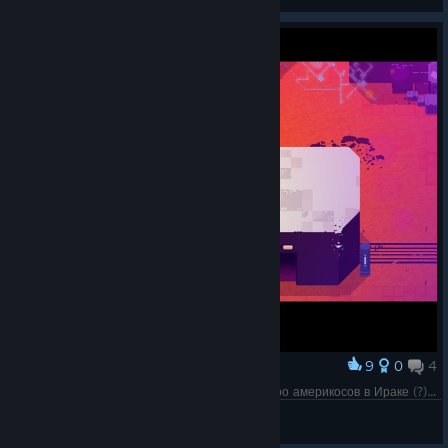
View artwork
9
0
4
Award
Почему-то вспоминается фильм "3 короля" про америкосов в Ираке (?), где одному из них ещё нефть в горло залили.
Olga 1987
View screenshots