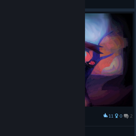
View screenshots
11
0
2
Award
Starry Resolutiion
American Dove Mitten