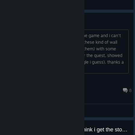
General Discussions
shall we climbed the wall ?
Hey everybody, I think i'm blocked in the game and i can't
move forward anymore. Can we climb these kind of wall
(those one with a fire camp in front of them) with some
abilities or i don't know ? I'm looking for the quest, showed
by pink triangles you now (3 pink triangle i guess). thanks a
lot...
Burglekutt
Jul 7, 2020 @ 3:08pm
8
General Discussions
finished the game but still dont think i get the story? explain anyone?