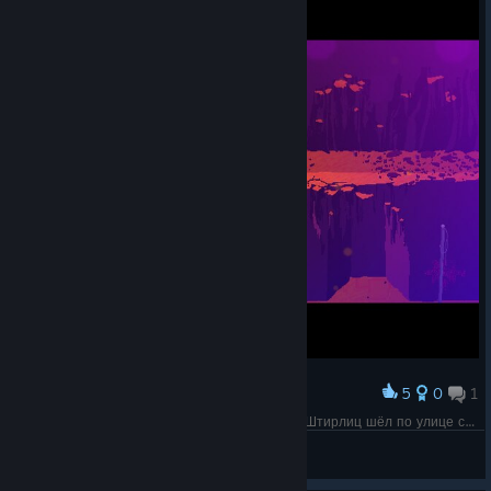
5
0
1
Award
Враг справа игнорирует смерть врага слева. "Штирлиц шёл по улице с женой. Раздался выстрел - жена упала. Штирлиц насторожился" (с) анекдот
Olga 1987
View screenshots