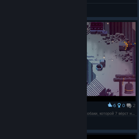
MadMax
View videos
6
0
2
Award
Первое, что пришло в голову: храм бешеной собаки, которой 7 вёрст не крюк.
Olga 1987
View screenshots