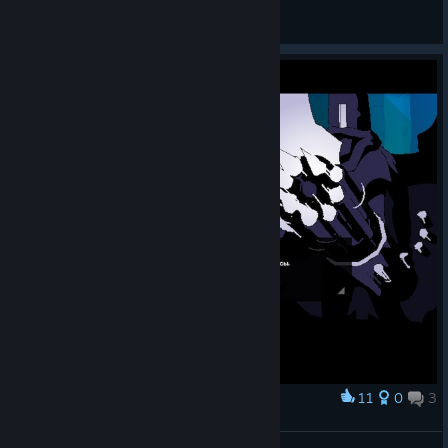
American Dove Mitten
View artwork
11
0
3
Award
Это миниган, лол.
Olga 1987