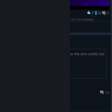
7
0
6
Award
Если бы не гайд, можно было бы и не понять, что это пальмы.
Olga 1987
View screenshots
So where are the red plains
I got 3 memories and beat the boss, saw the end credits but
where is the red plains?
keith125a
Oct 23, 2020 @ 9:27pm
16