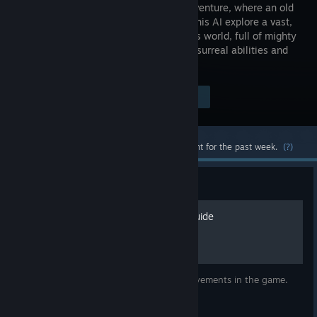
action-adventure, where an old
killer and his AI explore a vast,
mysterious world, full of mighty
weapons, surreal abilities and
gruesome bossfights.
Visit the Store Page
$19.99
Most popular community and official content for the past week.
(?)
Guide
Resolutiion Achievement Guide
This guide will help you to obtain all achievements in the game.
WARNING: Image heavy.