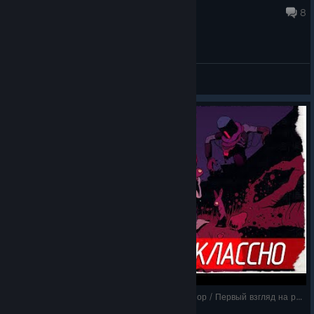
Jan 10, 2025 @ 4:06pm
8
General Discussions
Resolutiion - НЕПОНЯТНО, НО КЛАССНО [Обзор / Первый взгляд на русском]