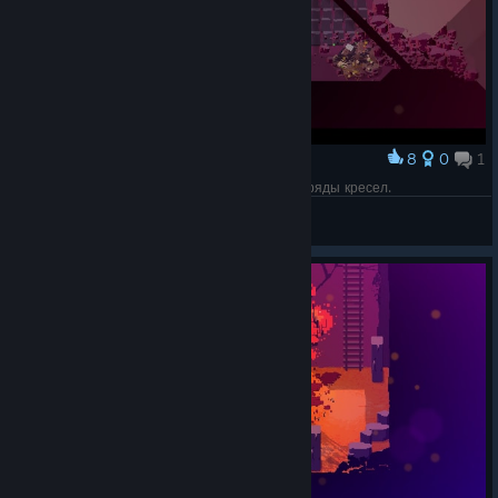
8
0
1
Award
Хорошо, когда враг тупой и не может обойти ряды кресел.
Olga 1987
View screenshots