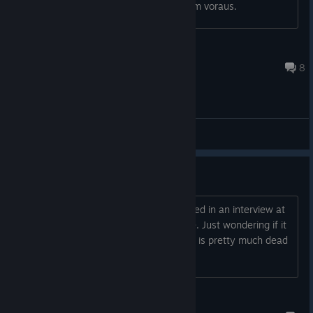
könnt ihr mir weiter helfen und danke im voraus.
aerolifter
Aug 10, 2020 @ 3:46pm
8
General Discussions
DLC
DLC, when? Pretty sure it was mentioned in an interview at
one point and was 'scheduled' for June. Just wondering if it
was a slip of the tongue or if this game is pretty much dead
at this point. Thanks :D
Iguana Lover