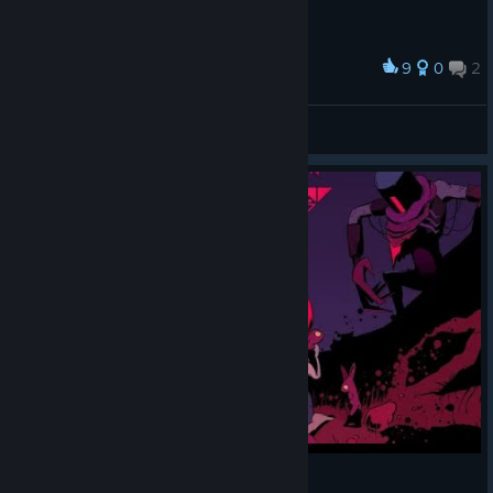
9
0
2
Award
Miss Alice
American Dove Mitten
View artwork
Resolutiion [First 30 Minutes] - Gameplay PC