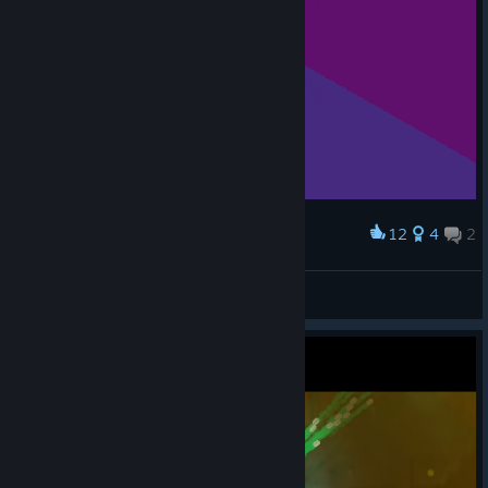
12
4
2
Award
MR.P Boss fight
American Dove Mitten
View artwork