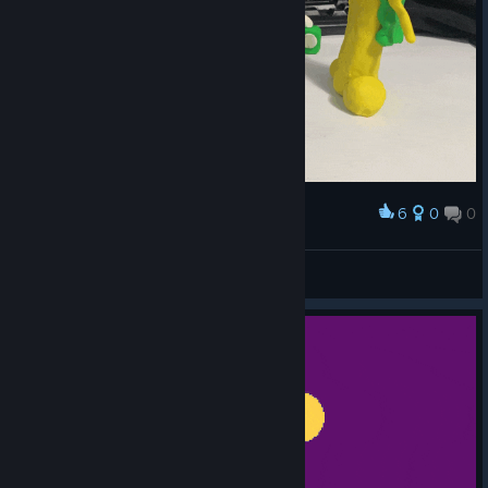
6
0
0
Award
Break P
American Dove Mitten
View artwork