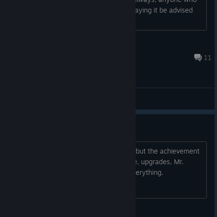
hasn't yet played the game or is still playing it be advised
for spoilers. Thanks....
cdi468
Jan 7, 2023 @ 4:30pm
11
General Discussions
The "World" achievement
I think that I completed the entire map but the achievement
have not popped up. Is this a bug? Lore, upgrades, Mr.
Kiepchen, both endings - completed everything.
Zero