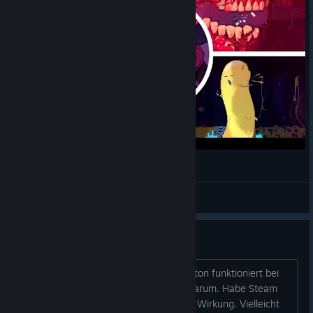
Resolutiion - All Bosses + Ending
Jaba Play
View videos
Demo download
Hallo angry Brothers ;-) Der Demo-Button funktioniert bei
mir nicht. Ich kann mir nicht erklären warum. Habe Steam
auch nochmal neu installiert aber ohne Wirkung. Vielleicht