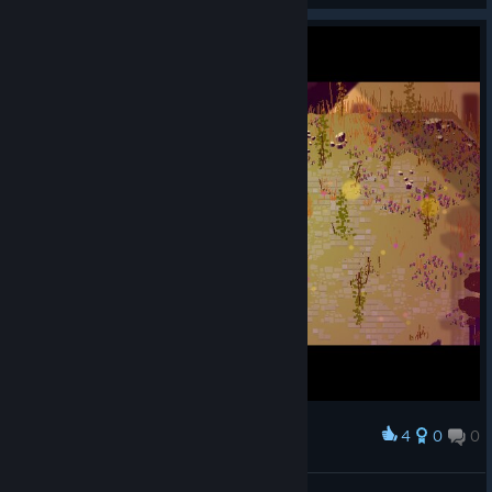
4
0
0
Award
Кержаков готовится попасть в ворота.
Olga 1987