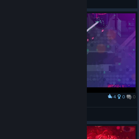
View screenshots
4
0
0
Award
Хорошо, когда босс тупой и стреляет в стену.
Olga 1987
View screenshots