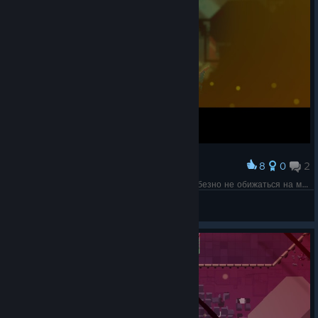
8
0
2
Award
Со стороны типа с миниганом было очень любезно не обижаться на меня за (неудачную) попытку отжать у него миниган силой.
Olga 1987
View screenshots