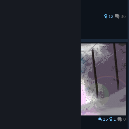
34 ratings
12
36
aquatorrent
View all guides
15
1
0
Award
Valor Returns, 2025