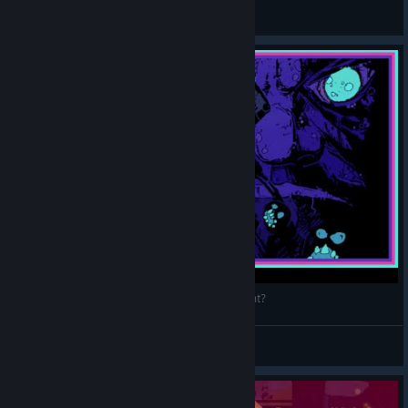
General Discussions
Resolutiion Game Review | The Next Hyper Light?
Vegathron
View videos