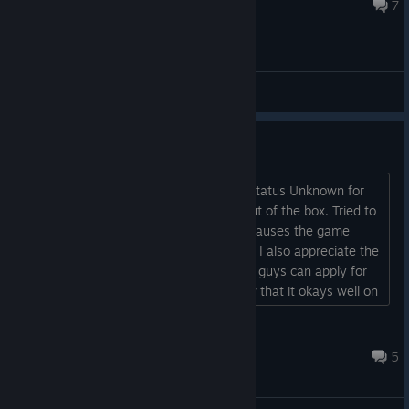
Aug 6, 2020 @ 12:45pm
7
General Discussions
Works on Steam Deck
Even though the product page shows status Unknown for
this game it actually works perfectly out of the box. Tried to
force it to run on Linux Runtime but it pauses the game
randomly. But no such issue on Proton. I also appreciate the
option to make font bigger. Maybe you guys can apply for
official verification do that people know that it okays well on
Deck....
DMYTRO
Dec 19, 2025 @ 6:12am
5