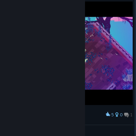
5
0
1
Award
Замуровали в ящиках, демоны.
Olga 1987
View screenshots