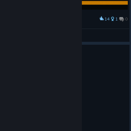
14
1
0
Award
Resolutiion in 4k
American Dove Mitten
View artwork