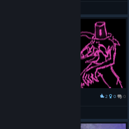
PlayZodi
View videos
2
0
0
Award
killer
Delani
View artwork