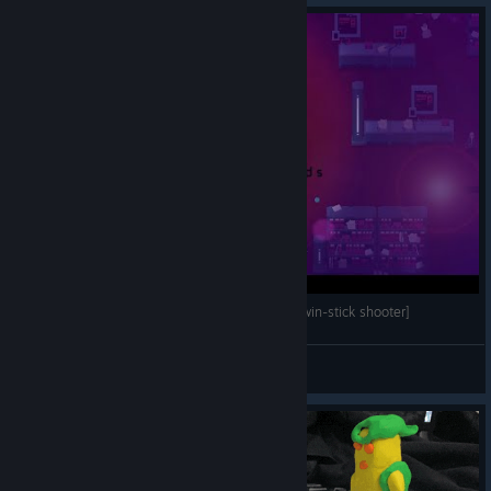
Resolutiion - Gameplay [fast-paced top-down/twin-stick shooter]
Mihailovich
View videos