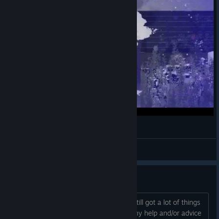
Resolutiion First Gameplay
NotAGameAddict
View videos
Some Questions
I think I'm done exploring the game. I still got a lot of things
that I need to unlock but I got stuck. Any help and/or advice