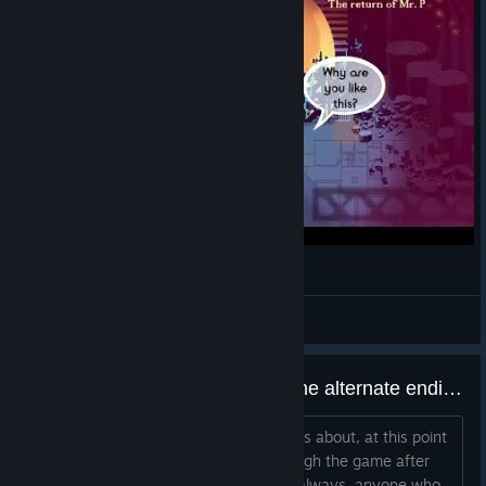
Resolutiion Gameplay Preview - First Hour
Poo
View videos
Someone please tell me about the alternate ending
Just tell me what the alternate ending is about, at this point
I don't feel like continuing to play through the game after
beating the last boss just to get it. As always, anyone who