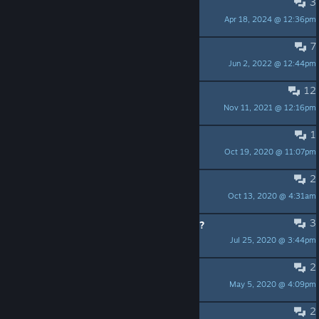
3
Turn off the text noise
Apr 18, 2024 @ 12:36pm
Subtle Banshee
7
Learned Scholar Achievement
Jun 2, 2022 @ 12:44pm
LalaLeLue
12
Can't launch on Windows 10
Nov 11, 2021 @ 12:16pm
GrogMasheen
1
Recommended
Oct 19, 2020 @ 11:07pm
Rainy
2
So, how 'bout that trailer?
Oct 13, 2020 @ 4:31am
jkdwest
3
Name of the Music in the 1st Trailer?
Jul 25, 2020 @ 3:44pm
LordOfDarkFlame
2
MacVenture Theme
May 5, 2020 @ 4:09pm
Noted FGC Veteran
2
can't showcase achievements