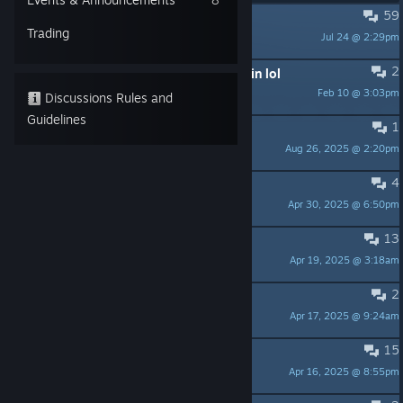
59
Ahem. Full game?`
Trading
Jul 24 @ 2:29pm
erretter
2
Guess we'll never see this game again lol
Feb 10 @ 3:03pm
ネコットさん
Discussions Rules and
Guidelines
1
Any updates?
Aug 26, 2025 @ 2:20pm
Trey
4
It's 2023
Apr 30, 2025 @ 6:50pm
Trey
13
NO SHOPSITE ?!!
Apr 19, 2025 @ 3:18am
frankycl
2
Wolf bug
Apr 17, 2025 @ 9:24am
Cpt Juan Toomany
15
Sequel when?
Apr 16, 2025 @ 8:55pm
<TZ> Xiphosura