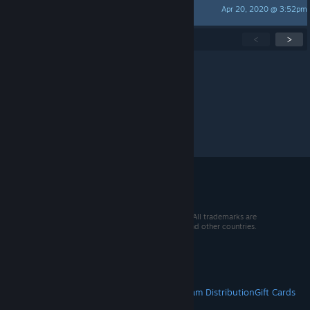
Apr 20, 2020 @ 3:52pm
green
Showing
1
-
15
of
41
active topics
<
>
Per page:
15
30
50
© 2026 Valve Corporation. All rights reserved. All trademarks are
property of their respective owners in the US and other countries.
VAT included in all prices where applicable.
Get Mobile Apps
STEAM
About Steam
Steam SSA
Steamworks
Steam Distribution
Gift Cards
VALVE