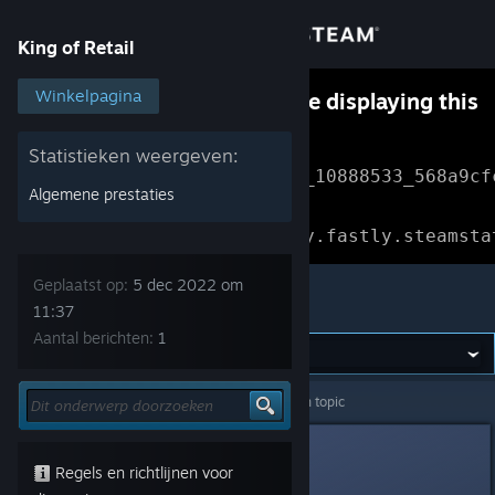
Inloggen
King of Retail
Winkel
Winkelpagina
Something went wrong while displaying this
content.
Refresh
Community
Statistieken weergeven:
Error Reference: 
Community_10888533_568a9cf
Algemene prestaties
Over
Loading chunk 1477 failed.

(missing: https://community.fastly.steamsta
Ondersteuning
Geplaatst op:
5 dec 2022 om
King of Retail
11:37
Aantal berichten:
1
Taal wijzigen
Download de mobiele Steam-app
King of Retail
>
Algemene discussies
>
Details van topic
Desktopwebsite weergeven
Lech Wałęsa
5 dec 2022 om 11:37
Regels en richtlijnen voor