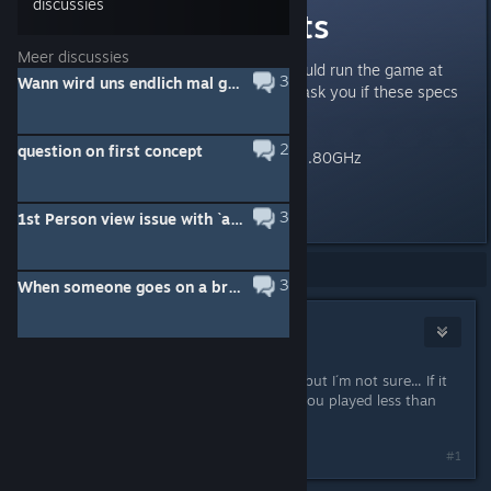
discussies
PC requirements
Meer discussies
I am not quit sure if my laptop could run the game at
3
Wann wird uns endlich mal geholfen?
least with 40 fps and wanted to ask you if these specs
would work:
2
question on first concept
Intel core i5 8250U 1.60 GHz ~ 1.80GHz
Intel UHD Graphics 620
8 Gb RAM
3
1st Person view issue with `a` & `d` keys
1
-
1
van
1
reacties weergegeven
3
When someone goes on a break game freezes.
christian_zockt
6 dec 2022 om 1:53
It should work with lowest settings, but I´m not sure... If it
doesn´t, you can easily refund it (if you played less than
two hours).
#1