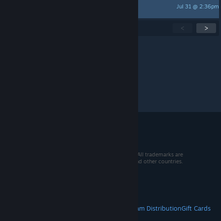
Jul 31 @ 2:36pm
Kaoru530
Showing
1
-
15
of
250
active topics
<
>
Per page:
15
30
50
© 2026 Valve Corporation. All rights reserved. All trademarks are
property of their respective owners in the US and other countries.
VAT included in all prices where applicable.
Get Mobile Apps
STEAM
About Steam
Steam SSA
Steamworks
Steam Distribution
Gift Cards
VALVE