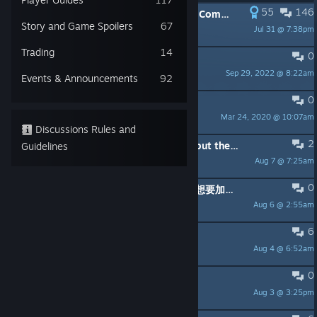
55
146
PINNED:
Welcome to the Grounded Community! Please Read Me First!
Story and Game Spoilers
67
Jul 31 @ 7:38pm
Obsidian Shyla
Trading
14
0
PINNED:
Bug Reporting
Sep 29, 2022 @ 8:22am
theclassifiedcast
Events & Announcements
92
0
PINNED:
FAQ - General Questions
Mar 24, 2020 @ 10:07am
Obsidian Shyla
Discussions Rules and
2
This game seemed so cool at first, but the story related tasks quests keep confusing me
Guidelines
Aug 7 @ 7:25am
Marylin Bones
0
求助：局域网内无法联机，一直提示你想要加入的游戏已不存在。
Aug 6 @ 2:55am
Farmer_DF
6
Auto reload crossbow
Aug 4 @ 6:52am
Brando Calrissian
0
Procurando Brs
Aug 3 @ 3:25pm
Eredin Bréacc