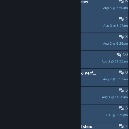
6
LAN multiplayer - you can afford it now
Aug 3 @ 5:50am
Cray
2
Looking for players
Aug 3 @ 3:27am
Grape
3
new player LFG
Aug 2 @ 6:28pm
Sterling Archer
10
Cannot join friend‘s room
Aug 2 @ 11:33am
mmqm
0
Проблема с производительностью Performance issue
Aug 2 @ 5:53am
Android2077
3
ИЩУ ТИММЕЙТОВ
Aug 1 @ 11:28am
F1ch
3
Did they reduce crafting costs?
Jul 31 @ 5:39pm
Shockwave
4
EN\РУ accidentally skip RUZ.T what I should do to beat 100% game \ во время игры пропустил РЖАВ ШОКа что я должен сделать чтобы закрыть игру на 100%