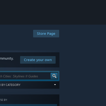
Store Page
ommunity.
Create your own
ER BY CATEGORY
items tagged with all of the selected
:
E BY:
GORY