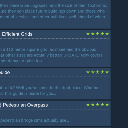
 their place-able upgrades, and the size of their footprints.
sure they can place future buildings down and those who
cement of services and other buildings well ahead of when
 Efficient Grids
ith a 112 metre square grid, as it seemed the obvious
that other sizes are actually better! UPDATE: Now covers
nd triangular grids too...
Guide
t to fix? Well you've come to the right place! Whether
, this guide is made for you...
l) Pedestrian Overpass
pedestrian bridge cims actually use...