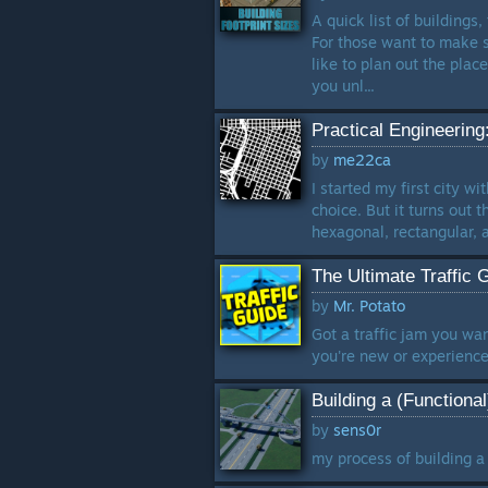
A quick list of buildings,
For those want to make 
like to plan out the pla
you unl...
Practical Engineering:
by
me22ca
I started my first city w
choice. But it turns out 
hexagonal, rectangular, a
The Ultimate Traffic 
by
Mr. Potato
Got a traffic jam you wan
you're new or experienced
Building a (Functiona
by
sens0r
my process of building a 