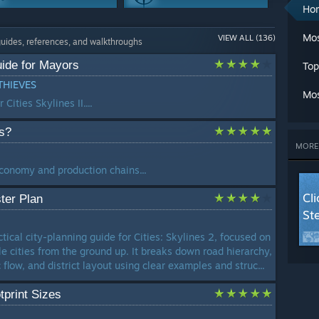
A
Ho
Ch
Workshop
Loot
Cl
Mos
VIEW ALL (136)
24 Guides
16 Guides
guides, references, and walkthroughs
C
Cr
ide for Mayors
Top
G
Story Or Lore
Multiplayer
HIEVES
G
16 Guides
14 Guides
Mos
L
ities Skylines II....
Ma
Classes
Co-op
M
s?
13 Guides
13 Guides
Mu
MORE
Se
Trading
conomy and production chains...
St
12 Guides
T
Cl
ster Plan
W
St
W
W
tical city-planning guide for Cities: Skylines 2, focused on
ble cities from the ground up. It breaks down road hierarchy,
LANG
 flow, and district layout using clear examples and struc...
tprint Sizes