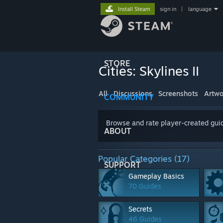
Install Steam
sign in
|
language
STORE
Cities: Skylines II
All
Discussions
Screenshots
Artwo
COMMUNITY
Browse and rate player-created guid
ABOUT
Popular Categories (17)
SUPPORT
Gameplay Basics
70 Guides
Secrets
46 Guides