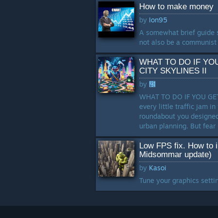
How to make money
by
Ion95
A somewhat brief guide 
not also be a communist 
WHAT TO DO IF YO
CITY SKYLINES II
by
᲼
WHAT TO DO IF YOU GET
every little traffic jam i
roundabout you designed
urban planning. But fear n
Low FPS fix. How to 
Midsommar update)
by
Kasoi
Tune your graphics settin