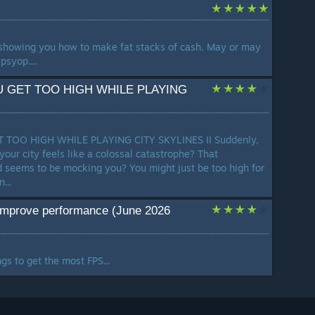
showing you how to make fat stacks of cash. May or may
psyop....
U GET TOO HIGH WHILE PLAYING
 TOO HIGH WHILE PLAYING CITY SKYLINES II Suddenly,
n your city feels like a colossal catastrophe? That
 seems to be mocking you? You might just be too high for
...
improve performance (June 2026
gs to get the most FPS...