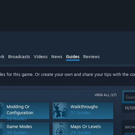
rk
Broadcasts
Videos
News
Guides
Reviews
es for this game. Or create your own and share your tips with the c
VIEW ALL (17)
Modding Or
Walkthroughs
FILT
Configuration
57 Guides
Show 
59 Guides
terms
Game Modes
Maps Or Levels
BROWS
CATE
30 Guides
29 Guides