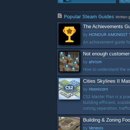
Achievements
Popular Steam Guides
25 Guides
Written 
The Achievements Gu
Crafting
by
HONOUR AMONGST T
16 Guides
An achievement guide for C
Characters
Not enough customer
13 Guides
by
ahrism
Weapons
How to understand the e
12 Guides
Cities Skylines II Ma
by
Hoonicorn
CS2 Master Plan is a prac
building efficient, scala
zoning separation, traffic
Building & Zoning Foo
by
Venexis