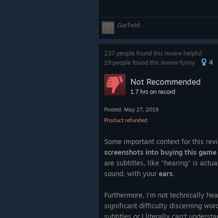
Garfield
237 people found this review helpful
4
19 people found this review funny
Not Recommended
1.7 hrs on record
Posted: May 27, 2019
Product refunded
Some important context for this rev
screenshots into buying this game
are subtitles, like "hearing" is actu
sound, with your
ears
.
Furthermore, I'm not technically he
significant difficulty discerning wo
subtitles or I literally can't unders