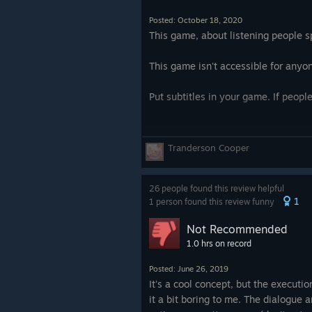
also 50% because the dialogue is w
deliberately obfuscate what they're 
Posted: October 18, 2020
plausible puzzle. The voice direction
This game, about listening people s
actors do seem to be native English
actors. This is at its worst in the fi
This game isn't accessible for any
where two actors are smoking and th
just someone breathing weird. So b
Put subtitles in your game. If peopl
grating sound effects for explosions
occasionally weird creepy ASMR ec
and take away a lot.
Tranderson Cooper
The game also doesn't have subtitle
that the puzzle is trying to figure o
26 people found this review helpful
1
not the puzzle. Absolutely no case i
1 person found this review funny
make out ambiguous speech. Individ
Not Recommended
they speak, so there's also no conf
1.0 hrs on record
something. I think if you build an a
any kind of subtitle or text cue, it 
Posted: June 26, 2019
puzzle is ABOUT the audio, not usin
It's a cool concept, but the executi
that could easily be textual. I have
it a bit boring to me. The dialogue 
works better with headphones.