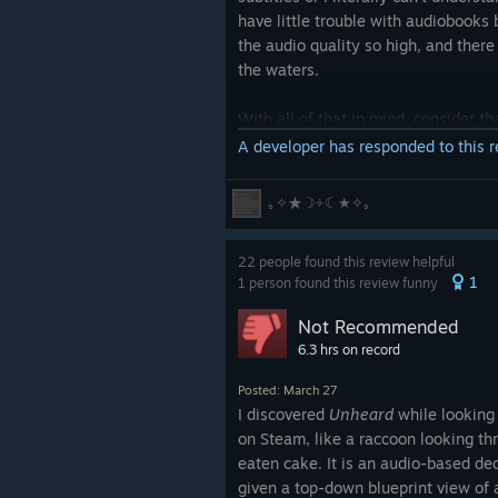
have little trouble with audiobooks 
the audio quality so high, and ther
the waters.
With all of that in mind, consider th
puzzles. It was a struggle, but I did i
A developer has responded to this 
The first was effortless.
｡✧★☽༓☾★✧｡
For the second puzzle, I got all of
22 people found this review helpful
very important details because of 
1
1 person found this review funny
noise. I eventually had to look it up
crazy. No, I just
literally couldn't he
Not Recommended
6.3 hrs on record
The third puzzle, I got all on my o
deafened
by the explosion. That's n
Posted: March 27
audio up so much to hear a conversa
I discovered
Unheard
while looking
tells you to use headphones, that it
on Steam, like a raccoon looking th
right then. It's worth noting that th
eaten cake. It is an audio-based d
conversations I couldn't hear, I ju
given a top-down blueprint view of a