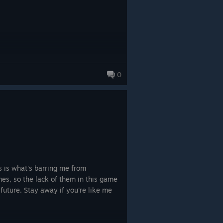
0
les is what's barring me from
mes, so the lack of them in this game
future. Stay away if you're like me