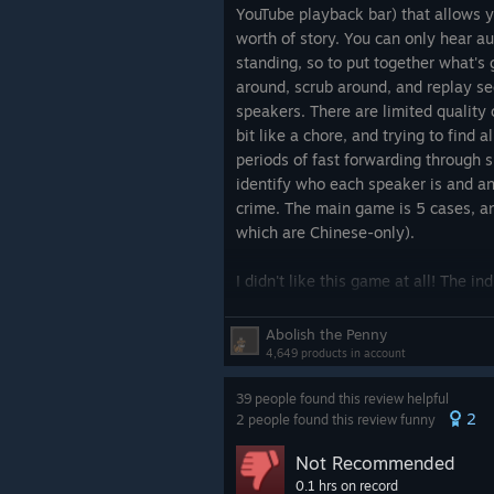
on the other details I did know.
YouTube playback bar) that allows 
worth of story. You can only hear a
I should have quit at the explosion. I
standing, so to put together what's
soon as I was struggling to hear di
around, scrub around, and replay se
that
physically hurt my ears
to list
speakers. There are limited quality o
bit like a chore, and trying to find a
I'm quitting now because I'm tired of
periods of fast forwarding through s
pain in my ears, and tired of playin
identify who each speaker is and a
the most exhausting game I've ever
crime. The main game is 5 cases, a
which are Chinese-only).
TL;DR: Don't buy unless your heari
and your ears aren't hurt by high 
I didn't like this game at all! The in
but have very low informational den
very long scenes only to learn very 
Abolish the Penny
mechanic plays a lot better in
Taco
4,649 products in account
though neither have explicit deduct
39 people found this review helpful
atrocious. This is 50% because the d
2
2 people found this review funny
worst example: a guy is mad that 
on the phone and I think he's meant
Not Recommended
"What the hell?" but he says "WHA
0.1 hrs on record