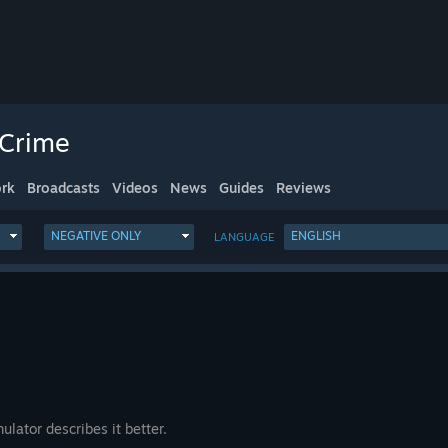
 Crime
rk
Broadcasts
Videos
News
Guides
Reviews
NEGATIVE ONLY
ENGLISH
LANGUAGE
lator describes it better.