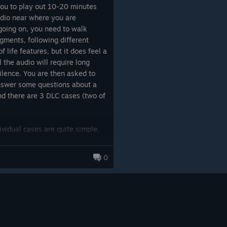
you to play out 10-20 minutes
udio near where you are
 should have, in fact, quit as
 going on, you need to walk
alogue over background noise
gments, following different
en to.
f life features, but it does feel a
ll the audio will require long
 struggling to hear, tired of the
ilence. You are then asked to
g a game that feels like
work
. It's
nswer some questions about a
 played.
nd there are 3 DLC cases (two of
ng is 100% absolutely perfect,
pitched sounds
dividual cases are quite simple,
sity, so you need to play out
little. The real-time conversation
0
ma
or
The Invisible Hours
,
ion mechanics. The writing is
ialogue is Chinese-first (the
someone keeps hanging up on him
 to say "What's the deal?" or
T'S THE CHECKOUT???"). But it's