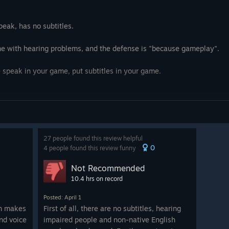
ritten to have people
saying to try to create a
 is also very poor. The voice
peak, has no subtitles.
 speakers but not professional
rst few cases. There's one part
one with hearing problems, and the defense is "because gameplay".
e foley noise for the smoking is
ad. The game also uses very
e speak in your game, put subtitles in your game.
, phones ringing, and
ho noises. These add nothing
s. The typical defence here is
ut what's being said. But that's
27 people found this review helpful
0
n the game involves trying to
4 people found this review funny
ual speakers have equalizers as
Not Recommended
usion about who is saying
10.4 hrs on record
udio puzzle that does not have
needs to be the case that the
Posted: April 1
g audio to deliver information
on makes
First of all, there are no subtitles, hearing
 no idea why the game tells you it
and voice
impaired people and non-native English