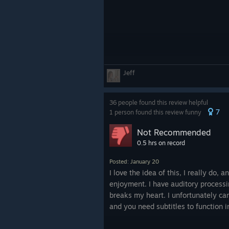
Jeff
36 people found this review helpful
7
1 person found this review funny
Not Recommended
0.5 hrs on record
Posted: January 20
I love the idea of this, I really do, 
enjoyment. I have auditory processi
breaks my heart. I unfortunately can
and you need subtitles to function 