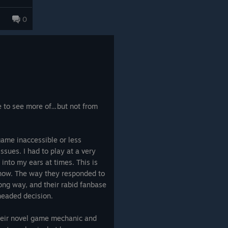
ecause it actually involves a
ike with
tion. There are individual
0
ing that
 base cases that likewise
n a real
h off
Obra DInn
,
Golden Idol
, or
g. So
absolutely ain't it chief.
lothing,
about
sn't come
ve to see more of…but not from
game inaccessible or less
ssues. I had to play at a very
into my ears at times. This is
now. The way they responded to
rong way, and their rabid fanbase
headed decision.
their novel game mechanic and