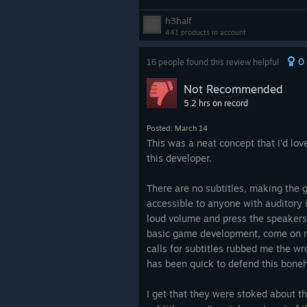
language DLC is quite a bit better b
I was hoping this would be more in l
h3half
bunch of piecing together and deduc
audiodramas where you get the feel
441 products in account
questions and names in a few of the
you're present with the characters i
require deduction. But if you're fres
0
16 people found this review helpful
world but you just can't see anythin
Roottrees
and looking for more, this 
there are the sounds of footsteps, c
Not Recommended
stuff clanking around as people go 
5.2 hrs on record
their activities, etc. This game doe
close to that, and it's a shame.
Posted: March 14
This was a neat concept that I’d lo
this developer.
There are no subtitles, making the 
accessible to anyone with auditory i
loud volume and press the speakers 
basic game development, come on 
calls for subtitles rubbed me the w
has been quick to defend this bone
I get that they were stoked about 