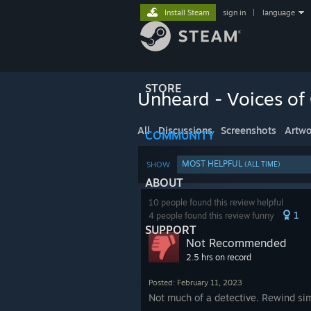
Install Steam
sign in
|
language
STORE
Unheard - Voices of
All
Discussions
Screenshots
Artwo
COMMUNITY
MOST HELPFUL
SHOW
(ALL TIME)
ABOUT
10 people found this review helpful
1
4 people found this review funny
SUPPORT
Not Recommended
2.5 hrs on record
Posted: February 11, 2023
Not much of a detective. Rewind simu