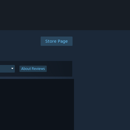
Store Page
About Reviews