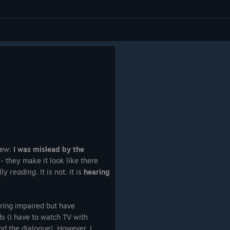
iew:
I was mislead by the
- they make it look like there
ally
reading
. It is not. It is
hearing
aring impaired but have
rds (I have to watch TV with
tand the dialogue). However, I