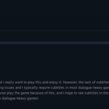
and I really want to play this and enjoy it. However, the lack of subtit
ng issues and I typically require subtitles in most dialogue heavy ga
not play the game because of this, and I hope to see subtitles in the 
in dialogue heavy games!