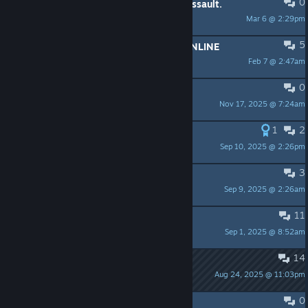
0
DOW 40K Main Game and Winter Assault.
Mar 6 @ 2:29pm
tyurko
5
LOOKING FOR PLAYERS TO PLAY ONLINE
Feb 7 @ 2:47am
cesar.diaz1
0
Up for a game?
Nov 17, 2025 @ 7:24am
Riesucius
1
2
Starting again after many years
Sep 10, 2025 @ 2:26pm
SEPPU
3
3rd mission is actually impossible?
Sep 9, 2025 @ 2:26am
Zarkkill
11
order mission 1 no retreat
Sep 1, 2025 @ 8:52am
maddog524
14
Winter Assault Campaign - Order Mission 3 Bug?
Aug 24, 2025 @ 11:03pm
Mageni
0
Install folder can't be changed