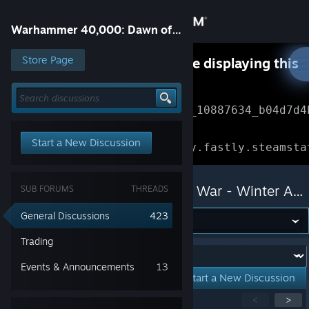
Sign in
Warhammer 40,000: Dawn of War - Winter Assault
Store
Store Page
Something went wrong while displaying this
content.
Refresh
Community
Error Reference: 
Community_10887634_b04d7d4
About
Loading chunk 1477 failed.

Start a New Discussion
(missing: https://community.fastly.steamsta
Support
Warhammer 40,000: Dawn of War - Winter Assault
SUB FORUMS
THREADS
Change language
General Discussions
423
Get the Steam Mobile App
Trading
Forum:
Events & Announcements
13
View desktop website
Start a New Discussion
Showing
1
-
15
of
258
active topics
<
>