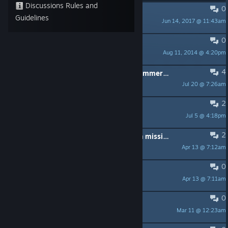
Discussions Rules and
0
PINNED:
Forum rules
Guidelines
Jun 14, 2017 @ 11:43am
r_Kat
0
PINNED:
Troubleshooting Tips
Aug 11, 2014 @ 4:20pm
Cynthia_RE
4
man all missions are easy beside nummer 4, so insane hard but on the good side and evil side
Jul 20 @ 7:26am
Clone303
2
space?
Jul 5 @ 4:18pm
Malata Societa' Official
2
how to activate cheats on campaign missions?
Apr 13 @ 7:12am
pwithrow77
0
Update issue
Apr 13 @ 7:11am
farmert
0
Looking for players yopana
Mar 11 @ 12:23am
генетик Казбек