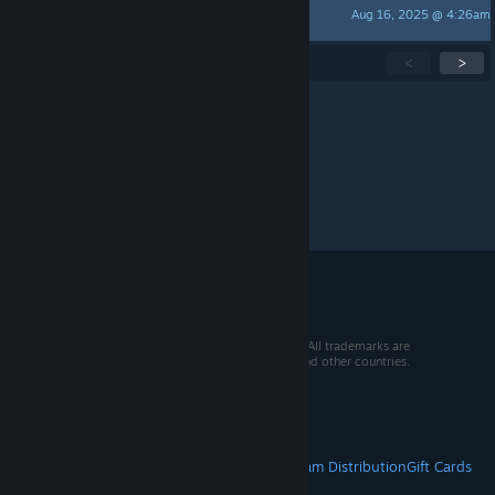
Aug 16, 2025 @ 4:26am
Not a Bot
Showing
1
-
15
of
258
active topics
<
>
Per page:
15
30
50
© 2026 Valve Corporation. All rights reserved. All trademarks are
property of their respective owners in the US and other countries.
VAT included in all prices where applicable.
Get Mobile Apps
STEAM
About Steam
Steam SSA
Steamworks
Steam Distribution
Gift Cards
VALVE