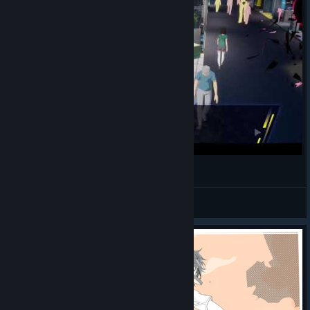
哼戰歌的黎維坦（中日文配音版）
🎨AstJiete＠小助手
View videos