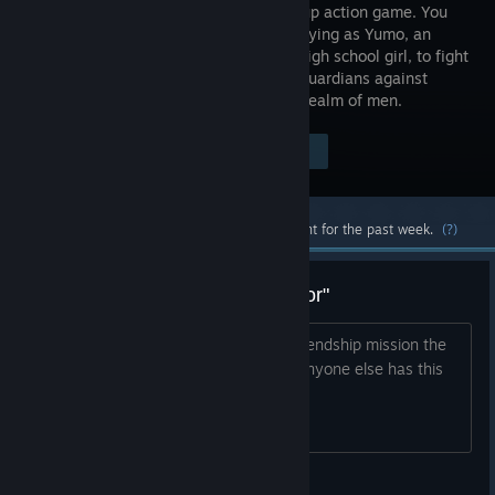
beat-em-up action game. You
will be playing as Yumo, an
ordinary high school girl, to fight
with the Guardians against
those Phantoms who dare to enter the realm of men.
$34.99
Visit the Store Page
-70%
$10.49
Most popular community and official content for the past week.
(?)
Bahet Rank 3 mission "Fatal Error"
When I try to initiate Bahet's rank 3 friendship mission the
game crashes and I get a fatal error. Anyone else has this
problem?
Phamuxs