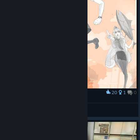
20
1
0
Award
語默的高中制服
史萊姆先生
View artwork