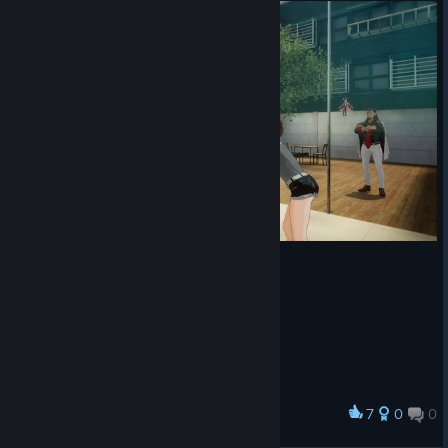
7
0
0
Award
Dusk Diver 酉閃町 通关纪念