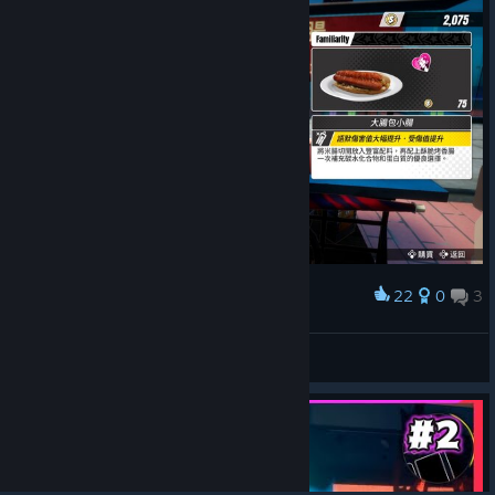
22
0
3
Award
老闆...說好的60元呢?
傑特瑪斯
View artwork
© Valve Corporation. All rights reserved. All
trademarks are property of their respective owners in
the US and other countries.
Privacy Policy
|
Legal
|
Accessibility
|
Steam Subscriber Agreement
|
Refunds
|
Cookies