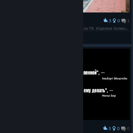
3
0
1
Award
Отличная идея кстати для снижения нагрузки на ПК. Издалека болванчики, подбегаешь ближе прорисовываются человечеки.
Flissi
View screenshots
3
0
0
Award