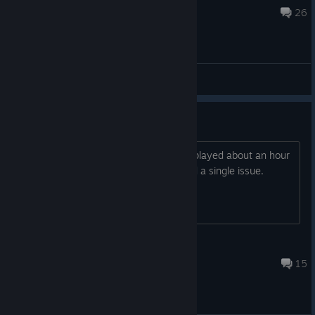
Dec 9, 2023 @ 6:28pm
26
General Discussions
Runs perfect on Steam Deck
I got the game yesterday in a bundle, played about an hour
on steam deck so far. Have not noticed a single issue.
Guess it will get verified someday.
Firestorm
Dec 20, 2022 @ 6:06pm
15