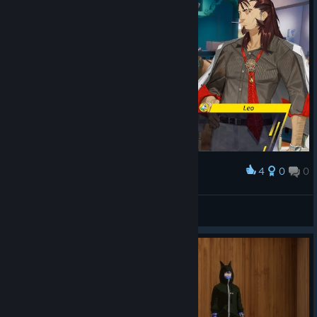
4
0
0
Award
Lol!
Rydia
View screenshots