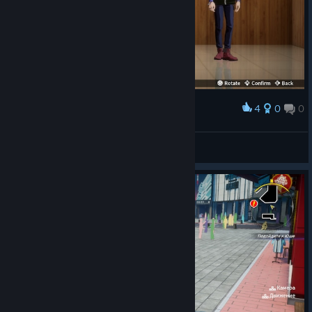
4
0
0
Award
Go! Go! Power D-Rangers!!!!!
Rydia
View screenshots