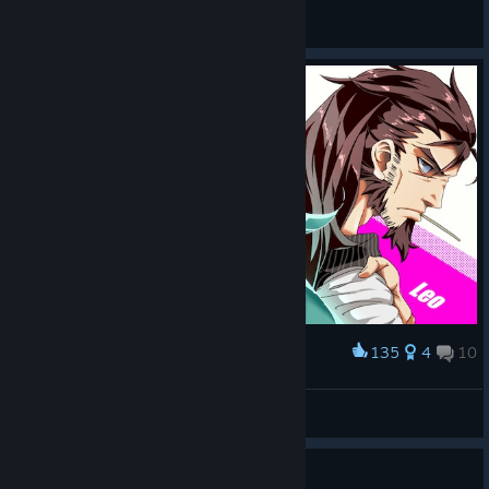
General Discussions
135
4
10
Award
Yumo and Leo<3
DEL('-'*)
View artwork
Guide