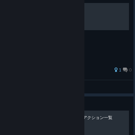
Dusk Diver Skills Guide
Official Skills Guide
1
0
jfigames
View all guides
Guide
《Dusk Diver 酉閃町》攻撃アクション一覧