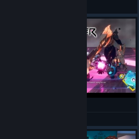
阳光下的大猫
View artwork
Ximending (Dusk Diver)
Batprince
View videos