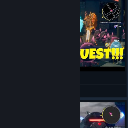
The First Quest!!! (Dusk Diver PC Gameplay)
LegendaryMethod
View videos