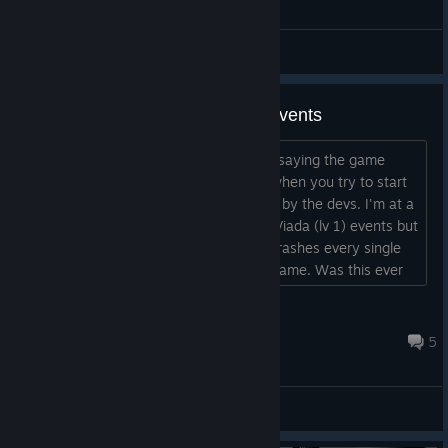
set ...
General Discussions
Fatal Error on Viada and Leo's events
Hi! I saw that there were other people saying the game
crashes with a "Fatal Error" message when you try to start
some events, but none has a follow up by the devs. I'm at a
stage were I have both Leo (lv 2) and Viada (lv 1) events but
if I try to start any of them the game crashes every single
time. A shame since I'm enjoying the game. Was this ever
fixed? What should I do? EDIT: It was a Le Viada event, not
Bahet...
Anguirus
Apr 26, 2023 @ 1:30pm
5
General Discussions