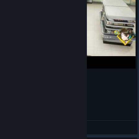
（日配）語默的煮蛋歌♪
🎨AstJiete＠小助手
View videos