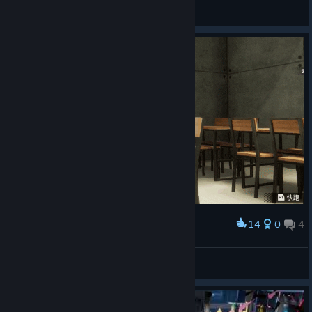
Coccaa
View artwork
14
0
4
Award
幼女涅梅雅
🎨AstJiete＠小助手
View artwork