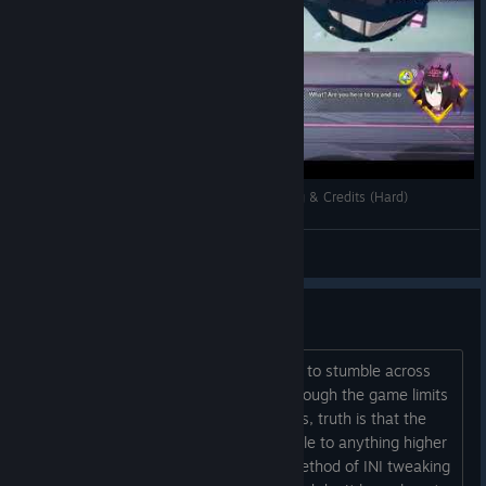
Dusk Diver 酉閃町: She Never Gives Up - Ending & Credits (Hard)
kikiokyo
View videos
144hz / 144fps is doable
Just posting this for those who happen to stumble across
this while searching on google. Even though the game limits
you to 30 or 60 in the graphics settings, truth is that the
game can be changed through an INI file to anything higher
then that. Standard Unreal Engine 4 method of INI tweaking