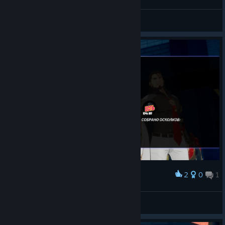
Хах, забавно.
Flissi
View screenshots
2
0
1
Award
Первая S-ка.
Flissi
View screenshots