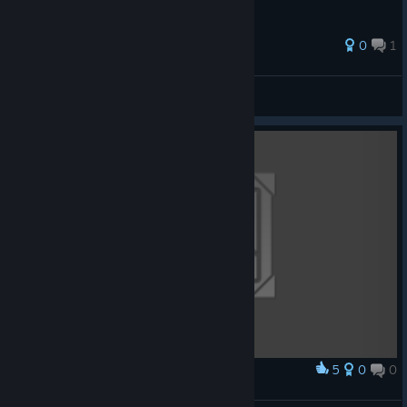
0
1
jfigames
View all guides
5
0
0
Award
Yumo by Tapioka (oekakitapioka)