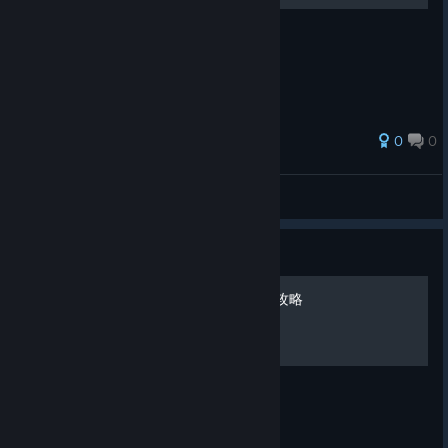
攻撃アクション公式一覧表
0
0
jfigames
View all guides
Guide
《Dusk Diver 酉閃町》招式攻略
官方招式全攻略圖