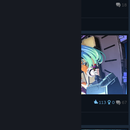
Jul 18 @ 12:16am
18
General Discussions
113
0
67
Award
全空第一可爱☆卡萝
View screenshots