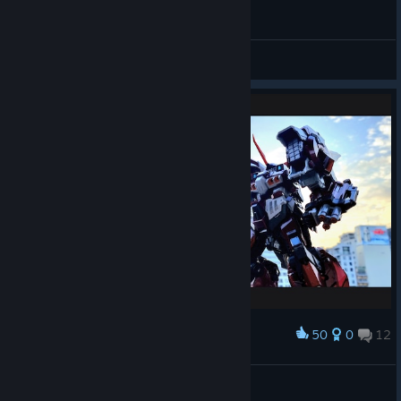
PLOT
Suavek
View videos
50
0
12
Award
CCSToys MORTAL MIND Alteisen
装甲寿司
View artwork