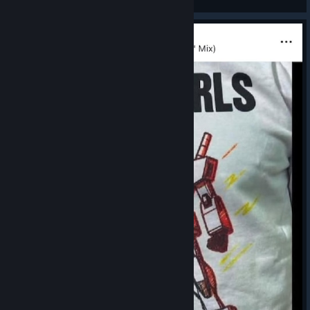
View artwork