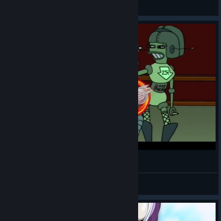
General Discussions
GOTY
DukeFavre
View videos