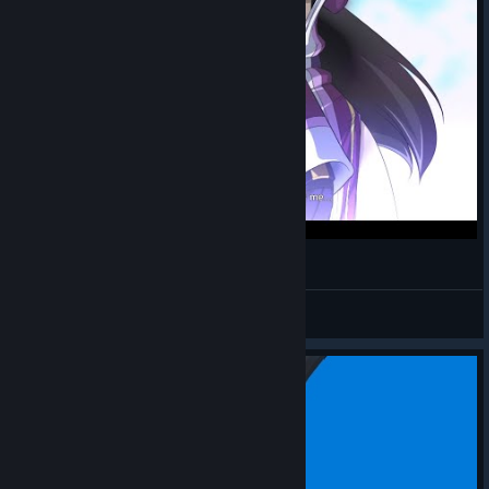
It's a game about robots. Honest.
Suavek
View videos