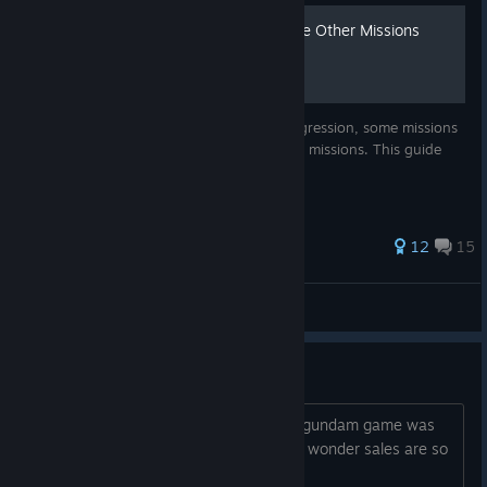
List of Missions That Disable Other Missions
Due to the open nature of the game's progression, some missions
in this game prevent you from doing other missions. This guide
lists all of these.
52 ratings
12
15
tim_pkmn89
View all guides
60 bucks for a 5 year old game
Whatever desire I had to play a rip off gundam game was
lost at the price tag, literally insane, no wonder sales are so
low