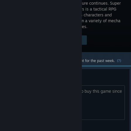
world's future continues. Super
Robot Wars is a tactical RPG
that brings characters and
robots from a variety of mecha
anime together to battle their mutual foes.
Visit the Store Page
$59.99
Most popular community and official content for the past week.
(?)
DEI free?
Is this game DEI free or not? Wanted to buy this game since
it's on sale.
Senshi00