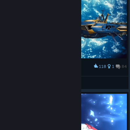
118
1
84
Award
全空第一可爱☆卡萝
View screenshots