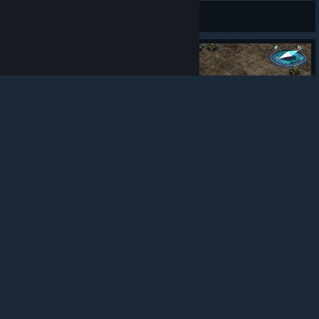
OncomingStormDW
© Valve Corporation. All rights reserved. All
trademarks are property of their respective owners in
View artwork
the US and other countries.
Privacy Policy
|
Legal
|
Accessibility
|
Steam Subscriber Agreement
|
Refunds
|
Cookies
97
7
8
Award
Bright Remembers the Important THings
suchiuomizu
View artwork
Guide