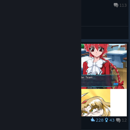
Aug 5 @ 3:36am
113
General Discussions
228
43
12
Award
SRW 30 Getter and Rayearth team