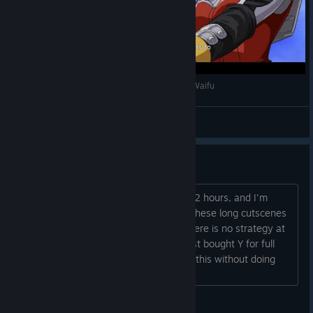
Super Robot Wars 30 - Rein Weissritter / Best Waifu
Suavek
View videos
Regret Buying This
I bought this game for $14, played for 2 hours, and I'm
bored out of my mind. You just watch these long cutscenes
and then long battle animations and there is no strategy at
all. I must be missing something. Almost bought Y for full
price. Not sure how anyone could play this without doing
something else at the same time....
Gooey