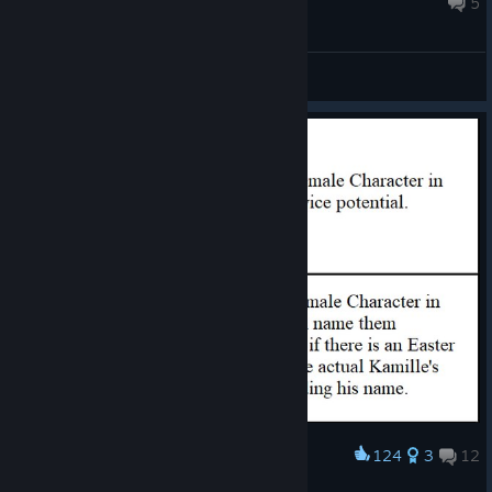
5
General Discussions
124
3
12
Award
"Kamille"