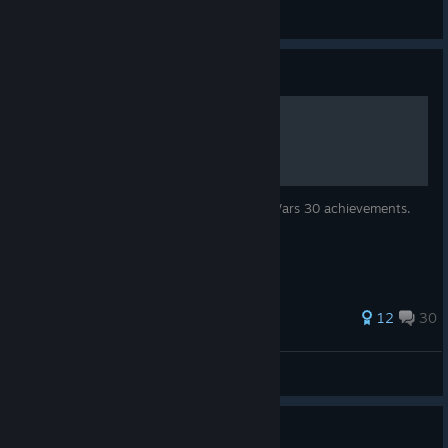
BLASTER📷
View artwork
Guide
100% Achievements Guide
A guide to getting 100% of Super Robot Wars 30 achievements.
82 ratings
12
30
Hyo
View all guides
Guide