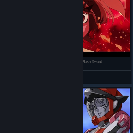
Super Robot Wars 30 - Magic Knight Rayearth Flash Sword
Suavek
View videos