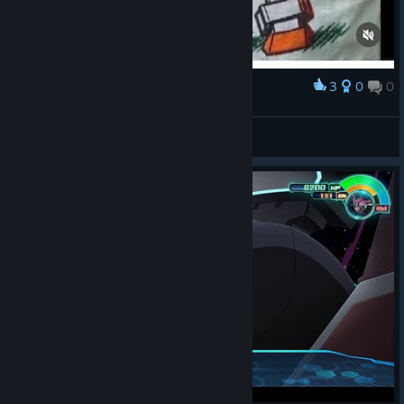
3
0
0
Award
This words describe me….
Rato Mano Cool
View artwork