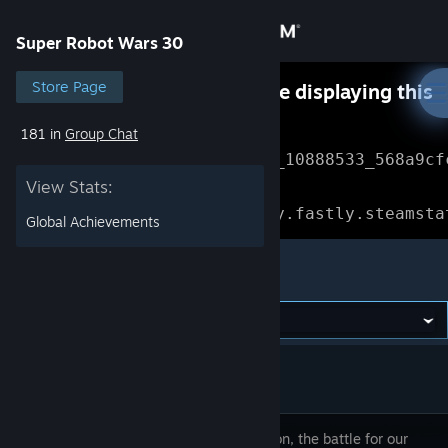
Sign in
Super Robot Wars 30
Store
Store Page
Something went wrong while displaying this
content.
Refresh
181 in
Group Chat
Community
Error Reference: 
Community_10888533_568a9cf
View Stats:
About
Loading chunk 1477 failed.

(missing: https://community.fastly.steamsta
Global Achievements
Support
Super Robot Wars 30
Change language
Get the Steam Mobile App
View desktop website
30 years on, the battle for our