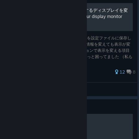
複数のモニター持ちで表示するディスプレイを変
える方法 how to change your display monitor
setting
スーパーロボは最初に表示したディスプレイを設定ファイルに保存し
ているためWindows 10のディスプレイ設定情報を変えても表示が変
わらないです。 前作（VやX）まではオプションで表示を変える項目
があったのに、今回はその項目がなくてちょっと困ってました （私も
起動した時になぜかサブモニターに映ってしまってすこし焦りまし
た） 同じ悩みの人に参考できればと思います（というかほぼ私が物忘
107 ratings
12
8
れするので私のメモですが） my memo
iblis
View all guides
Guide
超级机器人大战30 隐藏要素