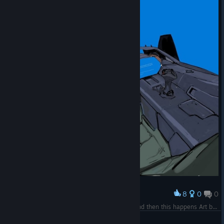
8
0
0
Award
Imagine getting into your giant combat robot and then this happens Art by @ boy_illu on Twitter
Rato Mano Cool