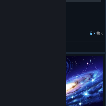
81 ratings
7
6
Billy Huang
View all guides