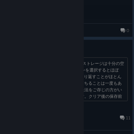
yseriah
0
128 products in account
クラッシュする
core-i９、RTX4070TI、64GBメモリでストレージは十分の空
きがあるPCですがフェイズでミッションを選択するとほぼ
100％落ちます。何度か再起動しても繰り返すことがほとん
ど。今までSteamでクラッシュしたり落ちることは一度もあ
りませんがこのゲームはダメです。解決法をご存じの方がい
らっしゃいましたらご教授お願いします。クリア後の保存前
に落ちたときは最悪です…。...
joe
Mar 19 @ 2:20pm
11