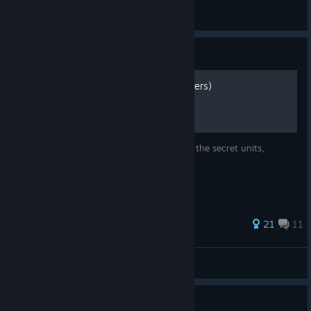
REhorror
View artwork
Guide
Secrets requirements (Spoilers)
The list of requirements in order to unlock the secret units,
supporters and so on.
136 ratings
21
11
Sekoria
View all guides
Guide