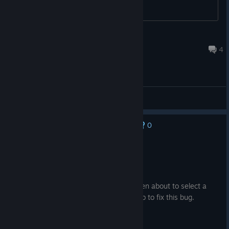
Lims
Jun 25 @ 7:38am
4
General Discussions
0
No one has rated this review as helpful yet
Not Recommended
106.5 hrs on record
Posted: August 2
Done 150+ missions. Keeps crashing when about to select a
mission in intermission menu. It's your job to fix this bug.