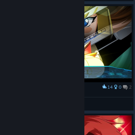
14
0
2
Award
扑倒猫耳娘
View screenshots