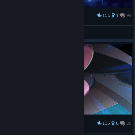
155
1
99
Award
全空第一可爱☆卡萝
View screenshots
115
6
28
Award
Tamaki