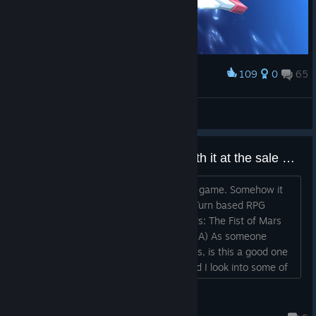
109
0
65
Award
全空第一可爱☆卡萝
View screenshots
Never played a SRW game, worth it at the sale price?
Hi there! So, I've never played an SRW game. Somehow it
slipped under my radar despite loving Turn based RPG
games AND mechs. (Zone of the Enders: The Fist of Mars
was a favorite game of mine on the GBA) As someone
who's never played one of these games, is this a good one
to start on? Should I go for Y? Or should I look into some of
the older ones to start with first? If it IS good for this one,
what about the DLC? I have, admittedly, not seen a LOT of
Valor6
anime with mechs, I just really like the designs an...
Jun 20 @ 7:53am