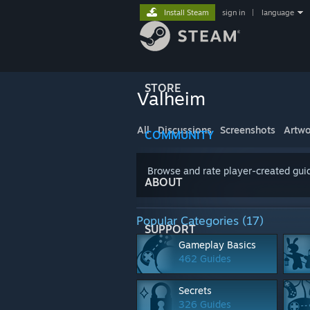
Install Steam
sign in
|
language
STORE
Valheim
All
Discussions
Screenshots
Artwo
COMMUNITY
Browse and rate player-created guid
ABOUT
Popular Categories (17)
SUPPORT
Gameplay Basics
462 Guides
Secrets
326 Guides