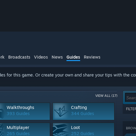
rk
Broadcasts
Videos
News
Guides
Reviews
es for this game. Or create your own and share your tips with the c
VIEW ALL (17)
Walkthroughs
Crafting
FILT
393 Guides
344 Guides
Show 
terms
Multiplayer
Loot
BROWS
CATE
265 Guides
252 Guides