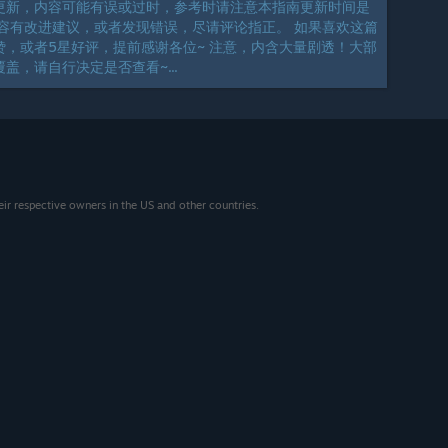
更新，内容可能有误或过时，参考时请注意本指南更新时间是
容有改进建议，或者发现错误，尽请评论指正。 如果喜欢这篇
，或者5星好评，提前感谢各位~ 注意，内含大量剧透！大部
盖，请自行决定是否查看~...
eir respective owners in the US and other countries.