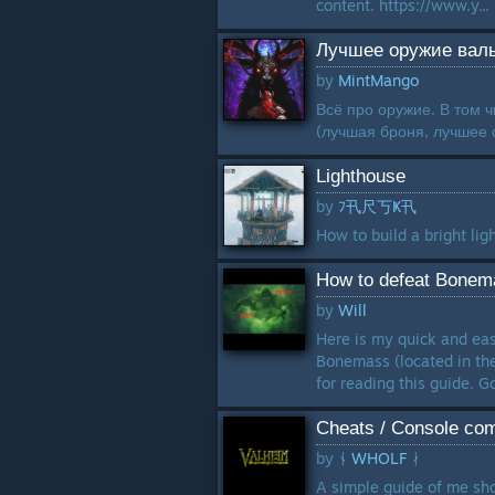
content. https://www.y...
Лучшее оружие вал
by
MintMango
Всё про оружие. В том 
(лучшая броня, лучшее о
Lighthouse
by
ﾌ卂尺丂Ҝ卂
How to build a bright ligh
How to defeat Bonema
by
Will
Here is my quick and eas
Bonemass (located in the
for reading this guide. Go
Cheats / Console com
by
ᚾ WHOLF ᛅ
A simple guide of me sh