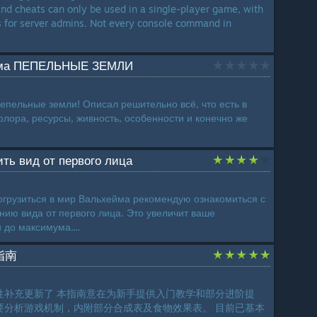
d cheats can only be used in a single-player game, with
s for server admins. Not every console command in
ома ПЕПЕЛЬНЫЕ ЗЕМЛИ
пельные земли! Описал решительно всё, что есть в
флора, ресурсы, живность, особенности и конечно же
ить вид от первого лица
грузиться в мир Вальхейма рекомендую ознакомиться с
нию вида от первого лица. Это увеличит ваше
 до максимума....
指南
性补充更新了 本指南意在为新手提供入门教学和部分进阶提
要分析游戏机制，内附部分合成表及食物效果表。 目前已基本