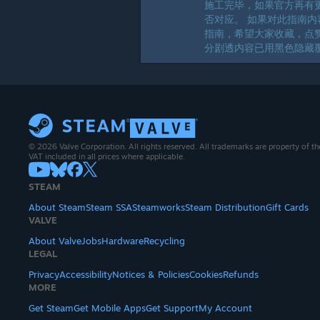
施工完毕，如果官方再有
否对应。 如果对此指南内
指南，希望大家收藏，点赞
分剧透内容已用黑色隐藏覆
© 2026 Valve Corporation. All rights reserved. All trademarks are property of th
VAT included in all prices where applicable.
STEAM
About Steam
Steam SSA
Steamworks
Steam Distribution
Gift Cards
VALVE
About Valve
Jobs
Hardware
Recycling
LEGAL
Privacy
Accessibility
Notices & Policies
Cookies
Refunds
MORE
Get Steam
Get Mobile Apps
Get Support
My Account