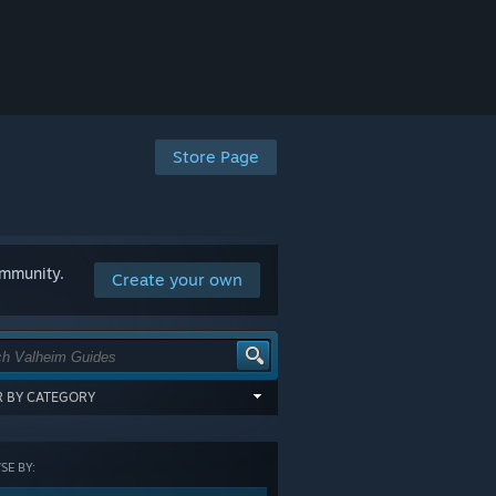
Store Page
ommunity.
Create your own
ER BY CATEGORY
items tagged with all of the selected
:
E BY:
GORY