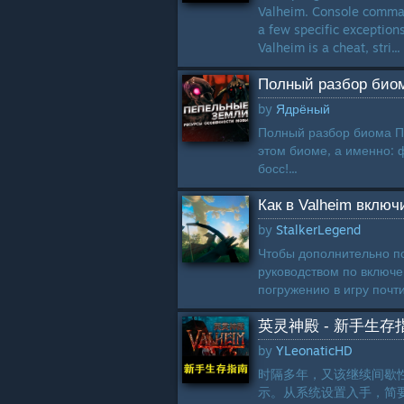
Valheim. Console comman
a few specific exception
Valheim is a cheat, stri...
Полный разбор би
by
Ядрёный
Полный разбор биома Пе
этом биоме, а именно: 
босс!...
Как в Valheim включ
by
StalkerLegend
Чтобы дополнительно по
руководством по включе
погружению в игру почти
英灵神殿 - 新手生存
by
YLeonaticHD
时隔多年，又该继续间歇
示。从系统设置入手，简