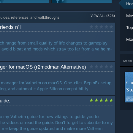
A
Ho
Ch
Modding Or
Maps Or Levels
Cl
Mos
VIEW ALL (826)
Configuration
241 Guides
guides, references, and walkthroughs
C
243 Guides
Cr
iends n' I
Top
G
Weapons
Characters
G
226 Guides
221 Guides
Mos
L
h range from small quality of life changes to gameplay
Ma
avoid bloat and mods which stray too far from a valheim-
Classes
Achievements
M
177 Guides
173 Guides
Mu
MORE
Se
er for macOS (r2modman Alternative)
Trading
St
137 Guides
T
Cl
 manager for Valheim on macOS. One-click BepInEx setup,
W
g, and automatic Apple Silicon compatibility....
St
W
W
uide.
LANG
o my Valheim guide for new vikings to guide you to
he videos or read the guide. Don't forget to subcribe to my
ps me keep the guide updated and make more Valheim