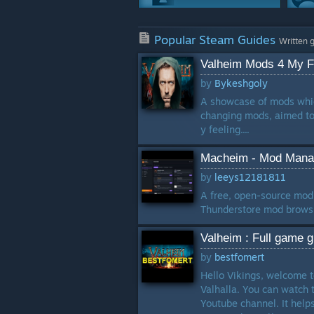
Co-op
Popular Steam Guides
244 Guides
Written 
Valheim Mods 4 My Fr
Game Modes
by
Bykeshgoly
237 Guides
A showcase of mods whic
changing mods, aimed to 
Story Or Lore
y feeling....
201 Guides
Macheim - Mod Manag
Workshop
by
leeys12181811
153 Guides
A free, open-source mod
Thunderstore mod browsin
Valheim : Full game g
by
bestfomert
Hello Vikings, welcome t
Valhalla. You can watch t
Youtube channel. It hel