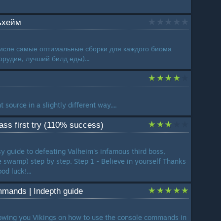
ьхейм
числе самые оптимальные сборки для каждого биома
рудие, лучший билд еды)...
t source in a slightly different way....
ss first try (110% success)
y guide to defeating Valheim's infamous third boss,
 swamp) step by step. Step 1 - Believe in yourself Thanks
od luck!...
mands | Indepth guide
owing you Vikings on how to use the console commands in