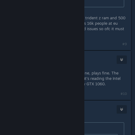
could never play it.
im running 2700x evga 2080ti 16gb trident z ram and 500
gb ssd and not had a issue there was 16k people at eu
unlock only a small number have had issues so ofc it must
be the devs and not the users pc
#9
Marshal Amim Kagori
Jan 24, 2019 @ 9:35pm
Windows 10, started up fine. Runs fine, plays fine. The
only oddity is that for some reason, it's reading the Intel
IGP as the primary GPU instead of my GTX 1060.
#10
Panic Fire
Jan 24, 2019 @ 9:36pm
Originally posted by
FoxHound
: