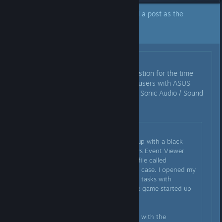
A developer of this app has marked a post as the
answer to the topic above.
Click here to jump to that post.
Originally posted by
WBacon
:
I am going to pin Draumo’s suggestion for the time
being as it seems to help a lot of users with ASUS
motherboards and/or those using Sonic Audio / Sound
studio / Sonic Radar application.
Originally posted by
Draumo
:
My game was crashing on startup with a black
window. I looked in the Windows Event Viewer
and RE2 was crashing due to a file called
"nahimicv3devprops2.dll" in my case. I opened my
Task Manager and ended all the tasks with
"Nahimic" in their name and the game started up
just fine.
Apparantly the file is associated with the