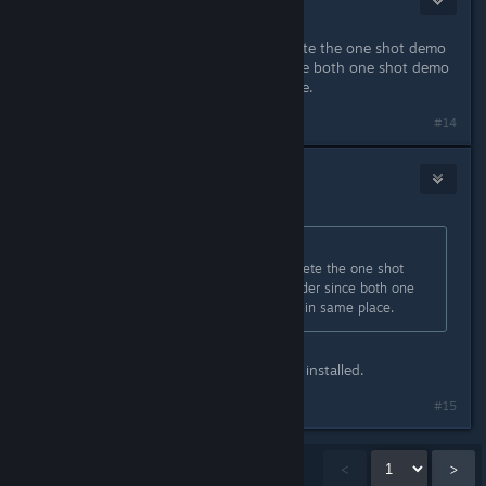
Jan 24, 2019 @ 9:37pm
I just solved this for me I had to delete the one shot demo
from steamapps/common folder since both one shot demo
and game was installed in same place.
#14
Panic Fire
Jan 24, 2019 @ 9:38pm
Originally posted by
S17-InSaNiaC
:
I just solved this for me I had to delete the one shot
demo from steamapps/common folder since both one
shot demo and game was installed in same place.
Well I can say I don't have the demo installed.
#15
Showing
1
-
15
of
829
comments
<
>