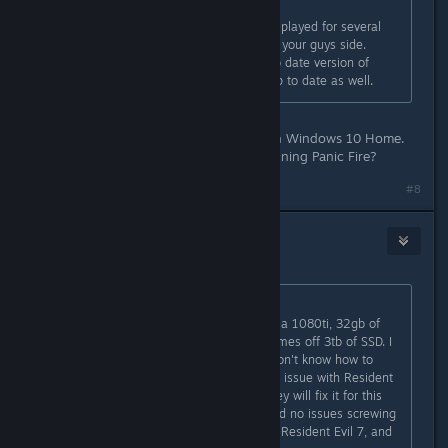
Originally posted by
Panic Fire
:
Windows 10 user here, I've already played for several
hours. Sounds like a driver issue on your guys side.
Make sure you are running an up to date version of
windows 10, and your drivers are up to date as well.
My entire machine is up to date with Windows 10 Home.
What version of window are you running Panic Fire?
#8
⎝⧹TrM⧸⎠
Jan 24, 2019 @ 9:35pm
Originally posted by
FoxHound
:
It's not our PC's. It's the devs. I had a 1080ti, 32gb of
trident Z memory, i7 running my games off 3tb of SSD. I
have a beefy computer. The devs don't know how to
program from Windows 10, and the issue with Resident
Evil 7 was never fixed. Hopefully they will fix it for this
game because it's new. But they had no issues screwing
over a lot of people that purchased Resident Evil 7, and