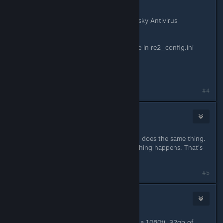
I have tried:
* granting full permissions in Kaspersky Antivirus
* Restarting Steam
* Validating game files
* Setting UseOptimizeShader=Disable in re2_config.ini
* Running as administrator
Demo launched fine as well...
#4
Ouroboros
Jan 24, 2019 @ 9:32pm
Same here. Im pissed. Resident evil 7 does the same thing.
Black screen comes up, it closes nothing happens. That's
it.
#5
FoxHound
2
Jan 24, 2019 @ 9:33pm
It's not our PC's. It's the devs. I have a 1080ti, 32gb of