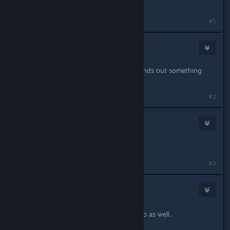
same to me
#1
joshprentice775
Jan 24, 2019 @ 9:27pm
Same here brotha. Hope someone finds out something
soon
#2
clymer242
Jan 24, 2019 @ 9:29pm
yep same here
#3
InSaNiaC
2
Jan 24, 2019 @ 9:29pm
Mine is crashing in the same scenario as well.