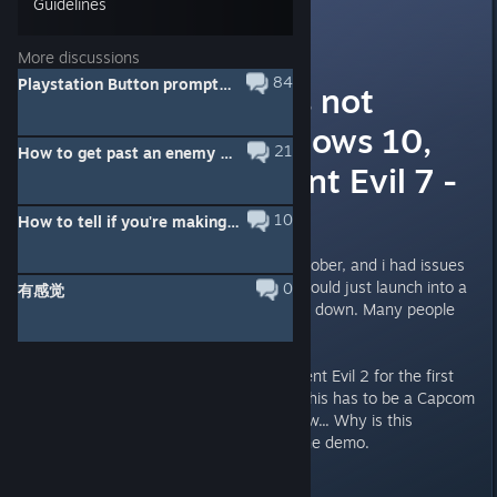
Guidelines
FoxHound
6
Jan 24, 2019 @ 9:27pm
More discussions
84
Playstation Button prompts MOD here!
The game does not
launch on windows 10,
21
How to get past an enemy without being grabbed?
just like Resident Evil 7 -
WTF CAPCOM
10
How to tell if you're making progress in a boss battle?
I purchased Resident Evil 7 in October, and i had issues
with the game not launching. It would just launch into a
0
有感觉
windowed blackscreen, and close down. Many people
seemed to have the same issues.
When i just tried to launch Resident Evil 2 for the first
time the same thing happened! This has to be a Capcom
issue. I'm extremy upset right now... Why is this
happening? I had no issue with the demo.
Last edited by
FoxHound
;
Jan 24, 2019 @ 9:31pm