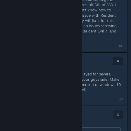
trident Z memory, i7 running my games off 3tb of SSD. I
have a beefy computer. The devs don't know how to
program from Windows 10, and the issue with Resident
Evil 7 was never fixed. Hopefully they will fix it for this
game because it's new. But they had no issues screwing
over a lot of people that purchased Resident Evil 7, and
could never play it.
Last edited by
FoxHound
;
Jan 24, 2019 @ 9:34pm
#6
Panic Fire
Jan 24, 2019 @ 9:33pm
Windows 10 user here, I've already played for several
hours. Sounds like a driver issue on your guys side. Make
sure you are running an up to date version of windows 10,
and your drivers are up to date as well.
#7
FoxHound
Jan 24, 2019 @ 9:34pm