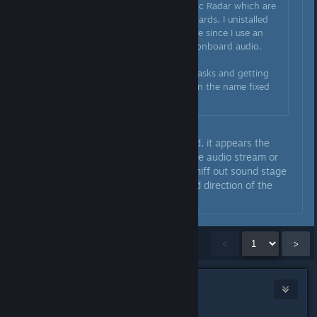
programs Sonic Studio and Sonic Radar which are
associated with ASUS motherboards. I unistalled
both those programs just in case since I use an
external DAC anyways and not onboard audio.
Moral of the story: ending the tasks and getting
rid of anything with "Nahimic" in the name fixed
the game.
Based on the description provided, it appears the
Sonic app is injecting itself into the audio stream or
hooking into the audio driver to sniff out sound stage
in order to identify the source and direction of the
sound (i.e., enemy footsteps).
Showing
1
-
15
of
829
comments
<
>
fernixc
Jan 24, 2019 @ 9:27pm