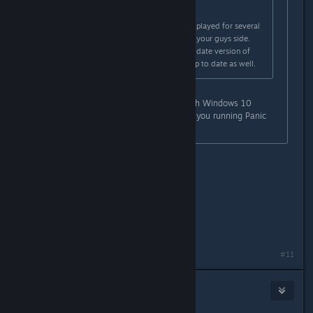
Originally posted by
Panic Fire
:
Windows 10 user here, I've already played for several
hours. Sounds like a driver issue on your guys side.
Make sure you are running an up to date version of
windows 10, and your drivers are up to date as well.
My entire machine is up to date with Windows 10
Home. What version of window are you running Panic
Fire?
Windows 10 Pro. version 1809
Ryzen 2700x
EVGA 1070
16GB DDR4
Installed on a m.2 SSD
Last edited by
Panic Fire
;
Jan 24, 2019 @ 9:37pm
#11
Inquisitor Zalinto
Jan 24, 2019 @ 9:36pm