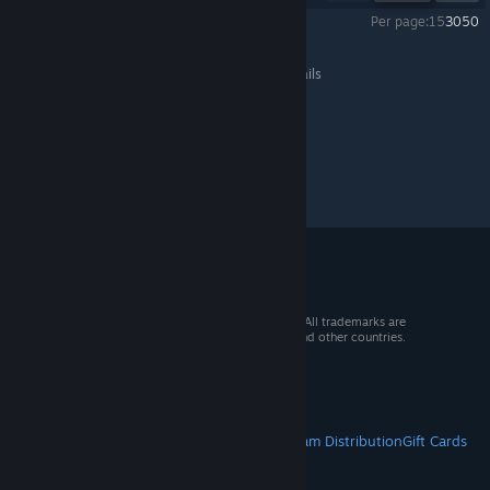
Per page:
15
30
50
Resident Evil 2
>
General Discussions
>
Topic Details
© 2026 Valve Corporation. All rights reserved. All trademarks are
property of their respective owners in the US and other countries.
VAT included in all prices where applicable.
Get Mobile Apps
STEAM
About Steam
Steam SSA
Steamworks
Steam Distribution
Gift Cards
VALVE
About Valve
Jobs
Hardware
Recycling