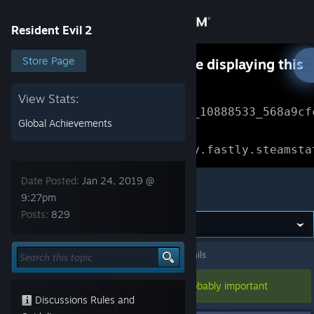
Sign in
Resident Evil 2
Store
Store Page
Something went wrong while displaying this
content.
Refresh
Community
View Stats:
Error Reference: 
Community_10888533_568a9cf
Global Achievements
About
Loading chunk 1477 failed.

(missing: https://community.fastly.steamsta
Support
Date Posted:
Jan 24, 2019 @
Resident Evil 2
9:27pm
Posts:
829
Change language
Get the Steam Mobile App
Resident Evil 2
>
General Discussions
>
Topic Details
View desktop website
This topic has been pinned, so it's probably important
Discussions Rules and