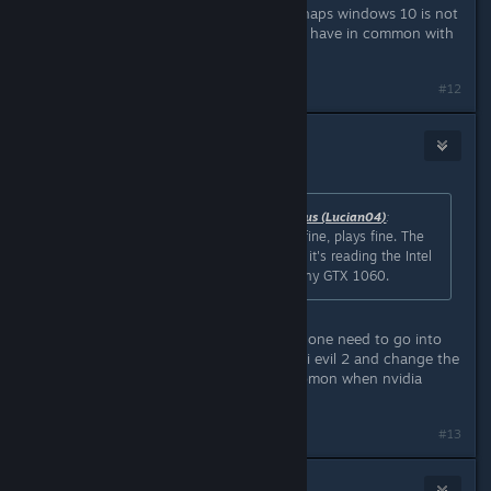
Working for me on windows 10. Perhaps windows 10 is not
the issue. What other things do you have in common with
others who have this issue?
#12
⎝⧹TrM⧸⎠
Jan 24, 2019 @ 9:37pm
Originally posted by
Stable Brain Genius (Lucian04)
:
Windows 10, started up fine. Runs fine, plays fine. The
only oddity is that for some reason, it's reading the Intel
IGP as the primary GPU instead of my GTX 1060.
thats a nividia issue quite a copmon one need to go into
nvidia control panel and find the resi evil 2 and change the
setting to dedicated gpu its quite comon when nvidia
doesnt do a day one driver
#13
InSaNiaC