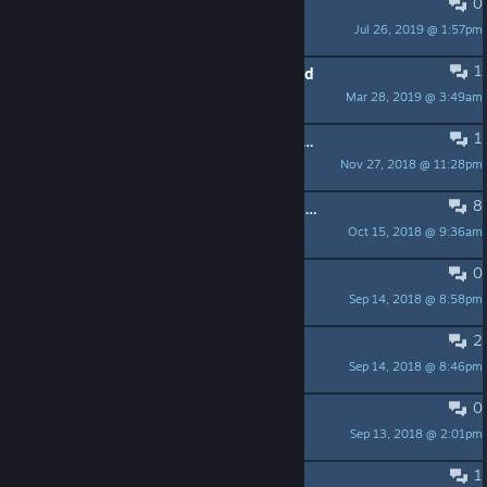
0
I love hate this game.
Jul 26, 2019 @ 1:57pm
Andrew R
1
Stuck in level 1 by the wooden board
Mar 28, 2019 @ 3:49am
Tiger the Great
1
Big DDLC fan here looking for more meta horror. Good fit?
Nov 27, 2018 @ 11:28pm
Troodon
8
Anyone beat the impossible Brickbreak: Derenoid?
Oct 15, 2018 @ 9:36am
ZKaagelnaodsa
0
DERE-QUEST 2
Sep 14, 2018 @ 8:58pm
Cañon Power
2
Questions!
Sep 14, 2018 @ 8:46pm
Andrew R
0
Please add V-Sync
Sep 13, 2018 @ 2:01pm
austinthehotty
1
Impossible lava pit?