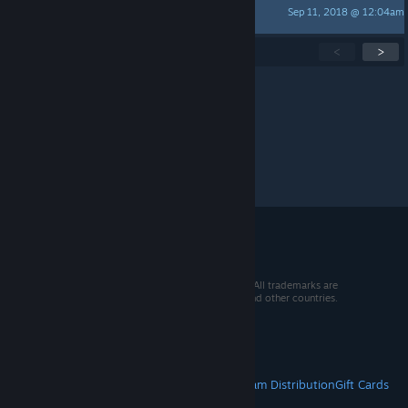
Sep 11, 2018 @ 12:04am
Cat
Showing
1
-
15
of
30
active topics
<
>
Per page:
15
30
50
© 2026 Valve Corporation. All rights reserved. All trademarks are
property of their respective owners in the US and other countries.
VAT included in all prices where applicable.
Get Mobile Apps
STEAM
About Steam
Steam SSA
Steamworks
Steam Distribution
Gift Cards
VALVE