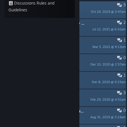
Discussions Rules and
5
Sound Issues
Guidelines
Oct 19, 2023 @ 3:47am
MikuruX
2
How do I play DERE.EXE and PROTO DERE.NES?
Jul 12, 2021 @ 6:42pm
LinkSword
1
Not letting me download the DLC
Mar 5, 2021 @ 9:13pm
fryeatergavin
0
Recent Update
Dec 10, 2020 @ 2:57am
SaySay Takamura
1
So, story and such(spoiler?)
Dec 8, 2020 @ 9:23am
Keyrala
3
that one girl at the end
Feb 29, 2020 @ 4:51am
Patchy
0
Our thank you video for all the people that make fan art for this universe!
Aug 31, 2019 @ 3:24pm
HighestLevelAchieved