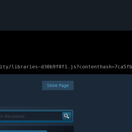
ity/libraries~d30b9f0f1.js?contenthash=7ca5f
Store Page