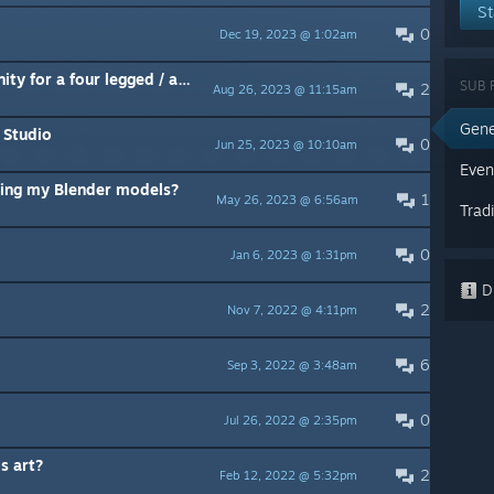
St
0
Dec 19, 2023 @ 1:02am
How do I config the rigging in Unity for a four legged / animal model ?
SUB 
2
Aug 26, 2023 @ 11:15am
Gene
 Studio
0
Jun 25, 2023 @ 10:10am
Even
ing my Blender models?
1
May 26, 2023 @ 6:56am
Trad
0
Jan 6, 2023 @ 1:31pm
Di
2
Nov 7, 2022 @ 4:11pm
6
Sep 3, 2022 @ 3:48am
0
Jul 26, 2022 @ 2:35pm
s art?
2
Feb 12, 2022 @ 5:32pm