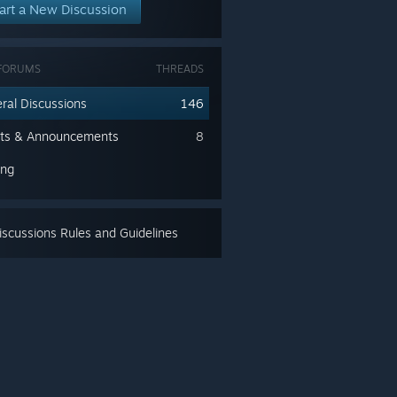
art a New Discussion
FORUMS
THREADS
ral Discussions
146
ts & Announcements
8
ing
scussions Rules and Guidelines