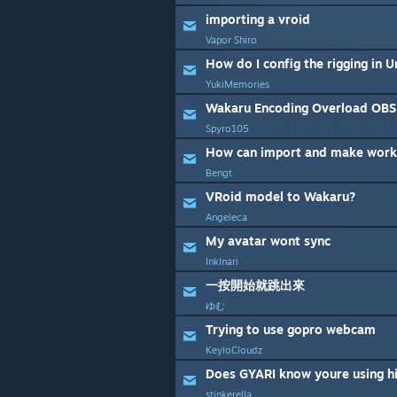
importing a vroid
Vapor Shiro
YukiMemories
Wakaru Encoding Overload OBS
Spyro105
How can import and make work
Bengt
VRoid model to Wakaru?
Angeleca
My avatar wont sync
InkInari
一按開始就跳出來
ゆむ
Trying to use gopro webcam
KeyloCloudz
Does GYARI know youre using hi
stinkerella