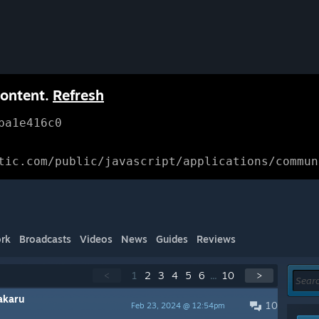
content.
Refresh
ba1e416c0
tic.com/public/javascript/applications/commun
rk
Broadcasts
Videos
News
Guides
Reviews
<
1
2
3
4
5
6
...
10
>
akaru
10
Feb 23, 2024 @ 12:54pm