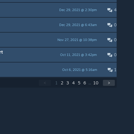
4
Dec 29, 2021 @ 2:30pm
0
Dec 29, 2021 @ 6:43am
0
Nov 27, 2021 @ 10:38pm
rt
0
Oct 11, 2021 @ 3:42pm
1
Oct 6, 2021 @ 5:16am
<
1
2
3
4
5
6
...
10
>