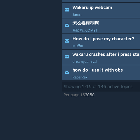
Wakaru ip webcam
Janus
怎么换模型啊
星如雨_COMET
How do I pose my character?
Muffin
wakaru crashes after i press sta
dreamycarnival
how do i use it with obs
RacerRex
Showing
1
-
15
of
146
active topics
Per page:
15
30
50