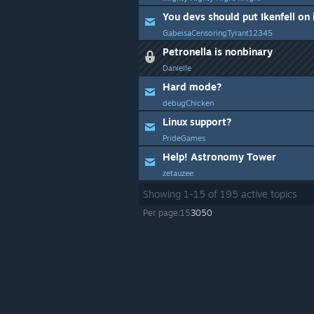
You devs should put Ikenfell on 
GabeisaCensoringTyrant12345
Petronella is nonbinary
Danielle
Hard mode?
debugChicken
Linux support?
PrideGames
Help! Astronomy Tower
zetauzee
Showing
1
-
15
of
195
active topics
Per page:
15
30
50