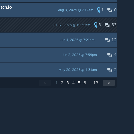
itch.io
1
0
Aug 3, 2025 @ 7:12am
3
53
Jul 17, 2025 @ 10:50am
12
Jun 4, 2025 @ 7:21am
4
Jun 2, 2025 @ 7:59pm
2
May 20, 2025 @ 4:31am
<
1
2
3
4
5
6
...
13
>