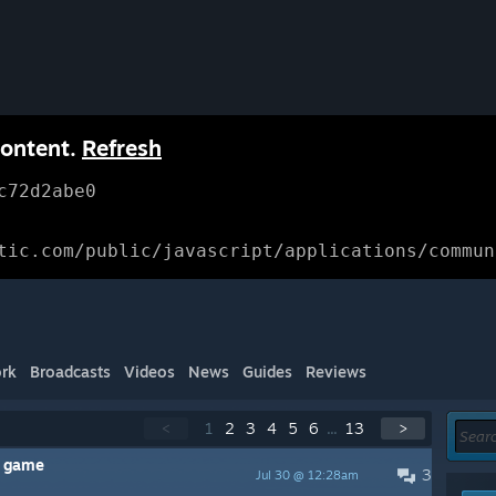
content.
Refresh
c72d2abe0
tic.com/public/javascript/applications/commun
rk
Broadcasts
Videos
News
Guides
Reviews
<
1
2
3
4
5
6
...
13
>
t game
3
Jul 30 @ 12:28am