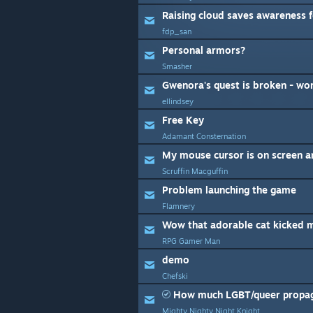
Raising cloud saves awareness 
fdp_san
Personal armors?
Smasher
ellindsey
Free Key
Adamant Consternation
Scruffin Macguffin
Problem launching the game
Flamnery
Wow that adorable cat kicked m
RPG Gamer Man
demo
Chefski
How much LGBT/queer propaga
Mighty Nighty Night Knight