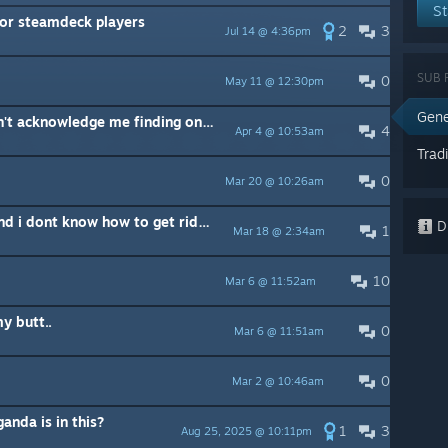
St
for steamdeck players
2
3
Jul 14 @ 4:36pm
SUB 
0
May 11 @ 12:30pm
Gene
Gwenora's quest is broken - won't acknowledge me finding one of the locations.
4
Apr 4 @ 10:53am
Trad
0
Mar 20 @ 10:26am
My mouse cursor is on screen and i dont know how to get rid of it
Di
1
Mar 18 @ 2:34am
10
Mar 6 @ 11:52am
y butt..
0
Mar 6 @ 11:51am
0
Mar 2 @ 10:46am
nda is in this?
1
3
Aug 25, 2025 @ 10:11pm