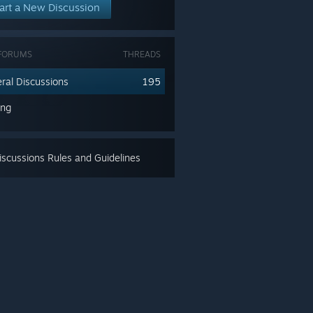
art a New Discussion
FORUMS
THREADS
ral Discussions
195
ing
scussions Rules and Guidelines