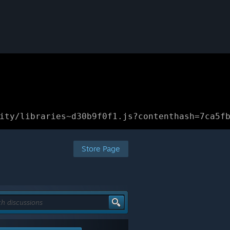
ity/libraries~d30b9f0f1.js?contenthash=7ca5f
Store Page