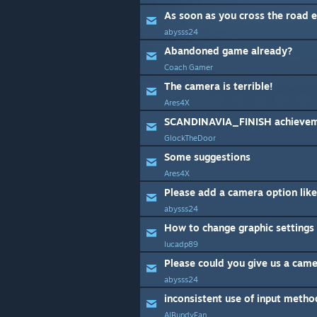
As soon as you cross the road 
abysss24
Abandoned game already?
Coach Gamer
The camera is terrible!
Ares4X
SCANDINAVIA_FINISH achievem
GlockTheDoor
Some suggestions
Ares4X
abysss24
How to change graphic settings
lucadp89
abysss24
inconsistent use of input metho
AlBundyFan