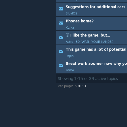
Suggestions for additional cars
SibylOS
Phones home?
Kafka
I like the game, but...
Astro_80 (WASH YOUR HANDS!)
This game has a lot of potential
Paplo
Jonok
Showing
1
-
15
of
39
active topics
Per page:
15
30
50