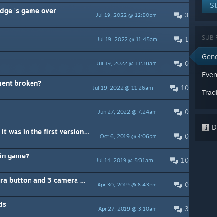
St
edge is game over
3
Jul 19, 2022 @ 12:50pm
SUB 
1
Jul 19, 2022 @ 11:45am
Gene
0
Jul 19, 2022 @ 11:38am
Even
ent broken?
10
Jul 19, 2022 @ 11:26am
Trad
0
Jun 27, 2022 @ 7:24am
Di
Please add a camera option like it was in the first version of the game
0
Oct 6, 2019 @ 4:06pm
 in game?
10
Jul 14, 2019 @ 5:31am
Please could you give us a camera button and 3 camera modes
0
Apr 30, 2019 @ 8:43pm
ds
3
Apr 27, 2019 @ 3:10am