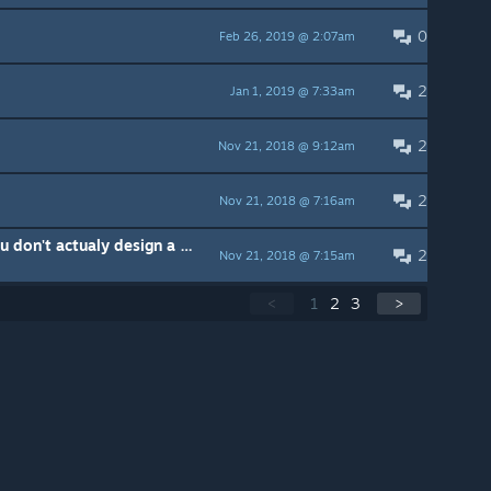
0
Feb 26, 2019 @ 2:07am
2
Jan 1, 2019 @ 7:33am
2
Nov 21, 2018 @ 9:12am
2
Nov 21, 2018 @ 7:16am
Great work zoomer now why you don't actualy design a game from this?
2
Nov 21, 2018 @ 7:15am
<
1
2
3
>