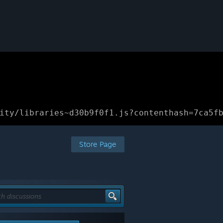
ity/libraries~d30b9f0f1.js?contenthash=7ca5f
Store Page