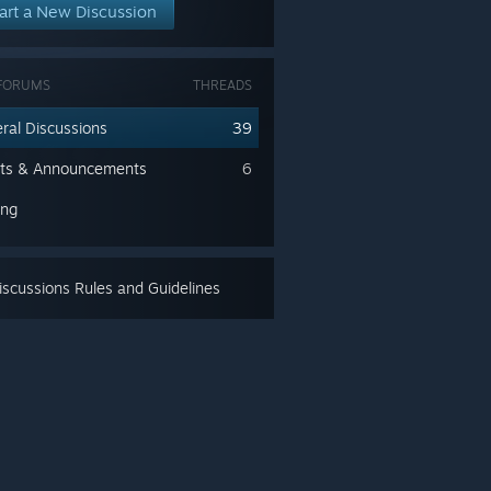
art a New Discussion
FORUMS
THREADS
ral Discussions
39
ts & Announcements
6
ing
scussions Rules and Guidelines