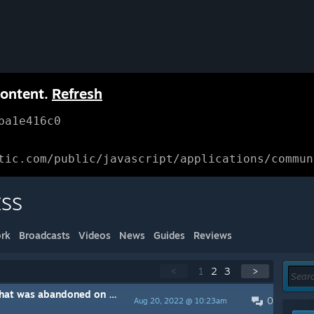
content.
Refresh
ba1e416c0
tic.com/public/javascript/applications/commun
SS
rk
Broadcasts
Videos
News
Guides
Reviews
<
1
2
3
>
The second early access game that was abandoned on Steam...thanks for nothing devs!
0
Aug 20, 2022 @ 10:23am