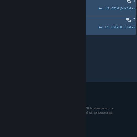
1
What is the creature in game?
Dec 30, 2019 @ 6:19pm
DieselD541
3
Is there a save system?
Dec 14, 2019 @ 3:59pm
Stefan8000
Per page:
15
30
50
© 2026 Valve Corporation. All rights reserved. All trademarks are
property of their respective owners in the US and other countries.
VAT included in all prices where applicable.
Get Mobile Apps
STEAM