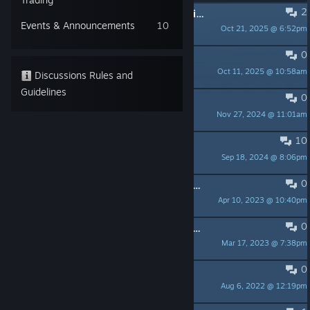
2
Will there ever be a multiplayer option?
Events & Announcements
10
Oct 21, 2025 @ 6:52pm
SheyonniKat
0
2025
Oct 11, 2025 @ 10:58am
PumKing
Discussions Rules and
Guidelines
0
did the develupers give up
Nov 27, 2024 @ 11:01am
A-deer
10
Achievements are not unlocking
Sep 18, 2024 @ 8:06pm
erc
0
Really want a background from this game
Apr 10, 2023 @ 10:40pm
ROD
0
Controllers don't work so don't bother
Mar 17, 2023 @ 7:38pm
TheSpiderKing
0
Its been a few years, multiplayer???
Aug 6, 2022 @ 12:19pm
PrincessSoulGem