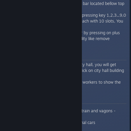
etc, you can click with this tool to bar located bellow top
panel.
Then you can access this tool by pressing key 1,2,3...9,0
You have available total 10 sets each with 10 slots, You
can switch the set by F1/F2
You can maximize the hot key bar by pressing on plus
icon, and get additional functionality like remove
assignment of tool to slots
Quick guide for city hall
If you build in the city/area the city hall, you will get
stats about city/area when you click on city hall building
or city/area window
You need in city hall at least 50% workers to show the
stats
Know issues
missing production line for train and vagons -
sorry not catched this yet
collision problems of personal cars