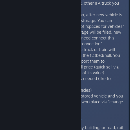
from family, like IFA covered truck, other IFA truck you
can license cheaper.
You can set blueprint to production, after new vehicle is
done, it will get stored in internal storage. You can
extend this storage by purchase of "spaces for vehicles"
building, after production line storage will be filled, new
vehicles will be placed there. You need connect this
storage with factory by "factory connection".
You can load finished vehicles into truck or train with
ability to load another vehicles on the flatbed/hull. You
can load those vehicles and transport them to
A) Custom house - to sell it for full price (quick sell via
trash icon sell vehicle for 65-70% of its value)
B) Workplace where the vehicle is needed (like to
construction office) or Car dealer
C) Storage building (space for vehicles)
or you can even open window of stored vehicle and you
can send it to depot or any other workplace via "change
depot or workplace" icon
Quick guide for hot key bar
If you have any tool active like any building, or road, rail