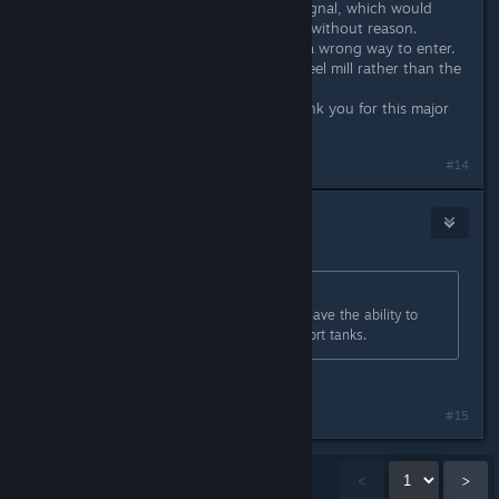
update has just bugged the chain signal, which would
cause trains to stop at a blue signal without reason.
Sometimes trains could even select a wrong way to enter.
(for example an occupied rail in a steel mill rather than the
empty one)
Others all seem to be OK. Again thank you for this major
update.
#14
dopravopat
Jun 19, 2019 @ 9:18am
Originally posted by
E.Gilmore 3rdID
:
Most refueling vehicles IRL do not have the ability to
refuel themselves from their transport tanks.
Do you even know what a ZiU-9 is?
Last edited by
dopravopat
;
Jun 19, 2019 @ 9:18am
#15
Showing
1
-
15
of
110
comments
<
>