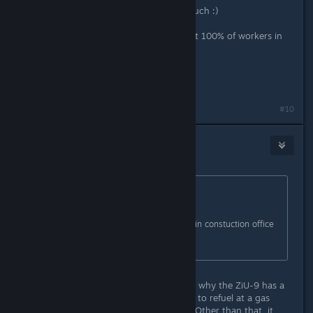
Awesome update, thank you very much :)
I get 15-20% productivity with about 100% of workers in
the Car Factory
Both type of workers are present.
https://i.imgur.com/HxyexMX.jpg
#10
dopravopat
Jun 19, 2019 @ 9:09am
Originally posted by
3division
:
Disabled unwanted vehicles in constuction office
:-)
You mean wanted vehicles. I wonder why the ZiU-9 has a
570 L tank for fuel and why it needs to refuel at a gas
station. Also, the lights need fixing. Other than that, it