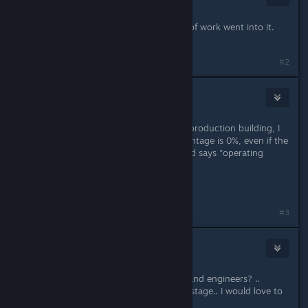
Jun 19, 2019 @ 6:27am
this is indeed a huge update & alot of work went into it.
Thanks.
#2
RubenGass
Jun 19, 2019 @ 6:55am
Update is really cool but within the production building, I
often see that the production percentage is 0%, even if the
building has everything it needs (and says "operating
without issues").
Anyone else having this issue?
Last edited by
RubenGass
;
Jun 19, 2019 @ 6:55am
#3
3division
[developer]
Jun 19, 2019 @ 7:11am
Ruben> do you have both workers and engineers? ..
maybe try catch screenshot of that stage.. I would love to
check :-)