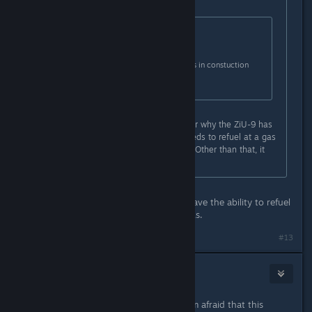
Originally posted by
dopravopat
:
Originally posted by
3division
:
Disabled unwanted vehicles in constuction
office :-)
You mean wanted vehicles. I wonder why the ZiU-9 has
a 570 L tank for fuel and why it needs to refuel at a gas
station. Also, the lights need fixing. Other than that, it
looks nice.
Most refueling vehicles IRL do not have the ability to refuel
themselves from their transport tanks.
#13
Robin
Jun 19, 2019 @ 9:12am
It's really an excellent update, but I'm afraid that this