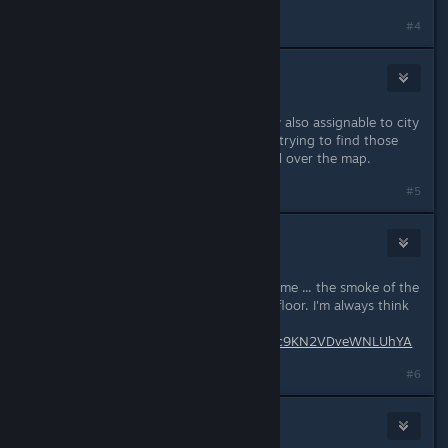
#4
archiver213
Jun 19, 2019 @ 7:16am
Regarding Hotkey function, are they also assignable to city
areas ? Would be very helpful when trying to find those
areas, rather then having to scroll all over the map.
#5
Bautz
Jun 19, 2019 @ 7:43am
There is one little thing that annoys me ... the smoke of the
clothing plant comes out of the 1st floor. I'm always think
its on fire.
https://1drv.ms/u/s!AlP7vsy3JX7Ko9c9KN2VDveWNLUhYA
#6
3division
[developer]
Jun 19, 2019 @ 8:01am