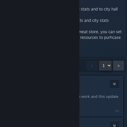
hall
Added car owners to global stats and to city hall
too
Fixed issue when global stats and city stats
displayed same time
If storage is small such as meat store, you can set
now more exact amount of resources to purhcase
Last edited by
3division
;
Jun 25, 2019 @ 8:53am
Showing
1
-
15
of
110
comments
<
>
Cats Are Friends Not Food
Jun 19, 2019 @ 5:17am
You are amazing, just got home from work and this update
drops. Thank You.
#1
archiver213