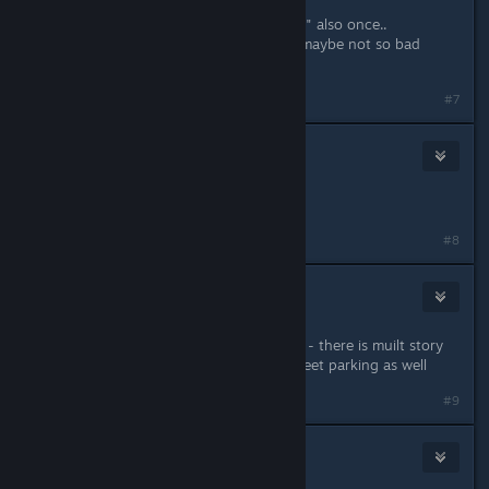
Bautz> right.. I think I got this "issue" also once..
Archiver> hmm right now not.. but maybe not so bad
idea.. or just finally add this minimap
#7
tea_bush
Jun 19, 2019 @ 8:04am
A minimap would be very cool!
#8
rsdworker
Jun 19, 2019 @ 8:29am
i love car parks - however in real life - there is muilt story
car parks for busy places also on street parking as well
#9
HardCore Gaming
Jun 19, 2019 @ 9:01am