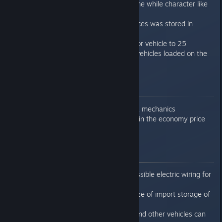
Fixed saving/loading of game while character like
"ä" used on bit
Fixed problem while resources was stored in
unfinished storage/building
Increased maximum stop for vehicle to 25
Added info about value of vehicles loaded on the
flatbed
0.7.6.6
Added car dealer building & mechanics
Fixed crash when hovering in the economy price
stats
0.7.6.7
Fixed problem with unaccessible electric wiring for
construction office
Added limit and increase size of import storage of
production line
Fixed problem that buses and other vehicles can