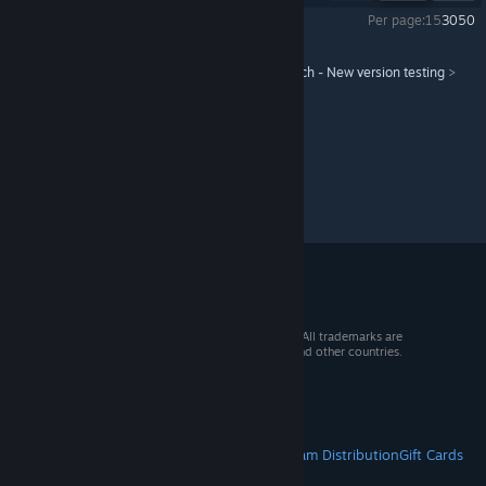
Per page:
15
30
50
Workers & Resources: Soviet Republic
>
Test branch - New version testing
>
Topic Details
© 2026 Valve Corporation. All rights reserved. All trademarks are
property of their respective owners in the US and other countries.
VAT included in all prices where applicable.
Get Mobile Apps
STEAM
About Steam
Steam SSA
Steamworks
Steam Distribution
Gift Cards
VALVE