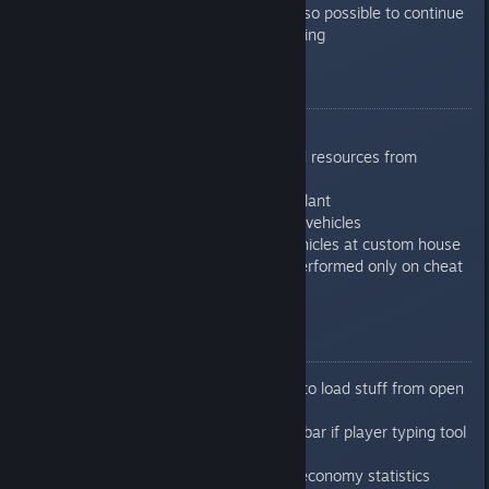
pedestrian crossing, and also possible to continue
road from pedestrian crossing
0.7.6.4
Added hotkey bar
Added possibility to discard resources from
storage
Added vehicle production plant
Added storage for finished vehicles
Added possibility to sell vehicles at custom house
Fixed pollution - was not performed only on cheat
mode
0.7.6.5
Fixed problem with unable to load stuff from open
storage with some vehicles
Fixed problem with hotkey bar if player typing tool
was activated
Fixed crash accessing the economy statistics