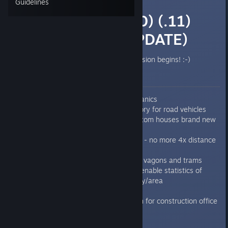
Guidelines
0.7.6.8 (.9) (.10) (.11)
(.13) (HUGE UPDATE)
Finally the testing og the new version begins! :-)
Worth to mention features:
Added personal cars mechanics
Added production line factory for road vehicles
Possibility to export on custom houses brand new
road vehicles
New path finding algorithm - no more 4x distance
and it's faster than old one
New vehicles, locomotives, vagons and trams
Added city hall, which can enable statistics of
economy or citizens per city/area
Added hotkey/shortcut bar
Faster auto search function for construction office