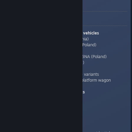
Detailed update notes
0.7.6.1
Added new trains/vagons vehicles
-060DA locomotive (Romania)
-SU45, E201 locomotives (Poland)
-RIC type passanger car
-Tram K13N, K102NA, K105NA (Poland)
-Tram type CSMG (Hungary)
-Tram Tim2 (Romania)
-LZ100 truck - added more variants
-three new types of open/platform wagon
Upgrades vehicles graphics
-T3 Tram
-TEP70 locomotive
-Chs07 locomotive
-LM68M
-LZ100 truck