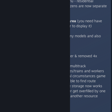
Divided tabs in building menu - residential
buildings and facility for citizens are now separate
tabs
Added statistics for city area
(you need have
operational city hall in order to display it)
Added personal cars
- many models and also
parking lots mechanics
Fixes:
-Improved pathfinding (faster & removed 4x
distance limit/optimization)
-Fixed crash when building multitrack
-Fixed crash related to buses/trains and workers
-fixed crash when at special circumstances game
crashed when vehicle not able to find route
-railroad construction office storage now works
different way so it will never get overfilled by one
resources and no place for another resource
0.7.6.2