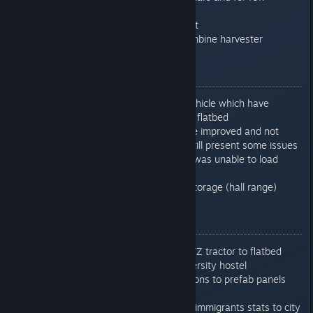
improved quality
Added Polish EN57 train set
Added new tractor and combine harvester
0.7.6.13
Fixed crash when selling vehicle which have
loaded another vehicles on flatbed
Train path finding should be improved and not
select so much detours - still present some issues
Fixed issue that sometime was unable to load
electronics at car plant
Fixed issue with livestock storage (hall range)
0.7.7.0
Fixed issue with loading MTZ tractor to flatbed
Fixed small issue with university hostel
Added pedestrian connections to prefab panels
factory
Added Born/dead/escapes/immigrants stats to city