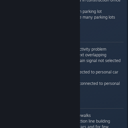
:-)
Increased speed generation parking lot
connections when there are many parking lots
Polish translation of update
0.7.6.10
Fixed production line productivity problem
Fixed production line GUI text overlapping
Fixed issue with train on chain signal not selected
free route
Fixed various crashes connected to personal car
mechanics
Fixed crash during loading connected to personal
cars (Import Buildings)
0.7.6.11
Fixed lag while building sidewalks
Fixed bad texture at production line building
Added few more personal cars and for few