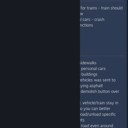
Improved/fixed pathfinding for trains - train should
not go to engaged track now
Fixed problem with personal cars - crash
Optimized autosearched functions
Fixed some minor problems
0.7.6.3
Fixed crash when deleting sidewalks
Fixed crash connected with personal cars
Fixed crash when importing buildings
Fixed crash when dumper vehicles was sent to
different workplace while laying asphalt
Improved snap when using demolish button over
parking lots
Now if more stations in row, vehicle/train stay in
station and finish the job, so you can better
control if you would like to load/unload specific
resources in specific amounts
Now is possible to upgrade road even around