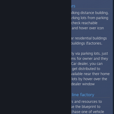
Quick guide for personal cars
if citizens own the car, instead walking distance building,
he will check also all reachable parking lots from parking
where is his car located. You can check reachable
parking lots from parking window and hover over icon
with car.
So you need both parking lots near residential buildings
and also parking lots near target buildings (factories,
shops, etc)
You can get cars to citizens directly via parking lots, just
purchase there cars and set params for owner and they
will get assigned, or you can use Car dealer, you can
purchase there cars and they will get distributed to
citizens, which have parking lot available near their home
- you can check all those parking lots by hover over the
car icon in right top corner of car dealer window
Quick guide for production line factory
After you bring workers, engineers and resources to
production line. You need to license the blueprint to
manufacture a vehicle. If you purchase one of vehicle