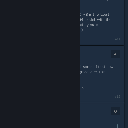
looks nice.
One more thing: The car Skoda 1000 MB is the latest
model - 1969. I would prefer the 1964 model, with the
large rear window. It looks better (and by pure
coincidence, I have one in my garage).
Last edited by
dopravopat
;
Jun 19, 2019 @ 9:10am
#11
Tigrovica
Jun 19, 2019 @ 9:11am
Does anyone has this problem? I built some of that new
stuff. But when i tried to reload the gmae later, this
happened
Screenshot:
http://prntscr.com/o3yxnx
#12
ThatGamerTaz
Jun 19, 2019 @ 9:12am