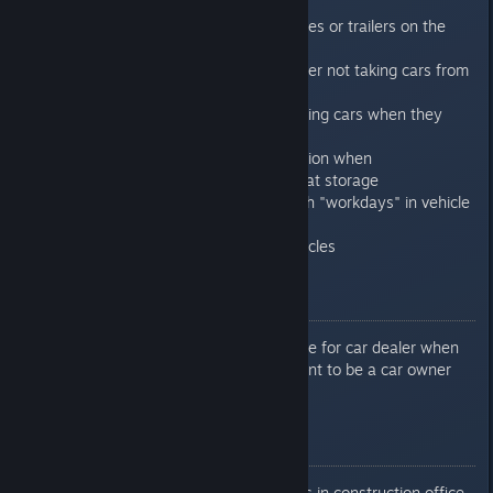
be unloaded at car dealer
Fixed rendering of joint buses or trailers on the
flatbeds
Fixed problem that car dealer not taking cars from
connected storage
Fixed problem with teleporting cars when they
leaving car dealer
Added electricity consumption when
loading/unloading vehicles at storage
Replaced "passengers" with "workdays" in vehicle
production cost
Added stats for export vehicles
0.7.6.8
Fixed missing error message for car dealer when
no citizens meet requirement to be a car owner
0.7.6.9
Disabled unwanted vehicles in construction office