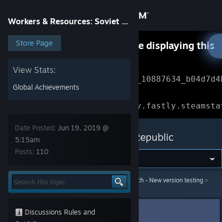
Sign in
Workers & Resources: Soviet Republic
Store
Store Page
Something went wrong while displaying this
content.
Refresh
Community
View Stats:
Error Reference: 
Community_10887634_b04d7d4
Global Achievements
About
Loading chunk 1477 failed.

(missing: https://community.fastly.steamsta
Support
Date Posted:
Jun 19, 2019 @
Workers & Resources: Soviet Republic
5:15am
Posts:
110
Change language
Get the Steam Mobile App
Workers & Resources: Soviet Republic
>
Test branch - New version testing
>
Topic Details
View desktop website
3division
[developer]
Discussions Rules and
Jun 19, 2019 @ 5:15am