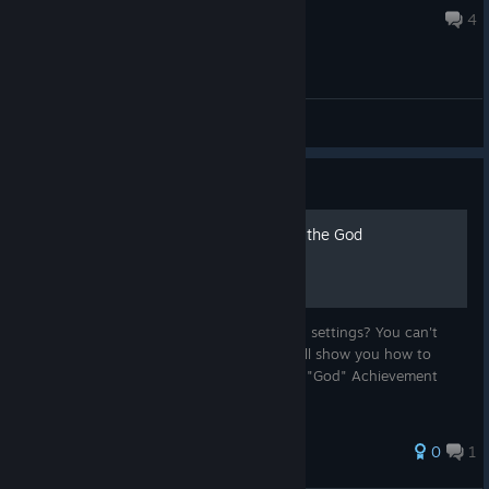
Jan 30, 2025 @ 8:59pm
4
General Discussions
Guide
Resetting your save file for the God
Achievement
Can't find the "reset game data" option on settings? You can't
because there's none lol. In this guide, I will show you how to
backup/delete your save file just to do the "God" Achievement
done.
0
1