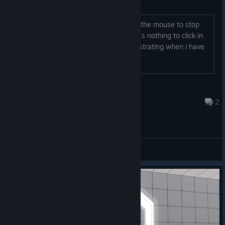
Mouse going off screen
I have multiple monitors and I cant get the mouse to stop
going off screen. Fortunately yet there's nothing to click in
the game but it's still annoying and frustrating when i have
to find the cursor to click on the menus
Sin
Jan 16, 2025 @ 6:49am
2
General Discussions