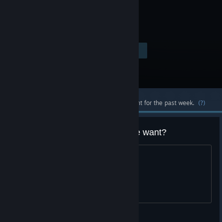
game.
Visit the Store Page
$1.50
Most popular community and official content for the past week.
(?)
Just got an 75% coupon, anyone want?
trading for something
Alden