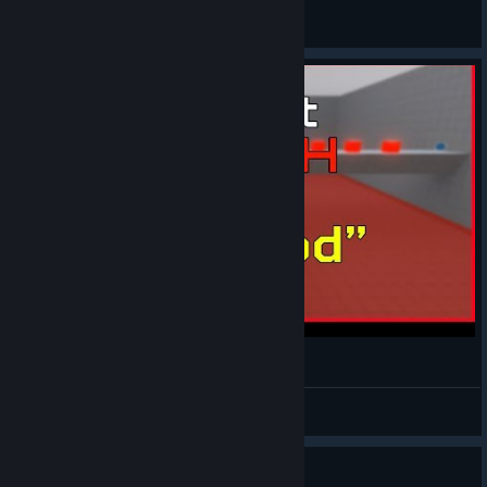
Amor
View all guides
Instant Death - "God"
Amor
View videos
I need the OST