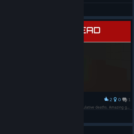
Parahh mati 52 kali
BlacKCat
View screenshots
2
0
1
Award
just jump off the cliff untill you hit 1000 accumulative deaths. Amazing grind. Perfect achievement. REEE
Rex
View screenshots