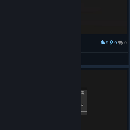
5
0
0
Award
I'm done
semovic
View screenshots