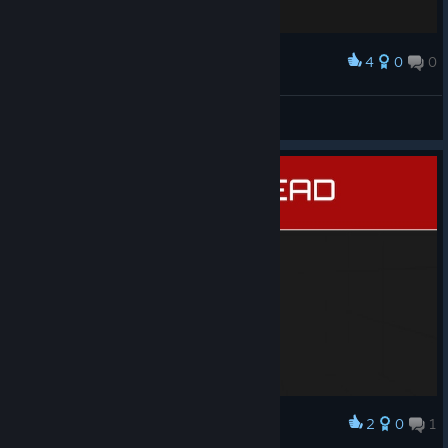
4
0
0
Award
EULA 2.0
Dylan
View screenshots
2
0
1
Award