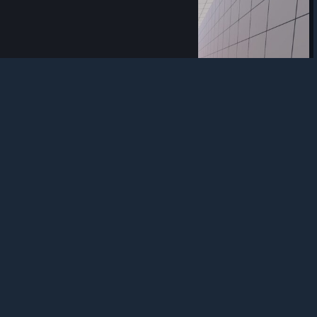
trademarks are property of their respective owners in
the US and other countries.
Privacy Policy
|
Legal
|
Accessibility
|
Steam Subscriber Agreement
|
Refunds
|
Cookies
0
0
Award
another pure one
rrek
View screenshots
game - scam?
What is the meaning of such a discount? The game is
objectively not worth the money that is indicated without a