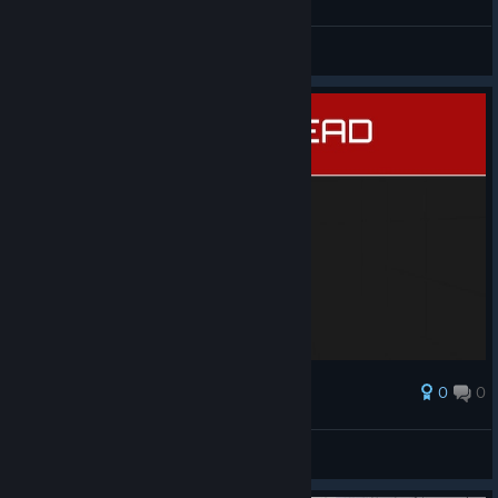
General Discussions
0
0
Award
another dark one 😤
rrek
View screenshots
© Valve Corporation. All rights reserved. All