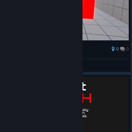
0
0
Award
when the roof hits
PtitPoussin
View artwork