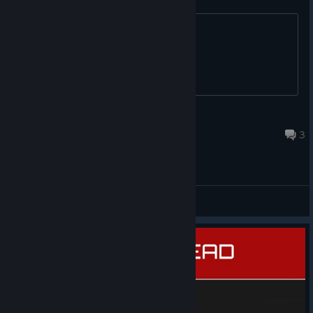
because its awesome. Anyone?
SiriusGaming90
Mar 24, 2018 @ 4:24pm
3
General Discussions