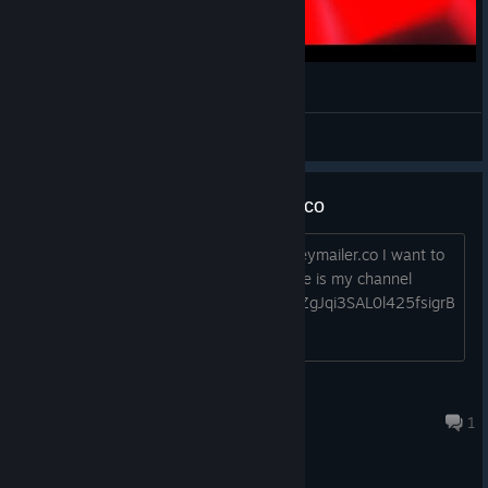
THIS GAME IS IMPOSSIBLE! | Instant DEATH
HappyHauntMike
View videos
Instant Death beta on keymailer.co
Could you accept the application for Keymailer.co I want to
get the key for testing your game? here is my channel
https://www.youtube.com/channel/UCZgJqi3SAL0l425fsigrB
Zg?view_as=subscriber
OGZxFTW
Apr 28, 2020 @ 7:35am
1