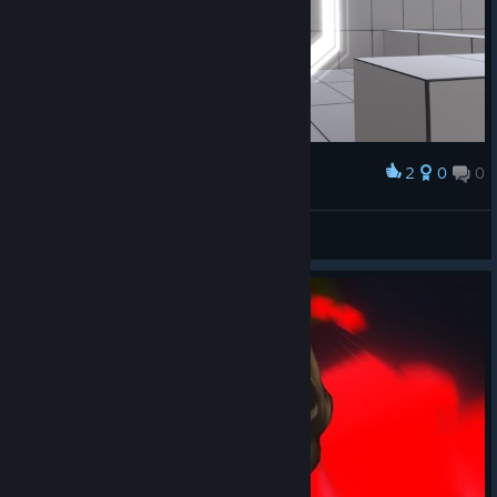
2
0
0
Award
Lᴀᴅᴅᴇʀ
View screenshots