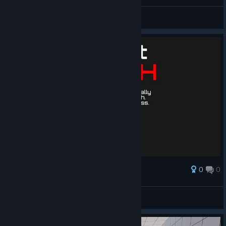
General Discussions
0
0
Award
no words just ghost 💀
rrek
View artwork