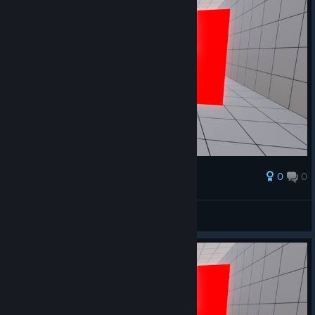
0
0
Award
OK THIS IS WEIRD
rrek
View artwork