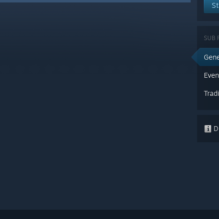
St
SUB 
Gene
Even
Trad
Di