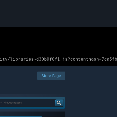
ity/libraries~d30b9f0f1.js?contenthash=7ca5f
Store Page