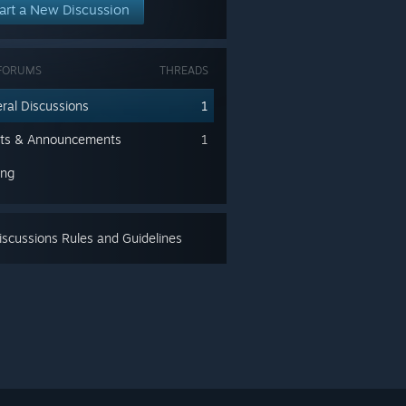
art a New Discussion
FORUMS
THREADS
ral Discussions
1
ts & Announcements
1
ing
scussions Rules and Guidelines