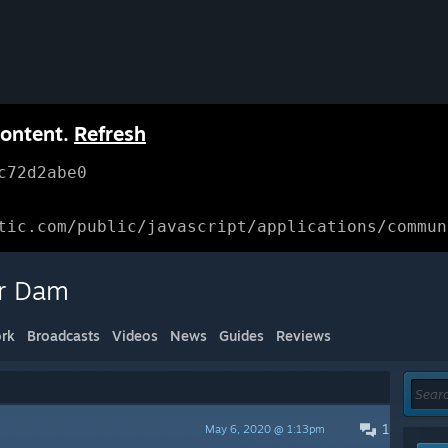
content.
Refresh
c72d2abe0
tic.com/public/javascript/applications/commun
er Dam
rk
Broadcasts
Videos
News
Guides
Reviews
1
May 6, 2020 @ 1:13pm