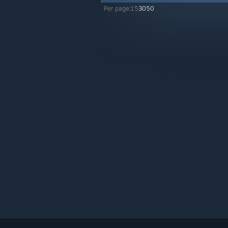
Per page:
15
30
50