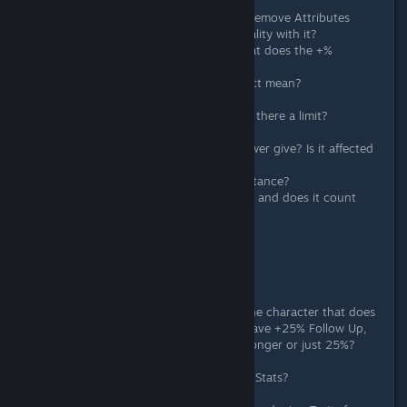
What are the odds on Full Spirit?
What does "Effect Turns Basic" on Remove Attributes
mean? Can the item be affect by quality with it?
In the Barrage/Skillful/Persistent, what does the +%
Additional Damage mean?
In Perpetual Motion, what does Effect mean?
Odds on Flow of Gust?
How does Heightened Soul work? Is there a limit?
How does Positive Risk work?
How much damage does Eternal Power give? Is it affected
by number of hits?
In Lich Form, how much is that resistance?
In Mountain God Bless, what's the % and does it count
Item Chance Based such as 1HKO?
Crit rate on Demon's Dominance?
Damage Reduction on Glass Shield?
Extra Question:
Does +Follow Up only effective on the character that does
Follow Up? I.e. if both Sue and Alt have +25% Follow Up,
does that make his damage 50% stronger or just 25%?
How is damage calculated based on Stats?