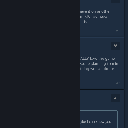
Apr 1, 2018 @ 11:05am
Either you are a pirate or a troll, or have it on another
console and are just here to complain. MC, we have
enough people like you on steam as it is.
#2
Gin-chan
Apr 1, 2018 @ 11:08am
I can agree with you on that OP. I REALLY love the game
but Its pretty annoying especially if you're planning to min
max for the bonus bosses. The only thing we can do for
now is experiment i guess.
#3
Gin-chan
Apr 1, 2018 @ 11:09am
Originally posted by
Okamiroy
:
So, which do you want to know? Maybe I can show you
the data. :D