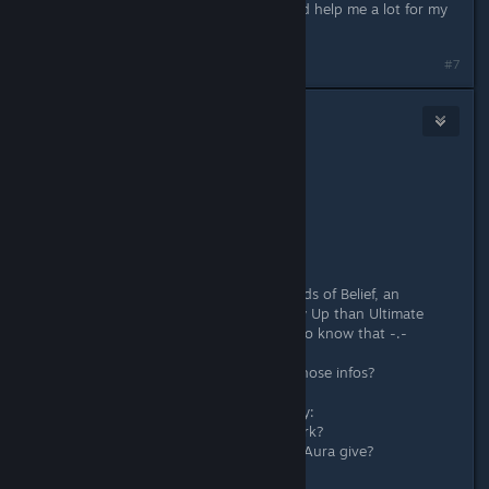
@Okamiroy thanks :). This list should help me a lot for my
endgame later :)
#7
Grandork
Apr 2, 2018 @ 5:11am
Originally posted by
Okamiroy
:
About Bonds of Belief:
+35%
You see, now this pisses me off, Bonds of Belief, an
"inferior" tier Trait gives more Follow Up than Ultimate
Support? And how was I supposed to know that -.-
My question is where did you find those infos?
And since you are answering anyway:
How does Ultimate Turn-Around work?
How much Skill Power does Dragon Aura give?
What does Pure Power do?