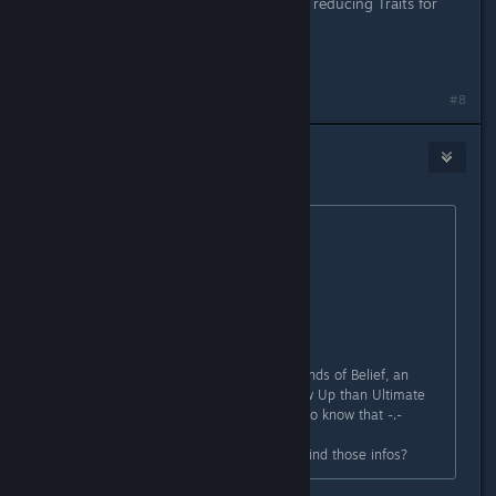
One more Question, does Wait Time reducing Traits for
Skills also affect Items?
Last edited by
Grandork
;
Apr 2, 2018 @ 6:08am
#8
Okamiroy
Apr 2, 2018 @ 5:31am
Originally posted by
Grandork
:
Originally posted by
Okamiroy
:
About Bonds of Belief:
+35%
You see, now this pisses me off, Bonds of Belief, an
"inferior" tier Trait gives more Follow Up than Ultimate
Support? And how was I supposed to know that -.-
My only question is where did you find those infos?