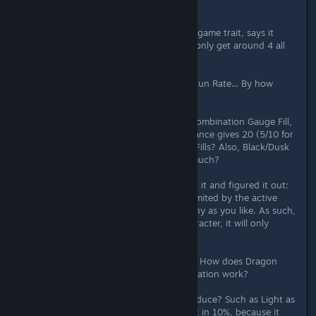
Bonds of Belief give?
Ultimate Evolution should be an endgame trait, says it
gives stats based on level, why do I only get around 4 all
stats, even though I'm level 50?
Ultimate Stunning Force increases Stun Rate... By how
much?
The Shine/Radiance give stats and Combination Gauge Fill,
I know that Shine gives 10 and Radiance gives 20 (5/10 for
all), so... How much of the Gauge it Fills? Also, Black/Dusk
give Damage Absorption... Of how much?
How does Resonance Work? I tested it and figured it out:
Resonance only procs once and is limited by the active
characters, but you can have as many as you like. As such,
if you have 2 equipped on each character, it will only
count x6.
How does Power of Evolution work? How does Dragon
Soul work? How does Star of Expectation work?
How much wait time do the traits reduce? Such as Light as
Wind. I know Wild Instinct reduces it in 10%, because it