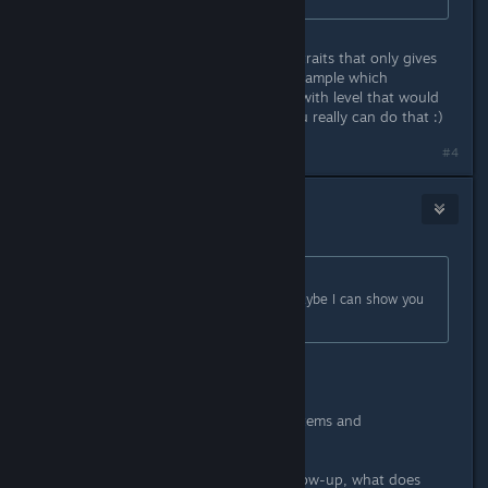
If you can provide details on all the traits that only gives
vague details like Dragon Soul for example which
description only says increses stats with level that would
already be plenty . And thanks if you really can do that :)
Last edited by
Gin-chan
;
Apr 1, 2018 @ 11:09am
#4
Grandork
Apr 1, 2018 @ 11:30am
Originally posted by
Okamiroy
:
So, which do you want to know? Maybe I can show you
the data. :D
Here are a few:
What does Quality do exactly? For Items and
Weapons/Armor/Accessory
Ultimate Support gives +15% to Follow-up, what does