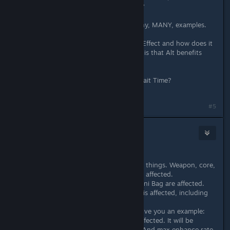
says so, why don't others say it too?
And these are just a FEW of the many, MANY, examples.
And last, but not least, wtf is Equip Effect and how does it
change my stats? Only thing I know is that Alt benefits
from it, because his skills scale on it.
Also, how does Speed affect your Wait Time?
#5
Okamiroy
Apr 1, 2018 @ 9:04pm
About quality:
In this game, quality only affects few things. Weapon, core,
armor, accessory, all of them are not affected.
Only nonelemental bombs such as Uni Bag are affected.
But in battle mix, almost everything is affected, including
damage, effects and traits.
List all of them is a tough work. I'll give you an example:
buff/debuff of ATK/DEF/SPD/EP are affected. It will be
additionally increased in battle mix. And max enhance rate