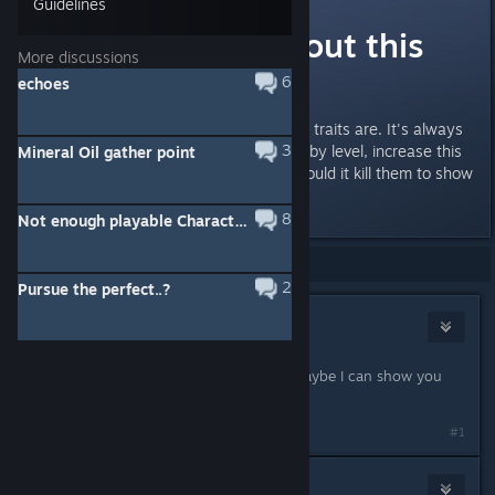
Guidelines
What I hate about this
More discussions
game
6
echoes
Is how damn vague the endgame traits are. It's always
3
increases power, increase power by level, increase this
Mineral Oil gather point
or that, but never the amount. Would it kill them to show
the math?
8
Not enough playable Characters :(
Showing
1
-
9
of
9
comments
2
Pursue the perfect..?
Okamiroy
Apr 1, 2018 @ 11:00am
So, which do you want to know? Maybe I can show you
the data. :D
#1
Neosuduno