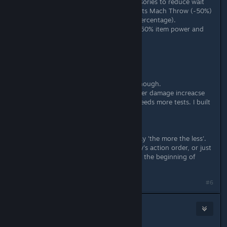
I always use effects of cores or accesories to reduce wait
time. For use items, I choose the traits Mach Throw (-50%)
and Top Style (-15 per target, not percentage).
The trait Alchemist Star on armor: +50% item power and
-30% item WT
Wait time reduction has a limit.
About Equipment Effect:
SLIGHTLY increase dealt damage.
So, except Alt, considering ATK is enough.
Alt needs both EP and ATK. Plus other damage increacse
traits, how to achieve the balance needs more tests. I built
Alt with about 250 EP.
About SPD and WT
This math I don't know. I can only say 'the more the less'.
I only adjust SPD to change my party's action order, or just
to act before some certain bosses at the beginning of
battle.
Last edited by
Okamiroy
;
Apr 2, 2018 @ 4:50am
#6
Gin-chan
Apr 2, 2018 @ 2:29am