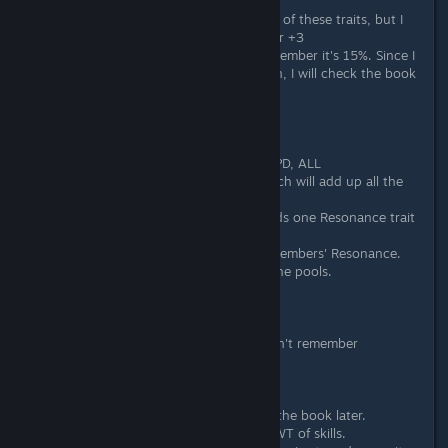
About the Shine/Radiance:
Sorry I don't know the English name of these traits, but I
can tell you: the lower +1, the higher +3
About the damage absorption, I remember it's 15%. Since I
almost never use damage absorption, I will check the book
later.
Edited: Yes it's 15%.
About the Resonance:
Resonance has 4 types: ATK, DEF, SPD, ALL
So there are 4 standalone pools which will add up all the
stats of its own type.
To get the pool, charactor only needs one Resonance trait
of its type.
In battle, the pools only calc front members' Resonance.
The backup members also can get the pools.
About Power of Evolution:
Power of Evolution: (lv/6)%
Dragon Soul: (lv/6)% or (lv/5)%, I don't remember
Star of Expectation: (lv/3)%
About wait time reduced by traits:
Some of them never used. I'll check the book later.
Edited: Light of Wind reduces 15% WT of skills.