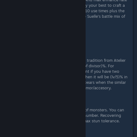
for buff/debuff by traits is 25%. So try your best to craft a
blue Puni Jelly with 600 quality and 10 use times plus the
trait Count Super Enhance, then use Suelle's battle mix of
it.
About Bonds of Belief:
+35%
About Ultimate Evolution:
It increases BASIC STATS by (lv/2)%
Well, there's a traditional bug, yes, a tradition from Atelier
Firis. In A18, the math is (level/sum of divisor)%. For
example, among all of your equipment if you have two
similar traits of (lv/2)% and (lv/3)%, then it will be (lv/5)% in
stupid. In A19, the 'conflict' only appears when the similar
effects/traits on the same weapon/armor/accesory.
About Ultimate Stunning Force:
+100, not percentage
Max stun tolerance is a hiddin data of monsters. You can
only see the stun progress but not number. Recovering
from broken status will double the max stun tolerance.
(only for monsters)