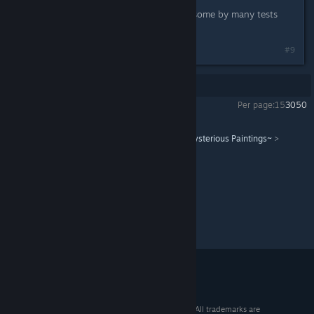
Some from the Official Guide Book, some by many tests
with my friends.
#9
Showing
1
-
9
of
9
comments
Per page:
15
30
50
Atelier Lydie & Suelle ~The Alchemists and the Mysterious Paintings~
>
General Discussions
>
Topic Details
© 2026 Valve Corporation. All rights reserved. All trademarks are