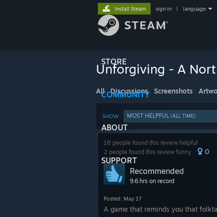
Install Steam
sign in
|
language
STORE
Unforgiving - A Nor
All
Discussions
Screenshots
Artwo
COMMUNITY
MOST HELPFUL
SHOW
(ALL TIME)
ABOUT
18 people found this review helpful
0
2 people found this review funny
SUPPORT
Recommended
9.6 hrs on record
Posted: May 17
A game that reminds you that folkt