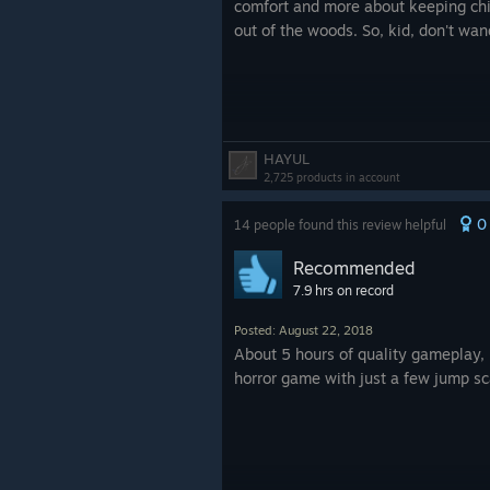
comfort and more about keeping chil
out of the woods. So, kid, don't wan
HAYUL
2,725 products in account
0
14 people found this review helpful
Recommended
7.9 hrs on record
Posted: August 22, 2018
About 5 hours of quality gameplay, 
horror game with just a few jump sc