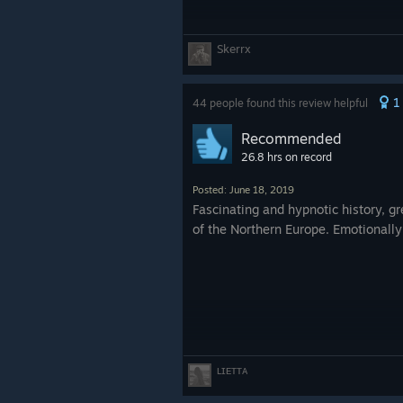
Skerrx
1
44 people found this review helpful
Recommended
26.8 hrs on record
Posted: June 18, 2019
Fascinating and hypnotic history, 
of the Northern Europe. Emotionally
ʟɪᴇᴛᴛᴀ