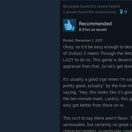
66 people found this review helpful
0
1 person found this review funny
Recommended
8.9 hrs on record
Posted: December 1, 2017
Okay, so it'd be easy enough to desc
of Outlast 2 meets Through the Wood
LAZY to do so. This game is deserv
appraisal than that. So let's get dow
It's usually a good sign when I'm sa
pretty good, actually" by the five-m
saying, "Hey, this looks like it's g
the ten-minute mark. Luckily, this 
only got better from there on in.
This isn't to say there aren't flaws.
serviceable, but certainly no great 
character models, in particular, coul