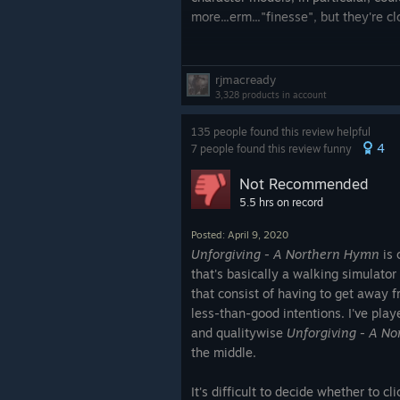
more...erm..."finesse", but they're 
The mapping is also completely serv
times, and I found some of the more 
rjmacready
confusing, given how similar the sce
3,328 products in account
is, in all fairness, a ♥♥♥♥♥♥♥ FOREST
135 people found this review helpful
real life, they can be a bit like tha
4
7 people found this review funny
in the OTHER direction, making som
a tad claustrophobic, so we'll split 
Not Recommended
draw.)
5.5 hrs on record
The pacing is fantastic. The game is
Posted: April 9, 2020
the get-go. Thanks to the exception
Unforgiving - A Northern Hymn
is 
moment of ease from the second you
that's basically a walking simulator
moments of actual danger are few an
that consist of having to get away 
the end).
less-than-good intentions. I've pla
and qualitywise
Unforgiving - A N
The lighting mechanic is also excell
the middle.
held by your initial companion (the 
up a bit from the horror game clich
It's difficult to decide whether to cli