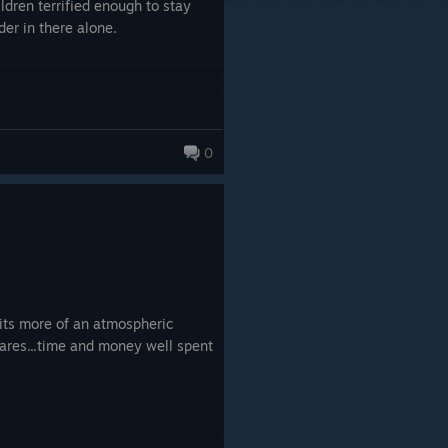
dren terrified enough to stay
der in there alone.
0
its more of an atmospheric
ares...time and money well spent