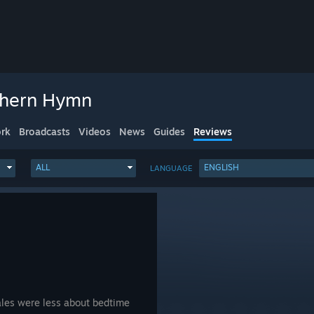
thern Hymn
rk
Broadcasts
Videos
News
Guides
Reviews
ALL
ENGLISH
LANGUAGE
ales were less about bedtime