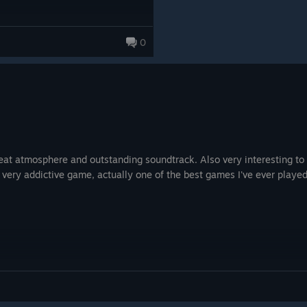
0
great atmosphere and outstanding soundtrack. Also very interesting 
 very addictive game, actually one of the best games I've ever played