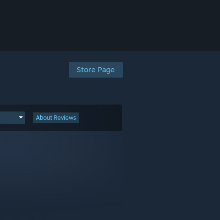
Store Page
About Reviews