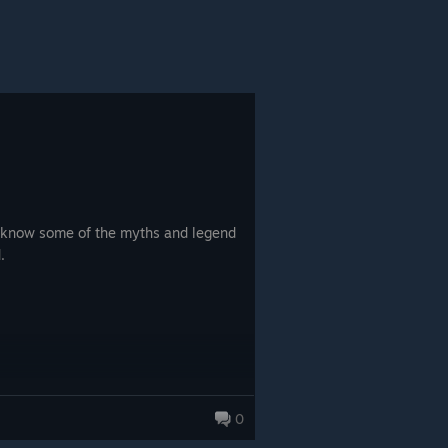
to know some of the myths and legend
.
0