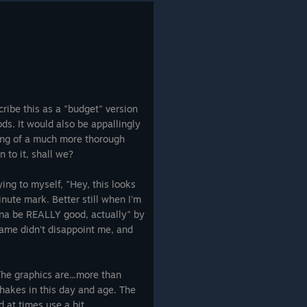
ribe this as a "budget" version
s. It would also be appallingly
ing of a much more thorough
n to it, shall we?
ying to myself, "Hey, this looks
inute mark. Better still when I'm
onna be REALLY good, actually" by
game didn't disappoint me, and
 The graphics are...more than
shakes in this day and age. The
d at times use a bit