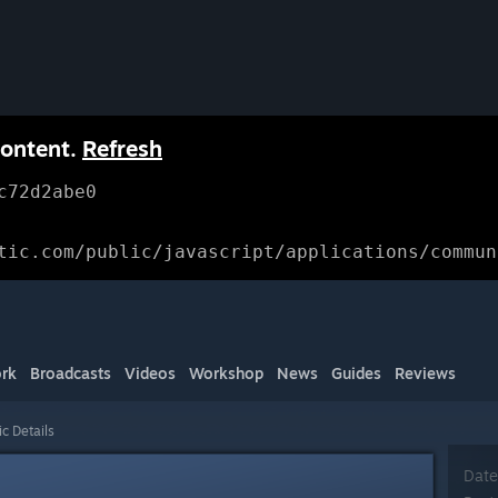
content.
Refresh
c72d2abe0
tic.com/public/javascript/applications/commun
rk
Broadcasts
Videos
Workshop
News
Guides
Reviews
ic Details
Date