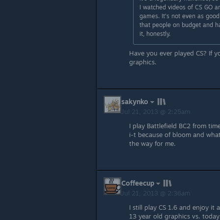
I watched videos of CS GO an
games. It's not even as good
that people on budget and ha
it, honestly.
Have you ever played CS? If 
graphics.
sakynko
Jul 21, 2013 @ 2:25am
I play Battlefield BC2 from ti
i-t because of bloom and what
the way for me.
Coffeecup
Jul 21, 2013 @ 2:36am
I still play CS 1.6 and enjoy i
13 year old graphics vs. todays,