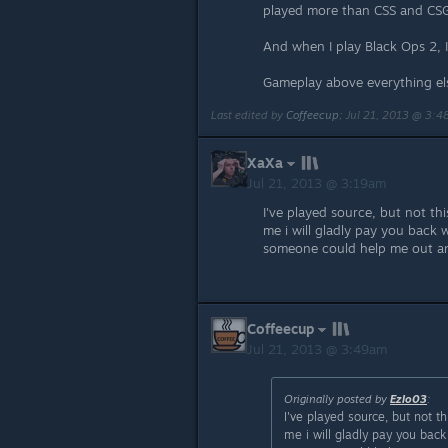
played more than CSS and CS
And when I play Black Ops 2, I
Gameplay above everything el
Last edited by
Coffeecup
;
Jul 21, 2013 @ 3:
XaXa
Jul 21, 2013 @ 3:19am
I've played source, but not th
me i will gladly pay you back 
someone could help me out and 
Coffeecup
Jul 21, 2013 @ 3:49am
Originally posted by
EzIo03
:
I've played source, but not t
me i will gladly pay you bac