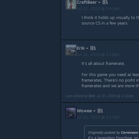
CraftBeer
Jul 21, 2013 @ 1:42am
I think it holds up visually to
source CS in a few years.
Erik
Jul 21, 2013 @ 2:11am
It's all about framerate.
For this game you need at lea
framerates. There's no poiht in
framerates and we are more t
Last edited by
Erik
;
Jul 21, 2013 @ 2:11am
Wowee
Jul 21, 2013 @ 2:17am
Originally posted by
Carnivean
It's a legendary franchise, 