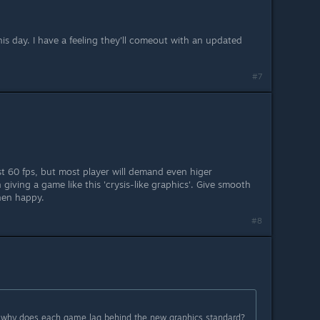
 this day. I have a feeling they'll comeout with an updated
#7
st 60 fps, but most player will demand even higer
 giving a game like this 'crysis-like graphics'. Give smooth
hen happy.
#8
:
so why does each game lag behind the new graphics standard?