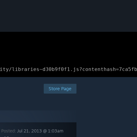
ity/libraries~d30b9f0f1.js?contenthash=7ca5f
Store Page
 Posted:
Jul 21, 2013 @ 1:03am