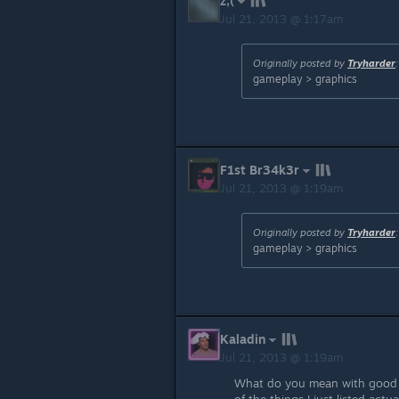
z;(
Jul 21, 2013 @ 1:17am
Originally posted by
Tryharder
:
gameplay > graphics
F1st Br34k3r
Jul 21, 2013 @ 1:19am
Originally posted by
Tryharder
:
gameplay > graphics
Kaladin
Jul 21, 2013 @ 1:19am
What do you mean with good g