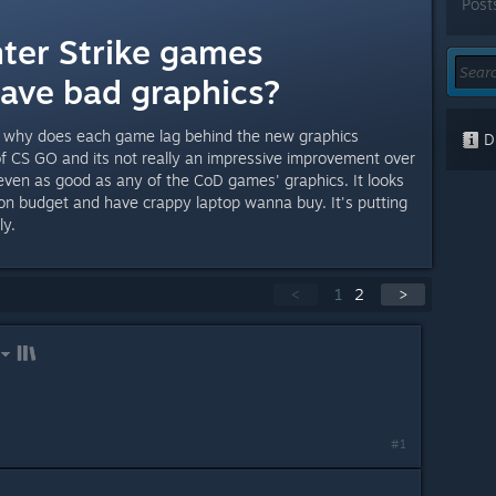
Post
ter Strike games
have bad graphics?
so why does each game lag behind the new graphics
Di
f CS GO and its not really an impressive improvement over
 even as good as any of the CoD games' graphics. It looks
 on budget and have crappy laptop wanna buy. It's putting
ly.
<
1
2
>
#1