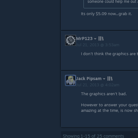
someone could help me out and
Its only $5.09 now...grab it.
MrP123
Jul 21, 2013 @ 3:53am
I don't think the graphics are
Jack Pipsam
Jul 21, 2013 @ 4:02am
The graphics aren't bad.
However to answer your questi
amazing at the time, is now 
Showing
1
-
15
of
25
comments