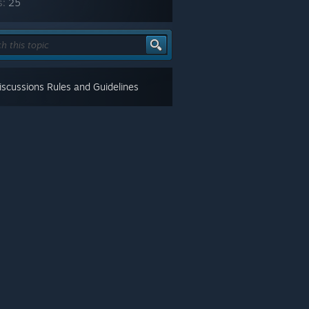
s:
25
scussions Rules and Guidelines