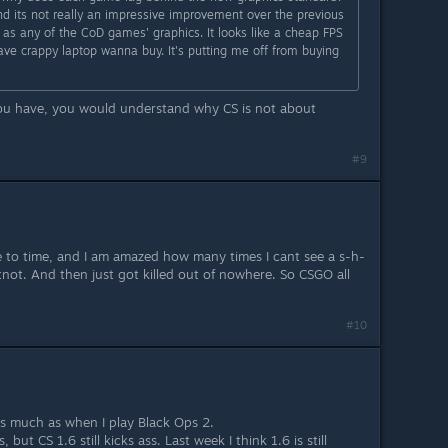
d its not really an impressive improvement over the previous
 as any of the CoD games' graphics. It looks like a cheap FPS
ve crappy laptop wanna buy. It's putting me off from buying
you have, you would understand why CS is not about
#9
me to time, and I am amazed how many times I cant see a s-h-
not. And then just got killed out of nowhere. So CSGO all
#10
t as much as when I play Black Ops 2.
 but CS 1.6 still kicks ass. Last week I think 1.6 is still