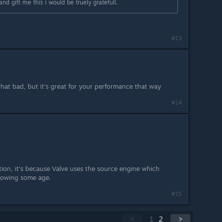
 gift me this i would be truely gratefull.
#13
 that bad, but it's great for your performance that way
#14
on, it's because Valve uses the source engine which
showing some age.
#15
<
1
2
>