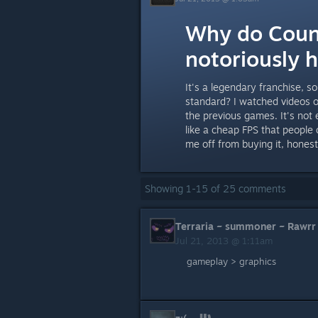
Why do Coun
notoriously 
It's a legendary franchise, 
standard? I watched videos o
the previous games. It's not
like a cheap FPS that people
me off from buying it, honest
Showing
1
-
15
of
25
comments
Terraria ~ summoner ~ Rawrr
Jul 21, 2013 @ 1:11am
gameplay > graphics