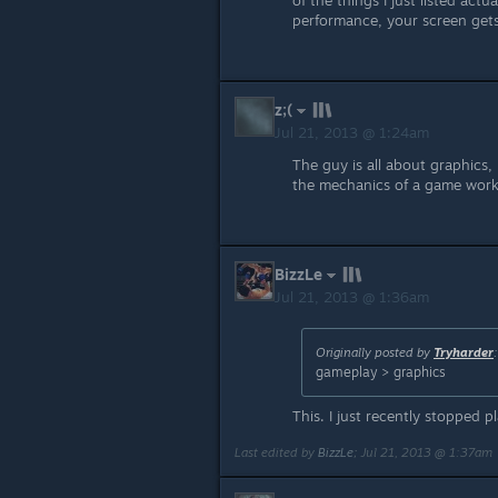
of the things I just listed ac
performance, your screen gets 
z;(
Jul 21, 2013 @ 1:24am
The guy is all about graphics
the mechanics of a game works
BizzLe
Jul 21, 2013 @ 1:36am
Originally posted by
Tryharder
:
gameplay > graphics
This. I just recently stopped p
Last edited by
BizzLe
;
Jul 21, 2013 @ 1:37am