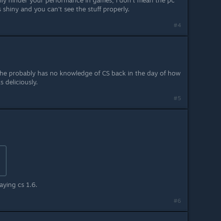
tually hinder your performance in games, I don't mean the pc
shiny and you can't see the stuff properly.
#4
, he probably has no knowledge of CS back in the day of how
 deliciously.
#5
laying cs 1.6.
#6