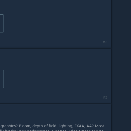
#2
#3
raphics? Bloom, depth of field, lighting, FXAA, AA? Most