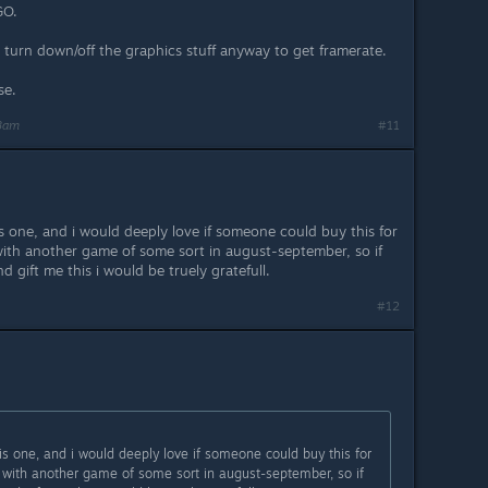
GO.
 turn down/off the graphics stuff anyway to get framerate.
se.
48am
#11
is one, and i would deeply love if someone could buy this for
with another game of some sort in august-september, so if
gift me this i would be truely gratefull.
#12
his one, and i would deeply love if someone could buy this for
k with another game of some sort in august-september, so if