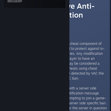
discusión
(VAC BAN) Valve Anti-
Cheat: Information
Thread
What is Valve Anti-Cheat (VAC)?
Valve Anti-Cheat (VAC) is an anti-cheat component of
the Steam platform, and it is used to protect against in-
game cheating in a variety of games. Any modification
to a game which allows for one player to have an
advantage over another player may be considered a
cheat. The VAC system detects cheats using cheat
signatures, and should a cheat be detected by VAC the
offending player will receive a VAC ban.
A VAC ban is not to be confused with a server side
specific ban. If you receive the notification message
"STEAMID IS BANNED" when attempting to join a game-
server then you have received a server side specific ban.
The server administration team for the server in question