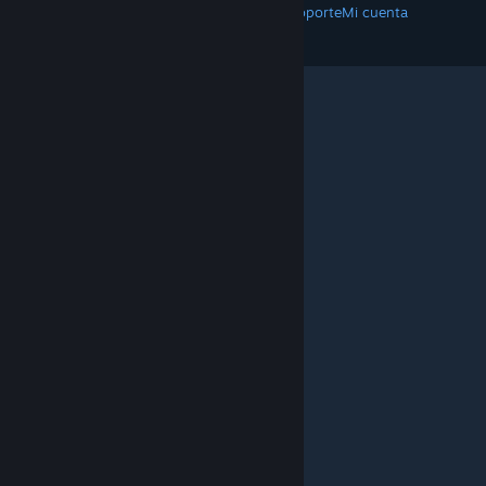
Descargar Steam
Aplicaciones móviles
Soporte
Mi cuenta