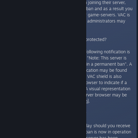
have decided to prohibit you from joining their server,
but you have not received a VAC ban and as a result you
may continue to partake on other game-servers. VAC is
an automated system and server administrators may
not impose a VAC ban.
How do I know if a server is VAC protected?
Servers are VAC protected if the following notification is
displayed when joining a server - "Note: This server is
VAC secured. Cheating will result in a permanent ban". A
visual representation of this notification may be found
here[
i132.photobucket.com
]. The VAC shield is also
displayed on the Steam server browser to indicate if a
specific server is VAC protected. A visual representation
of the VAC shield in the Steam server browser may be
found here[
i132.photobucket.com
].
I have received a VAC ban - why?
The following notification will display should you receive
a VAC ban, indicating that a VAC ban is now in operation
- "Your connection to this secure server has been