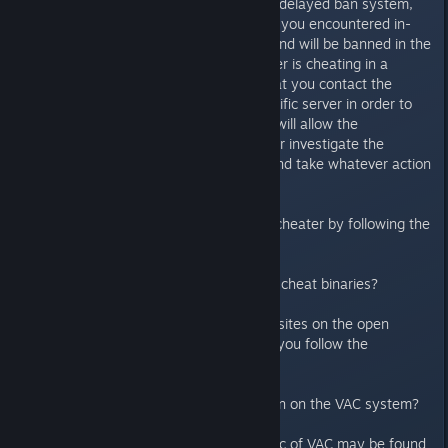
are not accepted. As VAC uses a delayed ban system,
the chances are that the cheater you encountered in-
game has been flagged by VAC and will be banned in the
near future. If you believe a player is cheating in a
server the recommendation is that you contact the
administration team for that specific server in order to
report the possible cheater. This will allow the
administration team for the server investigate the
possible cheater in more depth and take whatever action
they feel is appropriate.
You can also report a suspected cheater by following the
information found in this FAQ
Where can I report a cheat-site / cheat binaries?
Please do not post links to cheat sites on the open
forums. Instead we request that you follow the
instructions here
Where can I find more information on the VAC system?
Additional information on the topic of VAC may be found