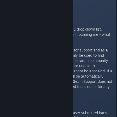
following:
Open Steam.
Select the "View" drop-down tab.
Select "Servers".
Select "Change filters".
Select "Not-Secure" under the VAC drop-down list.
I believe VAC has made a mistake in banning me - what
do I do now?
These forums only offer user to user support and as a
result this forum section should only be used to find
information on the VAC system. The forum community
(including volunteer moderators) are unable to
investigate VAC bans. VAC bans cannot be appealed. If a
VAC ban is issued incorrectly it will be automatically
removed after investigation, but Steam Support does not
manually remove VAC bans applied to accounts for any
reason.
How do I report a cheater?
As VAC is an automated system, user submitted bans