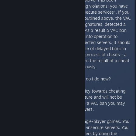
rejected. Because of past cheating violations, you have
been banned from playing on all secure services". If you
receive the notification message outlined above, the VAC
system has, based on its cheat signatures, detected a
cheat operating on your system. As a result a VAC ban
has been imposed and has come into operation to
restrict you from joining VAC protected servers. It should
be noted that VAC employs the use of delayed bans in
order to disrupt the development process of cheats - a
ban imposed today may have been the result of a cheat
detected by VAC two weeks previously.
I have received a VAC ban - what do I do now?
As Valve has a zero-tolerance policy towards cheating,
all VAC bans are permanent in nature and will not be
lifted over time. Once you receive a VAC ban you may
no longer play on VAC secure servers.
You may continue to play your single-player games. You
may also continue to play on VAC-insecure servers. You
may access a list of insecure servers by doing the