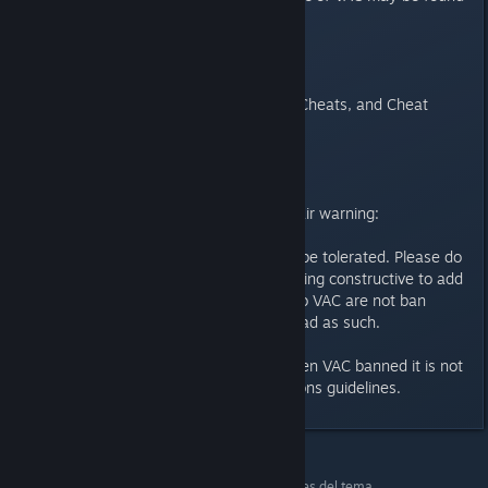
on the Steam support website.
Valve Anti-Cheat System (VAC)
Cheaters, Abusive Admins, New Cheats, and Cheat
Websites
I've Been Banned
Behaviour in the VAC forum - a fair warning:
Trolling in the VAC forum will not be tolerated. Please do
not post unless you have something constructive to add
to a topic. Many issues relating to VAC are not ban
related, so don't treat every thread as such.
If a user posts that they have been VAC banned it is not
an excuse to ignore the Discussions guidelines.
Counter-Strike 2
>
Discusiones generales
>
Detalles del tema