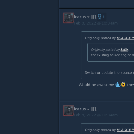
Icarus
1
Feb 8, 2022 @ 10:34am
Originally posted by
M-A-X-E 
Originally posted by
Eld3r
:
the existing source engine 
Switch or update the source 
Would be awesome
they
Icarus
Feb 8, 2022 @ 10:34am
Originally posted by
M-A-X-E 