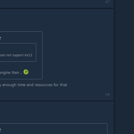
#7
™
:
does not support dx12
engine then ..
 enough time and resources for that
#8
™
: