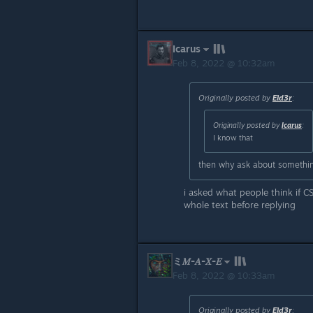
Icarus
Feb 8, 2022 @ 10:32am
Originally posted by
Eld3r
:
Originally posted by
Icarus
:
I know that
then why ask about somethin
i asked what people think if 
whole text before replying
ミ𝑀-𝐴-𝑋-𝐸
Feb 8, 2022 @ 10:33am
Originally posted by
Eld3r
: