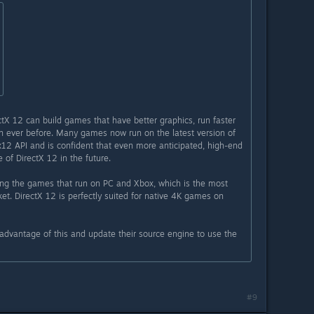
ctX 12 can build games that have better graphics, run faster
n ever before. Many games now run on the latest version of
12 API and is confident that even more anticipated, high-end
 of DirectX 12 in the future.
ring the games that run on PC and Xbox, which is the most
et. DirectX 12 is perfectly suited for native 4K games on
dvantage of this and update their source engine to use the
#9