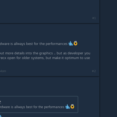
#1
rdware is allways best for the performances
ut more details into the graphics .. but as developer you
recx open for older systems, but make it optimum to use
24am
#2
™
:
hardware is allways best for the performances