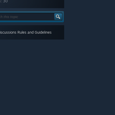
s:
30
scussions Rules and Guidelines