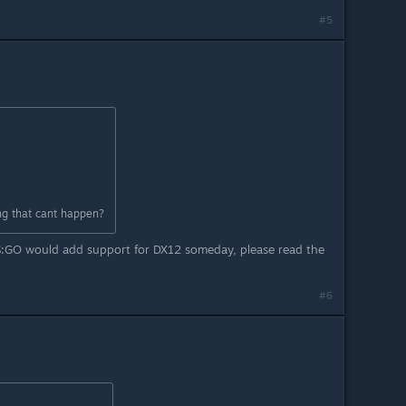
#5
g that cant happen?
CS:GO would add support for DX12 someday, please read the
#6