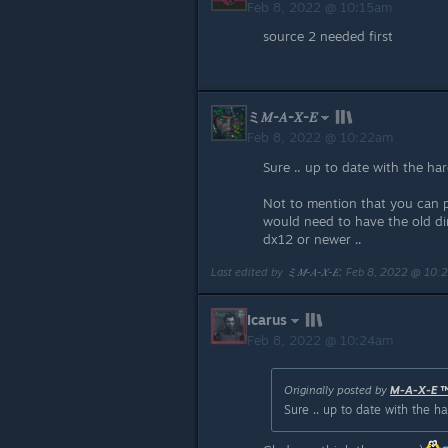
Feb 8, 2022 @ 10:15am
source 2 needed first
ミ𝑀-𝐴-𝑋-𝐸
Feb 8, 2022 @ 10:22am
Sure .. up to date with the ha
Not to mention that you can p
would need to have the old di
dx12 or newer ..
Last edited by
ミ𝑀-𝐴-𝑋-𝐸
;
Feb 8, 2022 @ 10:
Icarus
Feb 8, 2022 @ 10:24am
Originally posted by
M-A-X-E 
Sure .. up to date with the 