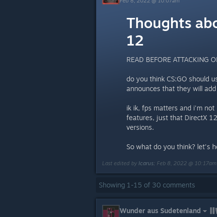
Feb 8, 2022 @ 10:07am
Thoughts abo
12
READ BEFORE ATTACKING O
do you think CS:GO should u
announces that they will add
ik ik, fps matters and i'm no
features, just that DirectX 1
versions.
So what do you think? let's 
Last edited by
Icarus
;
Feb 8, 2022 @ 10:17am
Showing
1
-
15
of
30
comments
Wunder aus Sudetenland