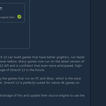
 ™
:
 engine then ..
tX 12 can build games that have better graphics, run faster
 ever before. Many games now run on the latest version of
2 API and is confident that even more anticipated, high-
age of DirectX 12 in the future.
ing the games that run on PC and Xbox, which is the most
. DirectX 12 is perfectly suited for native 4K games on
vantage of this and update their source engine to use the