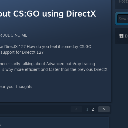
Post
ut CS:GO using DirectX
R JUDGING ME
Di
se DirectX 12? How do you feel if someday CS:GO
 support for DirectX 12?
t necessarily talking about Advanced path/ray tracing
2 is way more efficient and faster than the previous DirectX
hear your thoughts
<
1
2
>