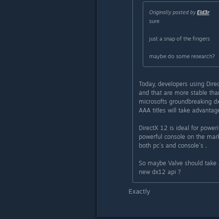
Originally posted by
Eld3r
:
sure
just a snap of the fingers
maybe do some research?
Today, developers using Dire
and that are more stable tha
microsofts groundbreaking dx
AAA titles will take advantage
DirectX 12 is ideal for powe
powerful console on the mark
both pc´s and console´s .
So maybe Valve should take a
new dx12 api ?
Exactly