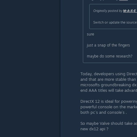
Originally posted by
M-A-X-E
Switch or update the source
sure
just a snap of the fingers
maybe do some research?
Today, developers using Direc
and that are more stable than
microsofts groundbreaking dx1
end AAA titles will take advant
DirectX 12 is ideal for power
powerful console on the market
both pc´s and console´s .
So maybe Valve should take ad
new dx12 api ?