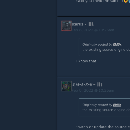
Glad you think the same :)
Icarus
Feb 8, 2022 @ 10:25am
Originally posted by
Eld3r
:
the existing source engine d
I know that
ミ𝑀-𝐴-𝑋-𝐸
Feb 8, 2022 @ 10:25am
Originally posted by
Eld3r
:
the existing source engine d
Switch or update the source e