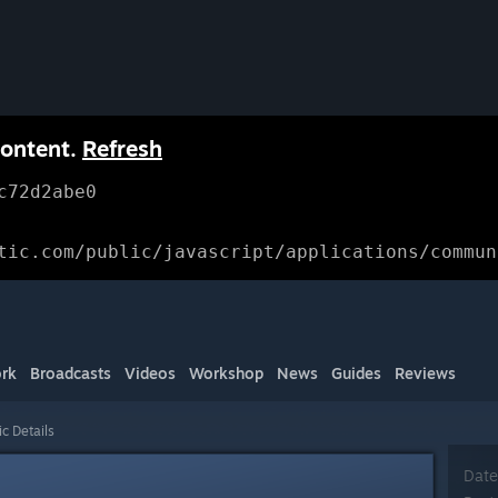
content.
Refresh
c72d2abe0
tic.com/public/javascript/applications/commun
rk
Broadcasts
Videos
Workshop
News
Guides
Reviews
ic Details
Date