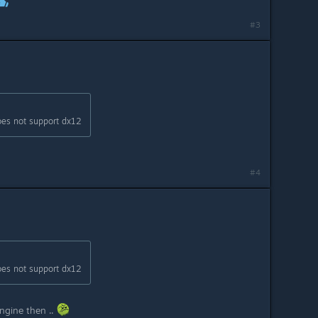
#3
oes not support dx12
#4
oes not support dx12
ngine then ..