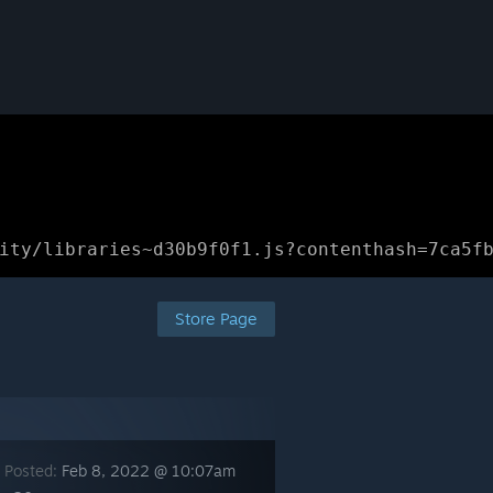
ity/libraries~d30b9f0f1.js?contenthash=7ca5f
Store Page
 Posted:
Feb 8, 2022 @ 10:07am