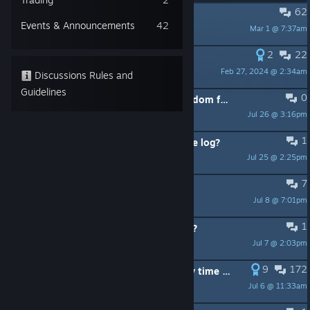
62
PINNED:
Found a Bug? Check Here!
Events & Announcements
42
Mar 1 @ 7:37am
sir.civil
2
22
PINNED:
Guide for beginners
Feb 27, 2024 @ 2:34am
Saint Scylla
Discussions Rules and
Guidelines
0
With the new character DLC the random faction button only picks DLC factions.
Jul 26 @ 3:16pm
Fulano
1
Other player's faction boards? Game log?
Jul 25 @ 2:25pm
jordipg
7
Login
Jul 8 @ 7:01pm
dswicheniuk
1
Can anyone save this game using AI?
Jul 7 @ 2:03pm
LoveSquirts
9
172
Wind Gambid and Rise of Fenris any time soon?
Jul 6 @ 11:33am
習