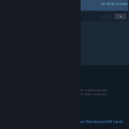
Jan 28 @ 12:13pm
Komoneer
Showing
1
-
15
of
280
active topics
<
>
Per page:
15
30
50
© 2026 Valve Corporation. All rights reserved. All trademarks are
property of their respective owners in the US and other countries.
VAT included in all prices where applicable.
Get Mobile Apps
STEAM
About Steam
Steam SSA
Steamworks
Steam Distribution
Gift Cards
VALVE