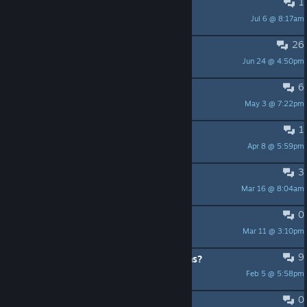
1
Modular board, any time soon?
Jul 6 @ 8:17am
lukkaazz
26
How do you win this game?
Jun 24 @ 4:50pm
Sstavix
6
Mech movement bug???
May 3 @ 7:22pm
Javolenus
1
Scoring bug
Apr 8 @ 5:59pm
wraithneon
3
still active?
Mar 16 @ 8:04am
Cyber Witch ~
0
Looking for people to play it with
Mar 11 @ 3:10pm
FortuneMaster
9
Female Leader option for all factions?
Feb 5 @ 5:58pm
Henry
0
Geforce Now availability