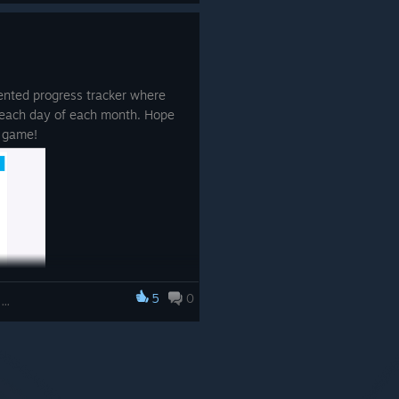
ented progress tracker where
 each day of each month. Hope
d game!
5
0
5-in-1 Bundle Brain Trainings