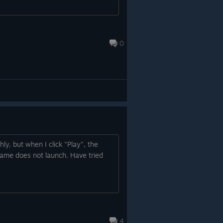
0
y, but when I click "Play", the
ame does not launch. Have tried
4