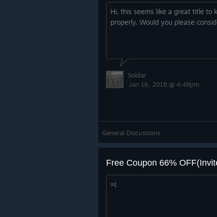
Hi, this seems like a great title t
properly. Would you please conside
Soldar
Jan 16, 2018 @ 4:48pm
General Discussions
Free Coupon 66% OFF(Invite
=(