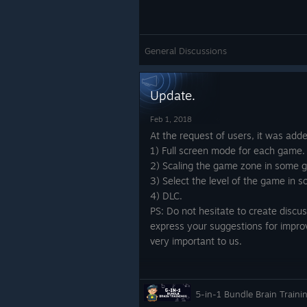
General Discussions
Update.
Feb 1, 2018
At the request of users, it was add
1) Full screen mode for each game.
2) Scaling the game zone in some 
3) Select the level of the game in
4) DLC.
PS: Do not hesitate to create discu
express your suggestions for impro
very important to us.