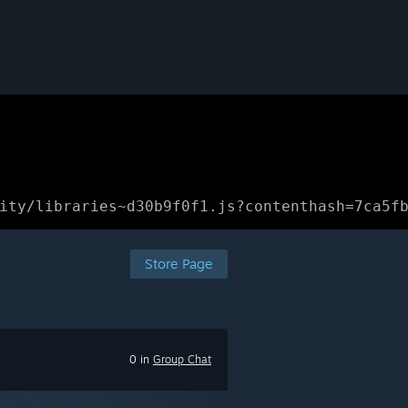
ity/libraries~d30b9f0f1.js?contenthash=7ca5f
Store Page
0 in
Group Chat