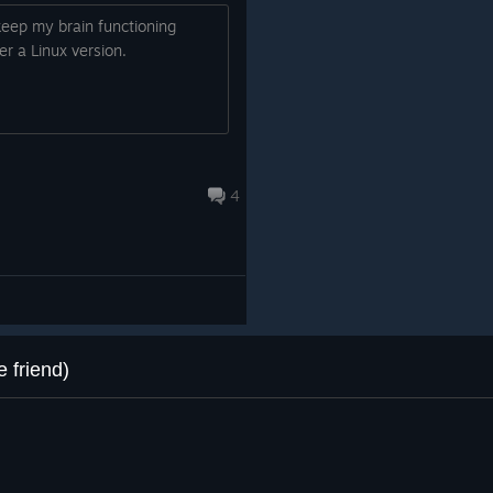
o keep my brain functioning
r a Linux version.
4
 friend)