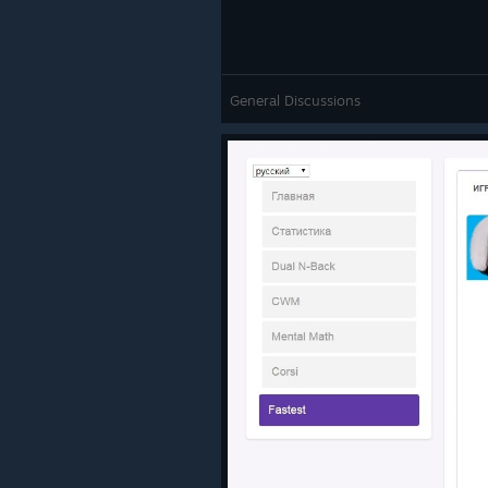
General Discussions