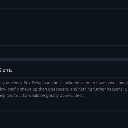
ierra
n my Macbook Pro. Download and installation seem to have gone smoothl
dow briefly shows up then disappears, and nothing further happens. G
Help and/or a fix would be greatly appreciated....