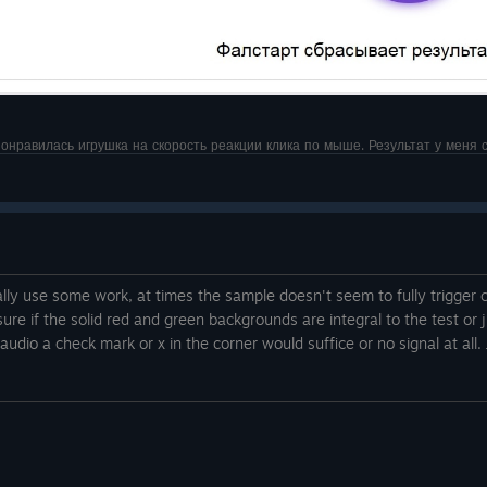
Понравилась игрушка на скорость реакции клика по мыше. Результат у меня с
lly use some work, at times the sample doesn't seem to fully trigger cu
sure if the solid red and green backgrounds are integral to the test or ju
 audio a check mark or x in the corner would suffice or no signal at al