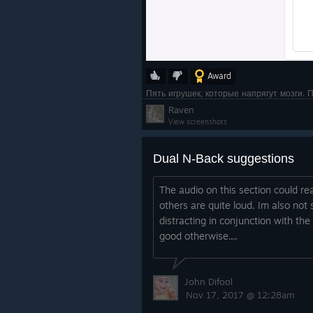
Award
Пять игрушек, которые напрягут мозги. 
Raven
View screenshots
Dual N-Back suggestions
The audio on this section could rea
others are quite loud. Im also not 
distracting in conjunction with the
good otherwise....
John Difool
Nov 17, 2017 @ 12:28am