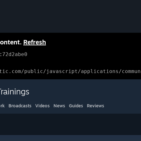
content.
Refresh
c72d2abe0
tic.com/public/javascript/applications/commun
rainings
rk
Broadcasts
Videos
News
Guides
Reviews