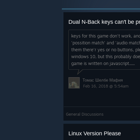
Dual N-Back keys can't be p
keys for this game don't work, and
'possition match' and 'audio match
them there'r yes or no buttons, pl
windows 10, but this probably do
game is written on javascript......
Томас Шелбе Мафия
Feb 16, 2018 @ 5:54am
General Discussions
Linux Version Please