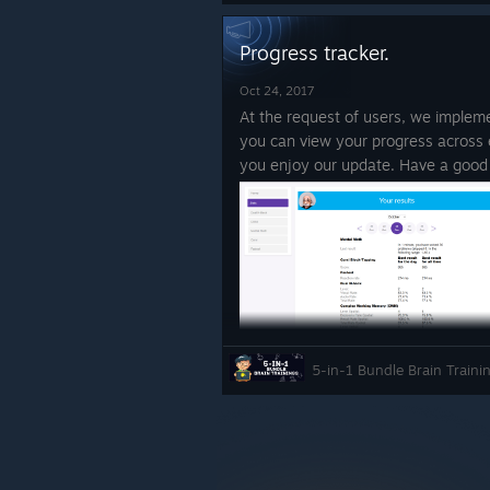
Progress tracker.
Oct 24, 2017
At the request of users, we implem
you can view your progress across
you enjoy our update. Have a goo