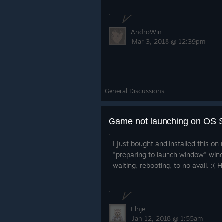
AndroWin
Mar 3, 2018 @ 12:39pm
General Discussions
Game not launching on OS S
I just bought and installed this o
"preparing to launch window" win
waiting, rebooting, to no avail. :( 
Elnje
Jan 12, 2018 @ 1:55am