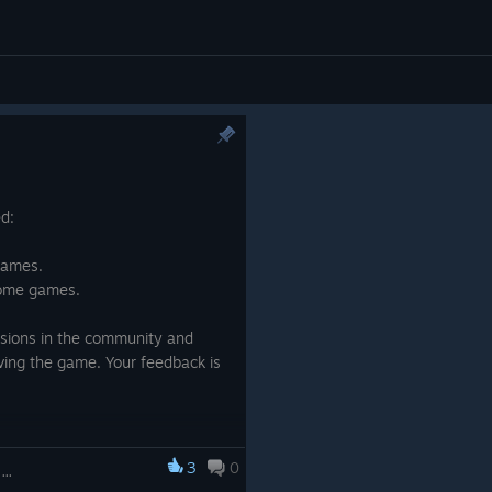
ed:
games.
 some games.
ssions in the community and
ving the game. Your feedback is
3
0
5-in-1 Bundle Brain Trainings