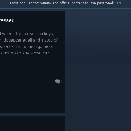
Most popular community and official content for the past week.
(?)
ressed
 when I try to reassign keys,
' dissapear at all and insted of
ease fix! i'm running game on
es not make any sense cuz
5