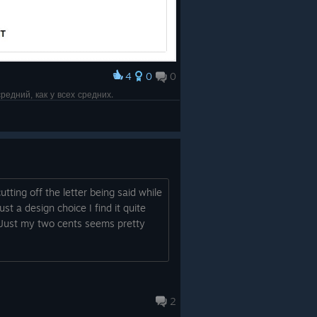
4
0
0
редний, как у всех средних.
tting off the letter being said while
st a design choice I find it quite
l. Just my two cents seems pretty
2