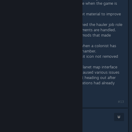
Particles will no longer animate when the game is
paused.
Minor tweak to deep driller bot material to improve
performance
Deep driller can now be assigned the hauler job role
Changed how colonist attachments are handled.
Modders will need to update mods that made
changes to EColonist data.
Notification will now appear when a colonist has
been produced in the clone chamber.
Fixed: Surface resource deposit icon not removed
when resource is depleted
Fixed: Expedition list item in planet map interface
not refreshed correctly. This caused various issues
with expeditions including not heading out after
colonists board even if destinations had already
been set.
#13
draughtman
Jan 27, 2021 @ 1:56pm
Might need a little adjustment ;)