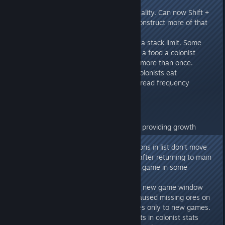
Added eyedropper functionality. Can now Shift +
Left Click on an object to construct more of that
object.
Attribute effects now have a stack limit. Some
attribute effects like eating a food a colonist
doesn’t like can be applied more than once.
Added audio effect when colonists eat
Decreased crop disease spread frequency
Fixes
Fixed: Aeroponics Farm not providing growth
speed bonus
Fixed: Vehicle/Building buttons in list don’t move
camera to selected target after returning to main
menu and reloading a save game in some
instances.
Fixed: Changing scenario in new game window
changes ore generation. Caused missing ores on
some map seeds. Fix applies only to new games.
Fixed: Some attribute effects in colonist stats