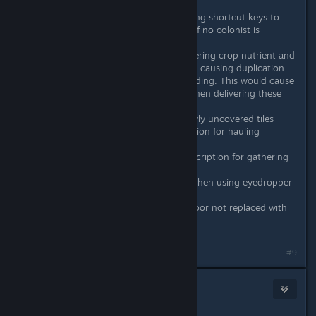
yet.
Fixed: Internal error when using shortcut keys to
select next/previous colonist if no colonist is
currently selected
Fixed: Haul requests for delivering crop nutrient and
fish food not cleared properly causing duplication
haul requests after saving/loading. This would cause
biologists to become stuck when delivering these
items in some instances.
Fixed: Incorrect decor on newly uncovered tiles
Fixed: Missing action description for hauling
fertilizer/fish food
Fixed: Mission action info description for gathering
from water trap
Fixed: Objects being placed when using eyedropper
tool in some instances
Fixed: Ores mined from the floor not replaced with
dirt if debug option is on
#9
BlackSmokeDMax
Jan 18, 2021 @ 12:15pm