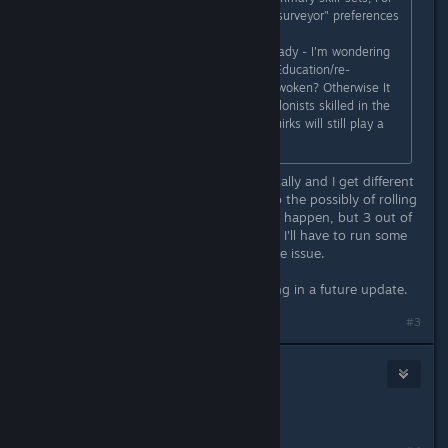
example three of four clones with "surveyor" preferences
- the first two immediately.....
With rooms for many purposes already - I'm wondering
if there could be a "classroom" for Education/re-
education for some of the recently woken? Otherwise It
can take such a long time to get colonists skilled in the
tasks I want/need.... I understand quirks will still play a
significant role - but still...?? :)
Hmm. That is strange. I've tested locally and I get different
primary job roles. It is randomized so the possibly of rolling
more than one of the same type can happen, but 3 out of
4 being the same type is rather odd. I'll have to run some
more tests to see if I can replicate the issue.
The ability to train colonists is coming in a future update.
#3
draughtman
Jan 17, 2021 @ 1:24pm
Great, Thanks :)