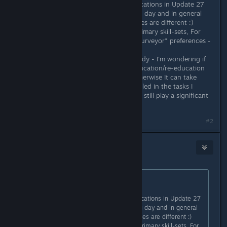
I previously reported on Clone duplications in Update 27
(Dec 7th) - You replied the following day and in general
secondary individual clone capabilities are different :)
However I'm still getting repeated Primary skill-sets, For
example three of four clones with "surveyor" preferences -
the first two immediately.....
With rooms for many purposes already - I'm wondering if
there could be a "classroom" for Education/re-education
for some of the recently woken? Otherwise It can take
such a long time to get colonists skilled in the tasks I
want/need.... I understand quirks will still play a significant
role - but still...?? :)
#2
Nitrous Butterfly
[developer]
Jan 17, 2021 @ 11:29am
Originally posted by
draughtman
:
Hello again :)
I previously reported on Clone duplications in Update 27
(Dec 7th) - You replied the following day and in general
secondary individual clone capabilities are different :)
However I'm still getting repeated Primary skill-sets, For