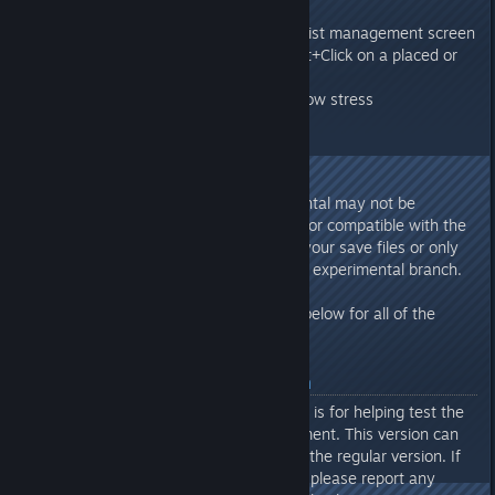
New Quirks
Quirks now visible on colonist management screen
New eye dropper tool. Shift+Click on a placed or
constructed object.
Colonist reactions to high/low stress
SAVE GAMES
Save games created in experimental may not be
compatible with the main branch or compatible with the
final update. Be sure to back up your save files or only
create new save files while in the experimental branch.
Please review the release notes below for all of the
changes
About Experimental Branch
The optional Experimental branch is for helping test the
latest features in active development. This version can
include more bugs/issues than in the regular version. If
playing the Experimental Branch, please report any