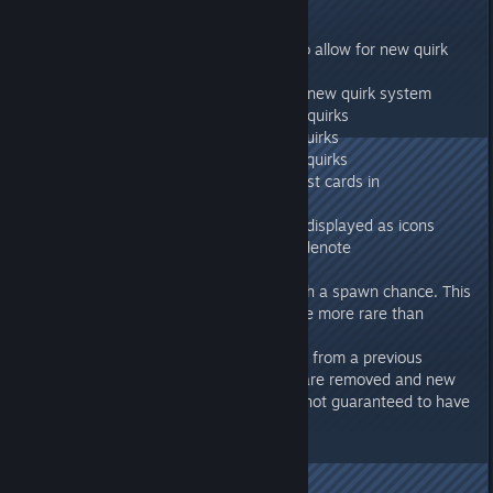
Quirks
Update to colonist quirks to allow for new quirk
types
Migrated existing quirks to new quirk system
Added favorite/hated food quirks
Added favorite/hated job quirks
Added charming/annoying quirks
Quirk icons added to colonist cards in
management window
Quirks in info window now displayed as icons
Quirk icons are colored to denote
positive/negative
Quirks are now defined with a spawn chance. This
means that some quirks are more rare than
others.
When loading a save game from a previous
version old colonist quirks are removed and new
ones added. Colonists are not guaranteed to have
the same quirks as before.
Misc