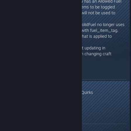
Solid Fuel Generator UI now has an Allowed Fuel
section which allows fuel items to be toggled
on/off. Disabled fuel items will not be used to
power the generator.
Modding: CElectricCreatorSolidFuel no longer uses
fuel_item value. Replaced with fuel_item_tag.
This must reference a tag that is applied to
GDItems.
Fixed: Craft amount info not updating in
add/update craft item when changing craft
amount
In Development
Additional Quirks
Additional Stress Reaction Quirks
Recreation Items
More tweaks/fixes
Release Notes