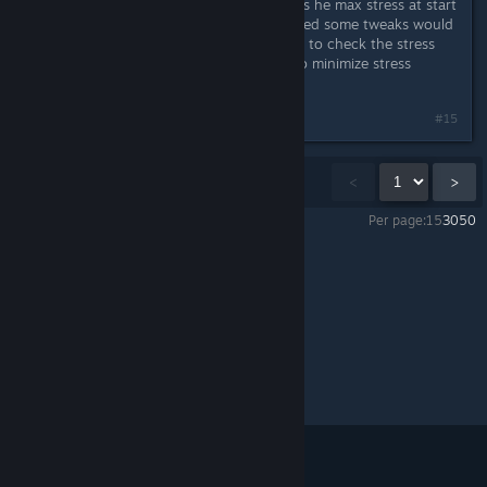
Sounds exciting and horrible. lol Was he max stress at start
or he became stressed out? I expected some tweaks would
need to be made to stress. Will have to check the stress
reductions on the stress reactions to minimize stress
spirals. Thanks for the report. :)
#15
Showing
1
-
15
of
38
comments
<
>
Per page:
15
30
50
Mercury Fallen
>
Experimental
>
Topic Details