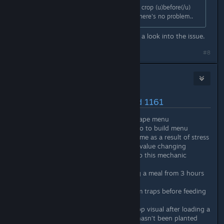
In normal circumstances, I clear the crop (u)before(/u)
the withered cloud appears - then there's no problem..
Thanks for the confirmation. I'll take a look into the issue.
#8
Nitrous Butterfly
[developer]
Jan 18, 2021 @ 11:32am
Latest Changes/Fixes :: Build 1161
Game Seed now shown in escape menu
Added eyedropper control info to build menu
Stress will now change over time as a result of stress
effects instead of the current value changing
immediately. Further tweaks to this mechanic
coming.
Increased effect time of eating a meal from 3 hours
to 4 hours
Fixed: Biologist gathering from traps before feeding
fish
Fixed: Crop fields showing crop visual after loading a
saved game even if the crop hasn’t been planted