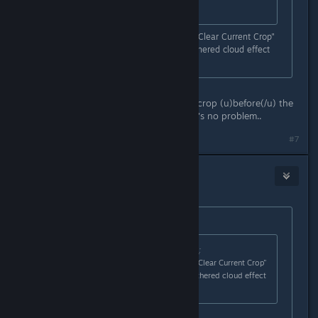
still there...
After the crop withers you use the "Clear Current Crop"
button on the crop field and the withered cloud effect
doesn't go away?
That is what I'm seeing -
In normal circumstances, I clear the crop (u)before(/u) the
withered cloud appears - then there's no problem..
#7
Nitrous Butterfly
[developer]
Jan 18, 2021 @ 9:48am
Originally posted by
draughtman
:
Originally posted by
Nitrous Butterfly
:
After the crop withers you use the "Clear Current Crop"
button on the crop field and the withered cloud effect
doesn't go away?
That is what I'm seeing -