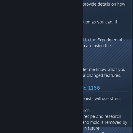
If you report a bug/issue, please provide details on how I
can cause the bug/issue to occur.
Provide as much relevant information as you can. If I
can’t see it, I can’t fix it.
If you submit a bug report related to the Experimental
Branch via email, please state you are using the
Experimental Branch.
In addition to bugs/issues please let me know what you
like or dislike regarding any new or changed features.
Latest Changes/Fixes :: Build 1166
Added Arcade Cabinet. Colonists will use stress
relieving items when idle.
Added Entertainment research
Added Biofuel Pellets item, recipe and research
Added Xeno Mold event. Xeno mold is removed by
a Janitor. This may change in future.