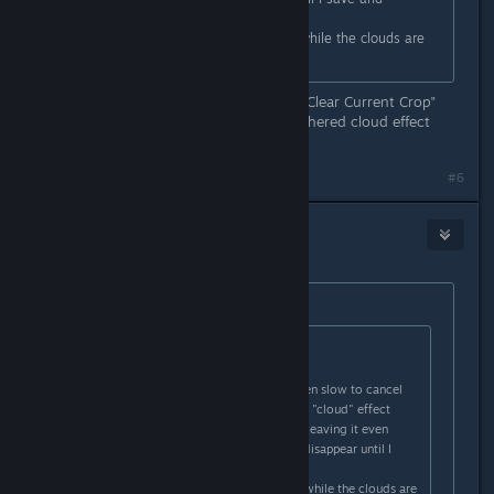
reload.???
Eg; the ready-to-plant icon shows while the clouds are
still there...
After the crop withers you use the "Clear Current Crop"
button on the crop field and the withered cloud effect
doesn't go away?
#6
draughtman
Jan 18, 2021 @ 8:20am
Originally posted by
Nitrous Butterfly
:
Originally posted by
draughtman
:
A possible issue with crop disease?
On a few occasions now, I have been slow to cancel
plant growth on a field - before the "cloud" effect
shows. - Either because of that (or leaving it even
longer), the cloud effect does not disappear until I
save and reload.???
Eg; the ready-to-plant icon shows while the clouds are