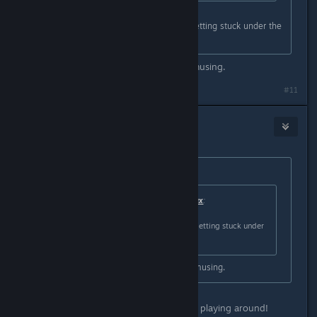
Is that how colonists/robots were getting stuck under the
world? :lunar2019grinningpig:
lol No, but that would have been amusing.
#11
BlackSmokeDMax
Jan 18, 2021 @ 12:54pm
Originally posted by
Nitrous Butterfly
:
Originally posted by
BlackSmokeDMax
:
Is that how colonists/robots were getting stuck under
the world?
lol No, but that would have been amusing.
lol, I didn't really think that, was just playing around!