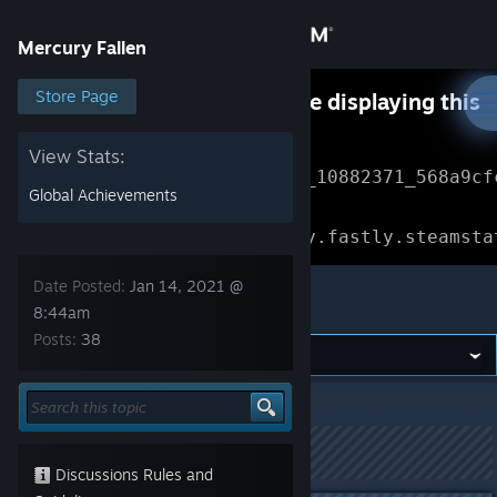
Sign in
Mercury Fallen
Store
Store Page
Something went wrong while displaying this
content.
Refresh
Community
View Stats:
Error Reference: 
Community_10882371_568a9cf
Global Achievements
About
Loading chunk 1477 failed.

(missing: https://community.fastly.steamsta
Support
Date Posted:
Jan 14, 2021 @
Mercury Fallen
8:44am
Posts:
38
Change language
Get the Steam Mobile App
Mercury Fallen
>
Experimental
>
Topic Details
View desktop website
This topic has been locked
Discussions Rules and