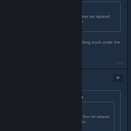
Originally posted by
Nitrous Butterfly
:
Fixed: Ores mined from the floor not replaced
with dirt if debug option is on
Is that how colonists/robots were getting stuck under the
world?
#10
Nitrous Butterfly
[developer]
Jan 18, 2021 @ 12:28pm
Originally posted by
BlackSmokeDMax
:
Originally posted by
Nitrous Butterfly
:
Fixed: Ores mined from the floor not replaced
with dirt if debug option is on