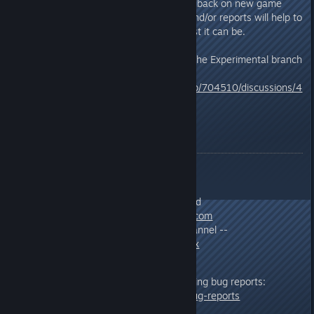
issues you encounter or any feedback on new game
play mechanics. Your feedback and/or reports will help to
ensure the final version is the best it can be.
For information about accessing the Experimental branch
click the link below:
https://steamcommunity.com/app/704510/discussions/4
/1869497660774052612/
Feedback/Testing
Send All Feedback/Bug Reports:
As a response to this thread
Email:
info@mercuryfallen.com
Discord :: Experimental Channel --
https://discord.gg/WdndeXx
Additional information on submitting bug reports:
http://www.mercuryfallen.com/bug-reports