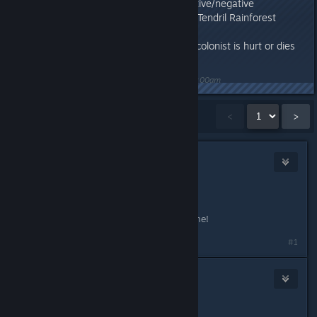
colored incorrectly for positive/negative
Fixed: Grammar issue with Tendril Rainforest
description
Fixed: Missing audio when colonist is hurt or dies
Last edited by
Nitrous Butterfly
;
Feb 16, 2021 @ 11:00am
Showing
1
-
15
of
38
comments
<
>
BlackSmokeDMax
Jan 14, 2021 @ 8:57am
Yayyyy!
Thanks, can't wait to get into this one!
#1
draughtman
Jan 17, 2021 @ 10:55am
Hello again :)