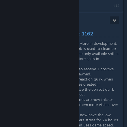
#12
Nitrous Butterfly
[developer]
Jan 27, 2021 @ 12:09pm
Latest Changes/Fixes :: Build 1162
Added stress reaction quirks. More in development.
Added Janitor job role. This job is used to clean up
spills on the floor. Currently the only available spill is
vomit from the puker quirk. More spills in
development.
Colonists now have a chance to receive 1 positive
and 1 negative quirk when spawned.
Colonists will receive a stress reaction quirk when
spawned. Existing saved games created in
experimental will no longer have the correct quirk
setup. New game recommended.
Planet minimap camera view lines are now thicker
and a different color to make them more visible over
the various biome colors.
Colonists from stasis capsules now have the low
expectations effect which lowers stress for 24 hours
Particle effect speed now based uses game speed.