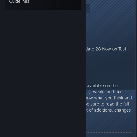
Guidelines
Nitrous Butterfly
[developer]
Jan 14, 2021 @ 8:44am
Update 28 -
Experimental
Thanks for all the feedback. :) Update 28 Now on Test
Build Branch.
Howdy Folks!
Update 28 :: Stressed Out is now available on the
experimental branch! More content, tweaks and fixes
are still in development. Let me know what you think and
what doesn't work as expected. Be sure to read the full
release notes below for the full list of additions, changes
and fixes.
Main Features