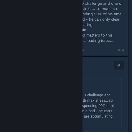
I've started a new self-generated 100 challenge and one of
my 3 starters is a janitor - with max stress... so much so
that he appears almost useless - spending 90% of his time
rocking, sometimes sleeping on a pad - he can only clear
up two sick spots which are accumulating,
worryingly....before stressing out again.
S & R seems to have slightly improved matters to this
point, because I thought it might be a loading issue....
Last edited by
draughtman
;
Jan 27, 2021 @ 2:02pm
#14
Nitrous Butterfly
[developer]
Jan 27, 2021 @ 2:00pm
Originally posted by
draughtman
:
Might need a little adjustment ;)
I've started a new self-generated 100 challenge and
one of my 3 starters is a janitor - with max stress... so
much so that he appears useless - spending 99% of his
time rocking, sometimes sleeping on a pad - he can't
even clear up the sick spots - which are accumulating,
worryingly....