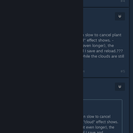
#4
draughtman
Jan 18, 2021 @ 3:32am
A possible issue with crop disease?
On a few occasions now, I have been slow to cancel plant
growth on a field - before the "cloud" effect shows. -
Either because of that (or leaving it even longer), the
cloud effect does not disappear until I save and reload.???
Eg; the ready-to-plant icon shows while the clouds are still
there...
Last edited by
draughtman
;
Jan 18, 2021 @ 3:35am
#5
Nitrous Butterfly
[developer]
Jan 18, 2021 @ 6:23am
Originally posted by
draughtman
:
A possible issue with crop disease?
On a few occasions now, I have been slow to cancel
plant growth on a field - before the "cloud" effect shows.
- Either because of that (or leaving it even longer), the
cloud effect does not disappear until I save and