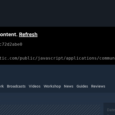
content.
Refresh
c72d2abe0
tic.com/public/javascript/applications/commun
rk
Broadcasts
Videos
Workshop
News
Guides
Reviews
s
Date