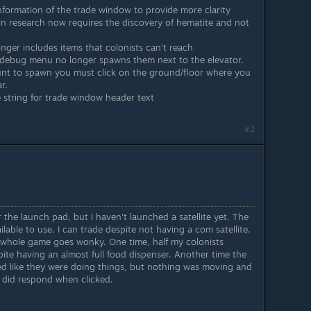
formation of the trade window to provide more clarity
n research now requires the discovery of hematite and not
onger includes items that colonists can’t reach
 debug menu no longer spawns them next to the elevator.
unt to spawn you must click on the ground/floor where you
r.
 string for trade window header text
#2
er the launch pad, but I haven't launched a satellite yet. The
lable to use. I can trade despite not having a com satellite.
 whole game goes wonky. One time, half my colonists
pite having an almost full food dispenser. Another time the
d like they were doing things, but nothing was moving and
t did respond when clicked.