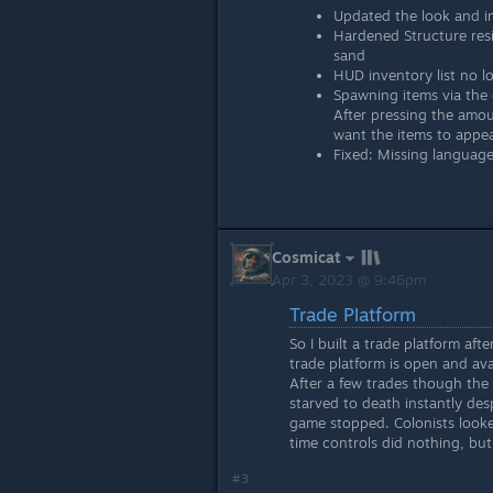
Updated the look and in
Hardened Structure resi
sand
HUD inventory list no l
Spawning items via the
After pressing the amo
want the items to appea
Fixed: Missing language
Cosmicat
Apr 3, 2023 @ 9:46pm
Trade Platform
So I built a trade platform aft
trade platform is open and avai
After a few trades though the
starved to death instantly des
game stopped. Colonists looke
time controls did nothing, bu
#3