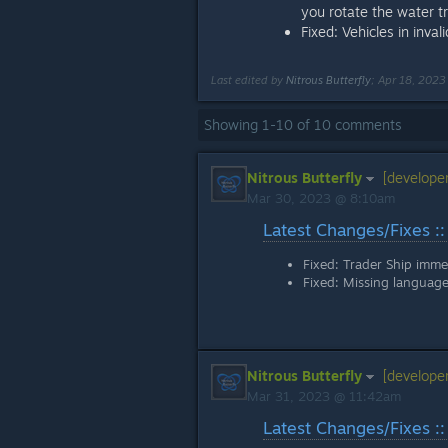
you rotate the water tr
Fixed: Vehicles in inva
Last edited by
Nitrous Butterfly
;
Apr 18, 202
Showing
1
-
10
of
10
comments
Nitrous Butterfly
[developer
Mar 30, 2023 @ 8:10am
Latest Changes/Fixes ::
Fixed: Trader Ship immed
Fixed: Missing language
Nitrous Butterfly
[developer
Mar 31, 2023 @ 11:42am
Latest Changes/Fixes ::