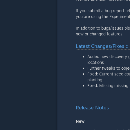
If you submit a bug report re
you are using the Experiment
In addition to bugs/issues pl
new or changed features.
Latest Changes/Fixes ::
Added new discovery g
locations
Further tweaks to obj
Fixed: Current seed co
planting
Fixed: Missing missin
Release Notes
New