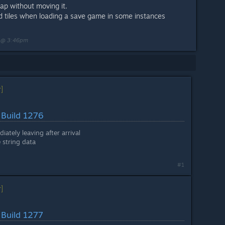
ap without moving it.
lid tiles when loading a save game in some instances
3 @ 3:46pm
]
 Build 1276
iately leaving after arrival
 string data
#1
]
 Build 1277