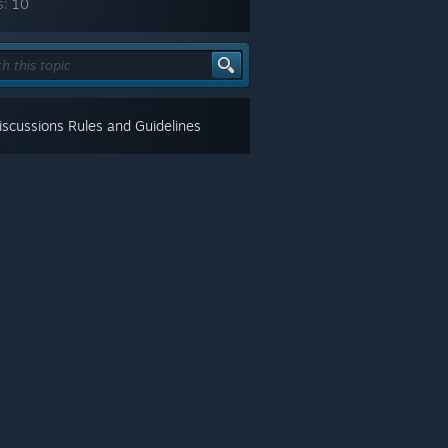
s:
10
scussions Rules and Guidelines