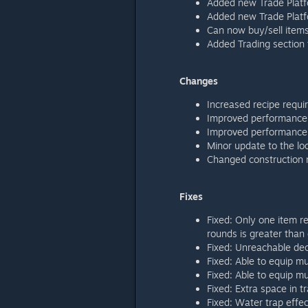
Added new Trade Platf
Added new Trade Platf
Can now buy/sell items 
Added Trading section
Changes
Increased recipe requi
Improved performance 
Improved performance r
Minor update to the lo
Changed construction m
Fixes
Fixed: Only one item re
rounds is greater than
Fixed: Unreachable dec
Fixed: Able to equip mu
Fixed: Able to equip mu
Fixed: Extra space in 
Fixed: Water trap effec