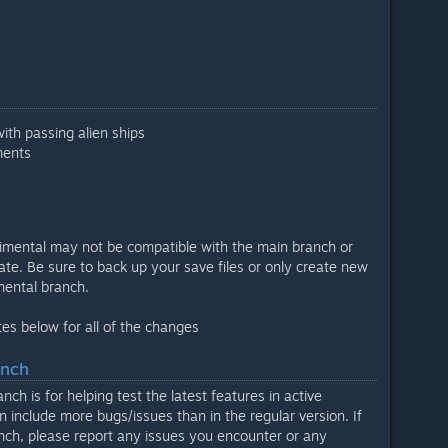
with passing alien ships
ments
imental may not be compatible with the main branch or
ate. Be sure to back up your save files or only create new
imental branch.
es below for all of the changes
anch
ch is for helping test the latest features in active
 include more bugs/issues than in the regular version. If
nch, please report any issues you encounter or any