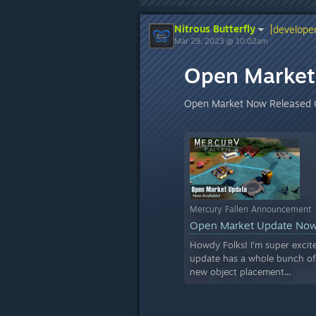
Nitrous Butterfly
[developer
Mar 29, 2023 @ 10:02am
Open Market 
Open Market Now Released 
Mercury Fallen Announcement
Open Market Update Now
Howdy Folks! I’m super excit
update has a whole bunch of s
new object placement...