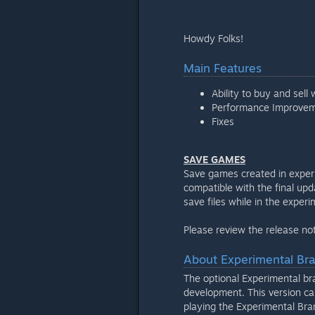
Howdy Folks!
Main Features
Ability to buy and sell 
Performance Improve
Fixes
SAVE GAMES
Save games created in exper
compatible with the final upd
save files while in the exper
Please review the release not
About Experimental Br
The optional Experimental bran
development. This version can
playing the Experimental Bra