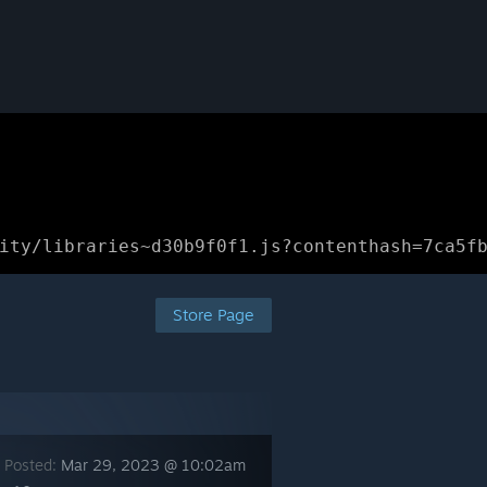
ity/libraries~d30b9f0f1.js?contenthash=7ca5f
Store Page
 Posted:
Mar 29, 2023 @ 10:02am