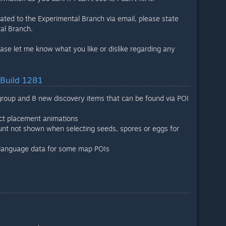
lated to the Experimental Branch via email, please state
al Branch.
ease let me know what you like or dislike regarding any
 Build 1281
roup and 8 new discovery items that can be found via POI
ect placement animations
unt not shown when selecting seeds, spores or eggs for
g language data for some map POIs