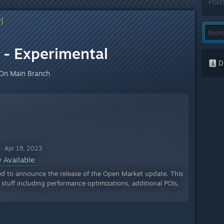
Post
]
- Experimental
Di
On Main Branch
 Apr 18, 2023
 Available
ed to announce the release of the Open Market update. This
tuff including performance optimizations, additional POIs,