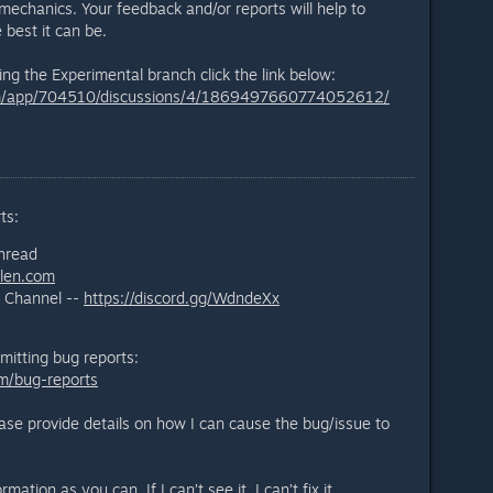
chanics. Your feedback and/or reports will help to
e best it can be.
ng the Experimental branch click the link below:
om/app/704510/discussions/4/1869497660774052612/
ts:
thread
llen.com
l Channel --
https://discord.gg/WdndeXx
mitting bug reports:
m/bug-reports
ease provide details on how I can cause the bug/issue to
ation as you can. If I can’t see it, I can’t fix it.