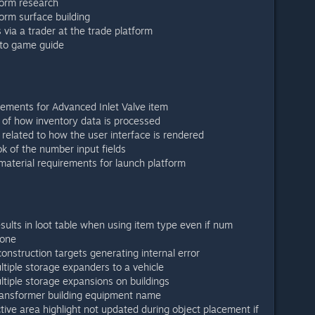
orm research
orm surface building
via a trader at the trade platform
 to game guide
rements for Advanced Inlet Valve item
of how inventory data is processed
elated to how the user interface is rendered
ok of the number input fields
aterial requirements for launch platform
sults in loot table when using item type even if num
 one
onstruction targets generating internal error
ltiple storage expanders to a vehicle
ltiple storage expansions on buildings
transformer building equipment name
tive area highlight not updated during object placement if