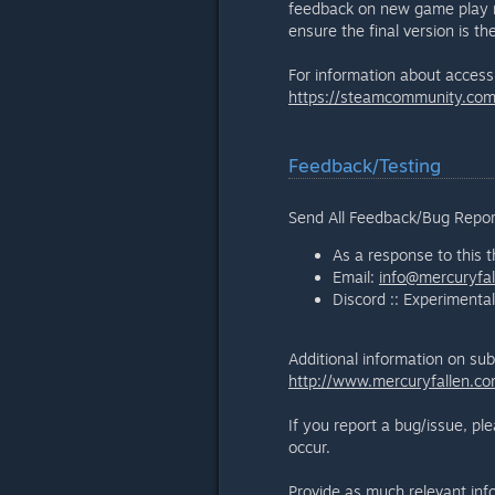
feedback on new game play me
ensure the final version is th
For information about accessi
https://steamcommunity.c
Feedback/Testing
Send All Feedback/Bug Repor
As a response to this 
Email:
info@mercuryfa
Discord :: Experimenta
Additional information on sub
http://www.mercuryfallen.co
If you report a bug/issue, pl
occur.
Provide as much relevant inform