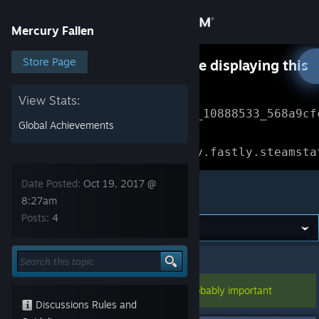
Sign in
Mercury Fallen
Store
Store Page
Something went wrong while displaying this
content.
Refresh
Community
View Stats:
Error Reference: 
Community_10888533_568a9cf
Global Achievements
About
Loading chunk 1477 failed.

(missing: https://community.fastly.steamsta
Support
Date Posted:
Oct 19, 2017 @
Mercury Fallen
8:27am
Posts:
4
Change language
Get the Steam Mobile App
Mercury Fallen
>
Test Builds
>
Topic Details
View desktop website
This topic has been pinned, so it's probably important
Discussions Rules and