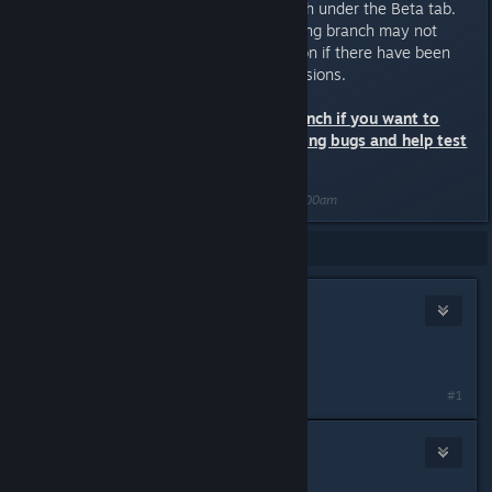
opting out of the Test Build branch under the Beta tab.
Saved games created in the testing branch may not
work with the main release version if there have been
substantial changes between versions.
Only opt-in to the testbuild branch if you want to
deal with potential game breaking bugs and help test
the latest content.
Last edited by
Nitrous Butterfly
;
Oct 17, 2022 @ 9:00am
Showing
1
-
4
of
4
comments
anthonyrobertsmagic
Feb 25, 2018 @ 1:20am
it says it needs a password
#1
Nitrous Butterfly
[developer]
Feb 25, 2018 @ 10:40am