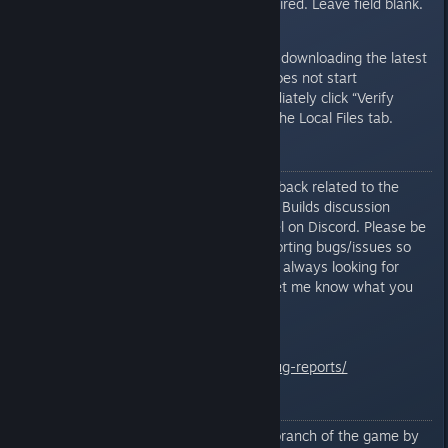
Beta Access Code not required. Leave field blank.
Steam should automatically start downloading the latest
test build, if available. If Steam does not start
downloading the test build immediately click “Verify
Integrity Of Game Files...” under the Local Files tab.
Bug Reporting
Report all bugs/suggestions/feedback related to the
current testing branch in the Test Builds discussion
thread or in the test-build channel on Discord. Please be
as detailed as possible when reporting bugs/issues so
that I can duplicate the issue. I'm always looking for
general game play feedback so let me know what you
like and what you don't.
General Bug Reporting Info
http://www.mercuryfallen.com/bug-reports/
Important Notes
You can revert back to the main branch of the game by