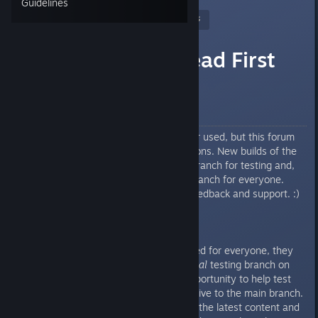
Guidelines
Nitrous Butterfly
[developer]
Oct 19, 2017 @ 8:27am
Test Builds - Read First
Howdy Folks!
Obsolete
The Test Build Branch is no longer used, but this forum
group is still here for legacy reasons. New builds of the
game will use the experimental branch for testing and,
once ready, will go to the main branch for everyone.
Thanks everyone for the great feedback and support. :)
Before major updates are released for everyone, they
will first be available in the
optional
testing branch on
Steam so that users have the opportunity to help test
the latest content before it goes live to the main branch.
If you’re interested in testing out the latest content and