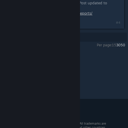
reporting. Thanks for the question. Post updated to
include this.
http://www.mercuryfallen.com/bug-reports/
#4
Showing
1
-
4
of
4
comments
Per page:
15
30
50
Mercury Fallen
>
Test Builds
>
Topic Details
© 2026 Valve Corporation. All rights reserved. All trademarks are
property of their respective owners in the US and other countries.