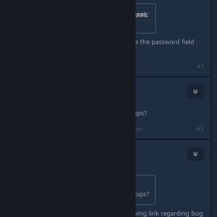
Originally posted by
anthonyrobertsmagic
:
it says it needs a password
No password required. You can leave the password field
blank.
#2
Sticky Wicket
Aug 26, 2019 @ 8:33am
Where are saves kept to make backups?
Last edited by
Sticky Wicket
;
Aug 26, 2019 @ 8:34am
#3
Nitrous Butterfly
[developer]
Aug 26, 2019 @ 8:48am
Originally posted by
Sticky Wicket
:
Where are saves kept to make backups?
Save file location shown in the following link regarding bug