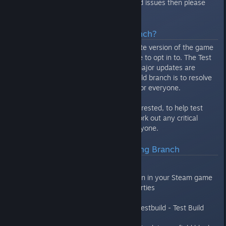
want to help track down bugs and issues then please
continue reading.
What Is The Test Build Branch?
The Test Build Branch is a separate version of the game
under Steam that you can choose to opt in to. The Test
Build branch is available before major updates are
released. The goal of the Test Build branch is to resolve
bugs/glitches before it goes live for everyone.
This is a great way, for those interested, to help test
new updates to the game and work out any critical
issues before it goes live for everyone.
How Do I Access The Testing Branch
Open your Steam Library
Right click on Mercury Fallen in your Steam game
library list and select Properties
Click the Betas tab
In the drop down choose “testbuild - Test Build
Branch”