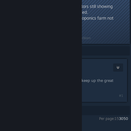
decrease memory usage.
Fixed: Power/water generators still showing
positive output when disabled.
Fixed: Output bonus on aeroponics farm not
showing as percentage
Last edited by
Nitrous Butterfly
;
May 19, 2018 @ 6:06am
Showing
1
-
1
of
1
comments
gpcstargate
May 17, 2018 @ 6:49am
I see something new to check out .. keep up the great
work.
#1
Showing
1
-
1
of
1
comments
Per page:
15
30
50