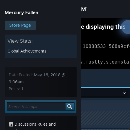
Sign in
Mercury Fallen
Store
Store Page
Something went wrong while displaying this
content.
Refresh
Community
View Stats:
Error Reference: 
Community_10888533_568a9cf
Global Achievements
About
Loading chunk 1477 failed.

(missing: https://community.fastly.steamsta
Support
Date Posted:
May 16, 2018 @
Mercury Fallen
9:06am
Posts:
1
Change language
Get the Steam Mobile App
Mercury Fallen
>
Test Builds
>
Topic Details
View desktop website
This topic has been locked
Discussions Rules and