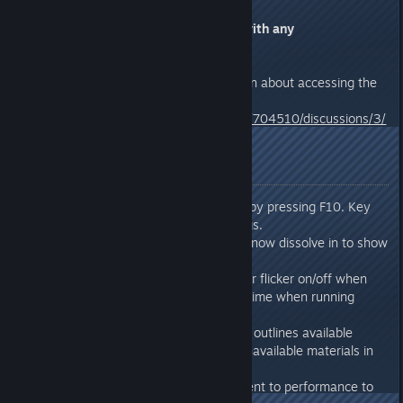
Please respond to this thread with any
feedback/issues.
Click the link below for information about accessing the
Test Build branch
http://steamcommunity.com/app/704510/discussions/3/
2381701715712468002/
Release Notes
Added: Can now toggle UI by pressing F10. Key
can be remapped in settings.
Added: Objects being built now dissolve in to show
build progress.
Changed: Objects no longer flicker on/off when
getting power for the first time when running
multiple generators.
Changed: Craft queue now outlines available
ingredients in green and unavailable materials in
red.
Changed: Minor improvement to performance to