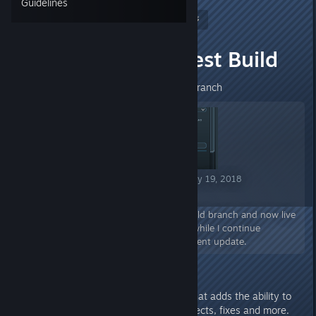
Guidelines
Nitrous Butterfly
[developer]
May 16, 2018 @ 9:06am
Alpha 0.14.3 Test Build
Alpha 0.14.3 Now Live on Main Branch
Mercury Fallen Announcement May 19, 2018
Alpha 0.14.3 Now Live!
Alpha 0.14.3 is out of the test build branch and now live
on Steam. This is a small update while I continue
development of the next big content update.
Alpha 0.14.3 is a minor update that adds the ability to
hide the UI, new construction effects, fixes and more.