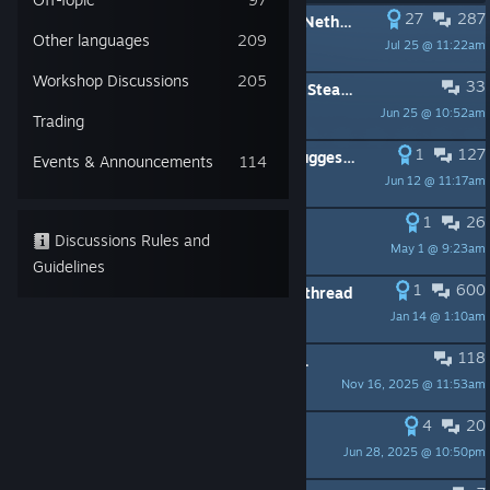
27
287
PINNED:
Announcing The Blades of Netheril - a huge new NWNEE campaign for 2022
Other languages
209
Jul 25 @ 11:22am
alazander.nwn
Workshop Discussions
205
33
PINNED:
How to upload files to the Steam Workshop
Jun 25 @ 10:52am
Julius Borisov
Trading
1
127
PINNED:
A Module a Day to Play (suggest a module)
Events & Announcements
114
Jun 12 @ 11:17am
Shia Luck
1
26
PINNED:
Customer Support Update
Discussions Rules and
May 1 @ 9:23am
Julius Borisov
Guidelines
1
600
PINNED:
Feat/Skill/Feature wishlist thread
Jan 14 @ 1:10am
Strigimorph
118
PINNED:
Neverwinter Nights: Enhanced Edition FAQ
Nov 16, 2025 @ 11:53am
Julius Borisov
4
20
PINNED:
HD Blades Completed
Jun 28, 2025 @ 10:50pm
horred