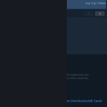
Aug 3 @ 2:06pm
Obey-1
Showing
1
-
15
of
275
active topics
<
>
Per page:
15
30
50
© 2026 Valve Corporation. All rights reserved. All trademarks are
property of their respective owners in the US and other countries.
VAT included in all prices where applicable.
Get Mobile Apps
STEAM
About Steam
Steam SSA
Steamworks
Steam Distribution
Gift Cards
VALVE