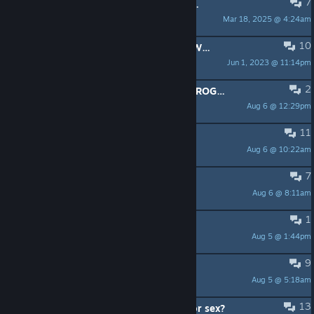
7
PINNED:
If you have a 32-bit system, please use this to launch NWN:EE
Mar 18, 2025 @ 4:24am
Julius Borisov
10
PINNED:
Beamdog's HD Art Pack - With Community Fixes (low res plts) Please test.
Jun 1, 2023 @ 11:14pm
shadowm8888
2
Polski Serwer NWN:EE - ORB OF ABROGATION — Era Narodzin Nassu
Aug 6 @ 12:29pm
twitch.tv/PabloTV6
11
Aielund Saga problem.
Aug 6 @ 10:22am
Whorror
7
Looking for a new gem
Aug 6 @ 8:11am
Caedan
1
stuck in combat
Aug 5 @ 1:44pm
Nozeminer
9
How does combat work in co-op?
Aug 5 @ 5:18am
Bill Garthright
13
Does this game have any romance or sex?