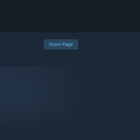
Store Page