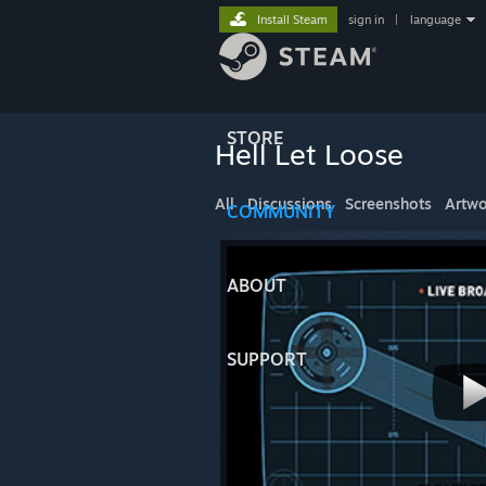
Install Steam
sign in
|
language
STORE
Hell Let Loose
All
Discussions
Screenshots
Artwo
COMMUNITY
ABOUT
SUPPORT