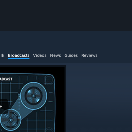
rk
Broadcasts
Videos
News
Guides
Reviews