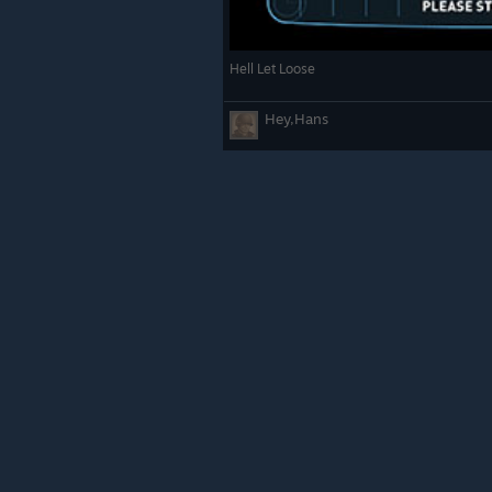
Hell Let Loose
Hey,Hans