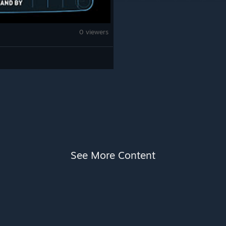
0 viewers
See More Content