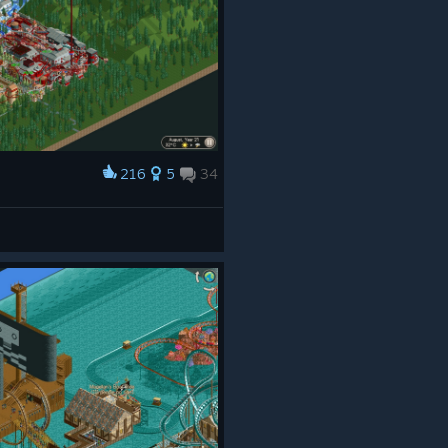
216
5
34