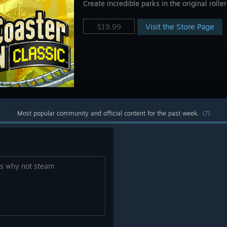
Create incredible parks in the original roll
Visit the Store Page
$19.99
Most popular community and official content for the past week.
(?)
ies why not steam