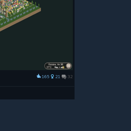
165
21
32