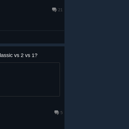
21
lassic vs 2 vs 1?
5