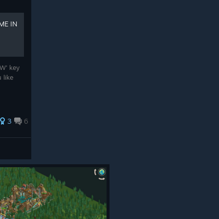
ME IN
'W' key
 like
3
6