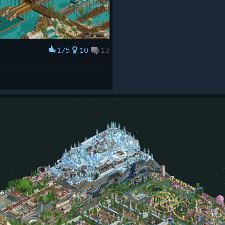
175
10
13