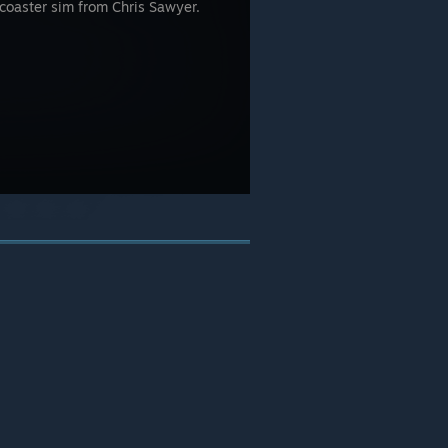
ercoaster sim from Chris Sawyer.