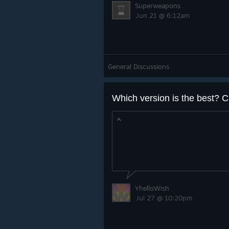
Superweapons
Jun 21 @ 6:12am
General Discussions
Which version is the best? C
^
YhelloWish
Jul 27 @ 10:20pm