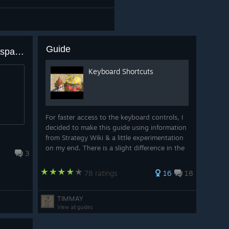
Guide
How to make mountains transparent to check how road goes underground?
Keyboard Shortcuts
For faster access to the keyboard controls, I
decided to make this guide using information
from Strategy Wiki & a little experimentation
on my end. There is a slight difference in the
3
shortcuts relating to construction, as there is
an additional shortcut f...
78 ratings
16
18
TIMMAY
View all guides