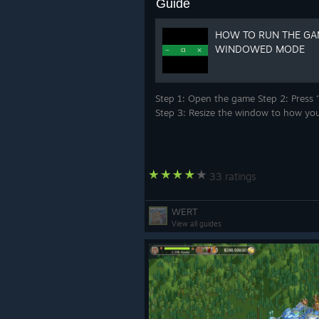
Guide
HOW TO RUN THE GA
WINDOWED MODE
Step 1: Open the game Step 2: Press 
Step 3: Resize the window to how you
33 ratings
WERT
View all guides