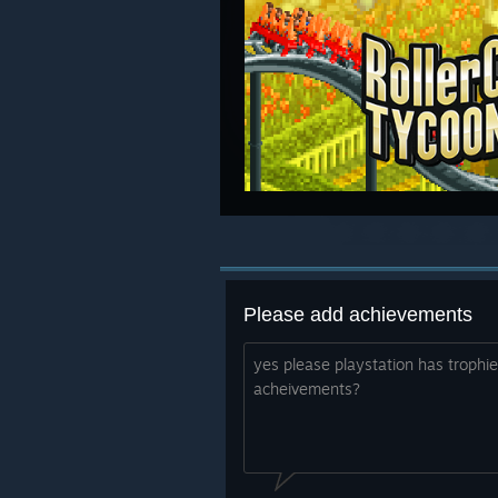
Please add achievements
yes please playstation has troph
acheivements?