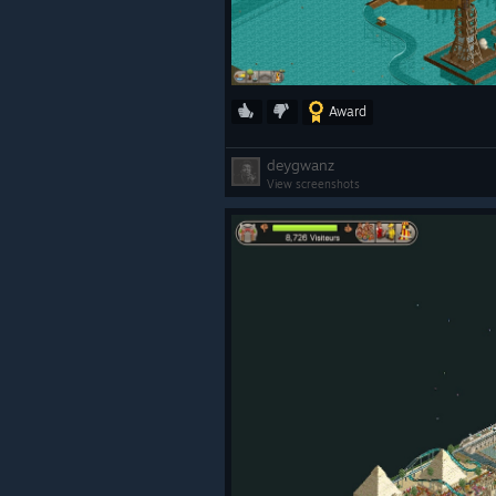
Award
deygwanz
View screenshots