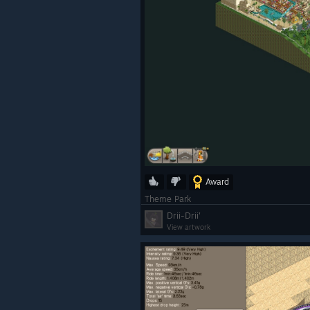
Award
Theme Park
Drii-Drii'
View artwork