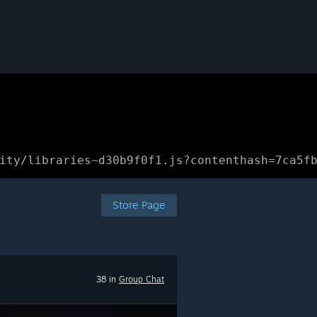
ity/libraries~d30b9f0f1.js?contenthash=7ca5f
Store Page
38 in
Group Chat