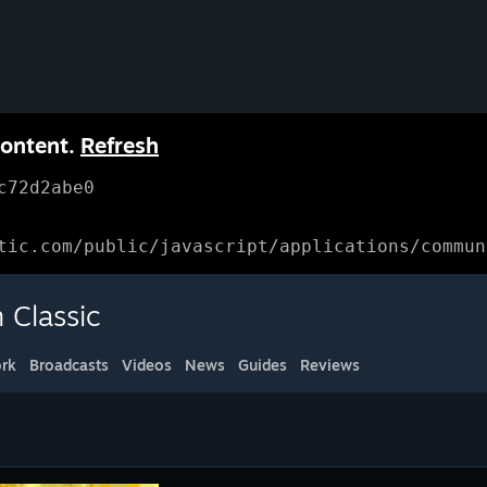
content.
Refresh
c72d2abe0
tic.com/public/javascript/applications/commun
 Classic
rk
Broadcasts
Videos
News
Guides
Reviews