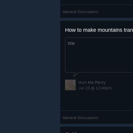
General Discussions
title
Hurt Me Plenty
Jul 23 @ 12:49pm
General Discussions