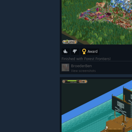
Award
Finished with Forest Frontiers!
BroederBen
View screenshots