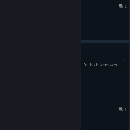
Jul 28, 2019 @ 12:07pm
1
General Discussions
Game won't start
The game dies after clicking New Game for both windowed
and full screened
SockMonkey
Aug 9, 2017 @ 4:17am
1