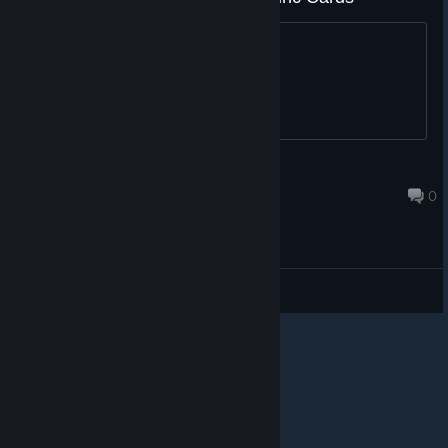
please
S.T.A.R.S Leon S. K.
Jul 13, 2019 @ 1:46pm
0
General Discussions