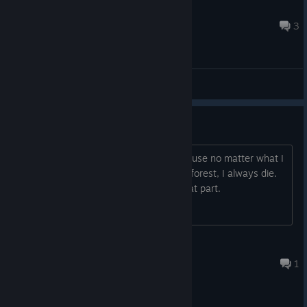
Tanik Deadlight
Oct 25, 2017 @ 5:55am
3
General Discussions
The forest
I'm ready to give up on this game because no matter what I
choose to get past this monster in the forest, I always die.
Does anyone know how to get past that part.
juliebeason26
Sep 17, 2020 @ 1:21pm
1