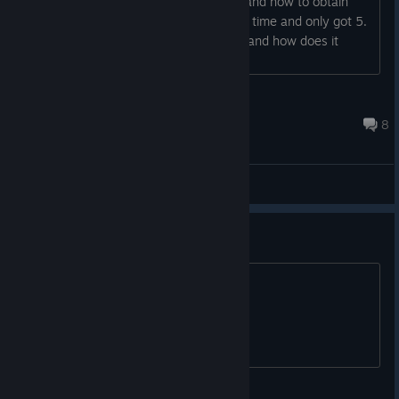
would like to know a list of the ending and how to obtain
them since I've replayed the game five time and only got 5.
Lastly who killed the guard in the barn and how does it
factor in the narrative? Thank you...
abbo1993
Feb 9, 2020 @ 3:26pm
8
General Discussions
-66% off coupon for free
.
Pigasus