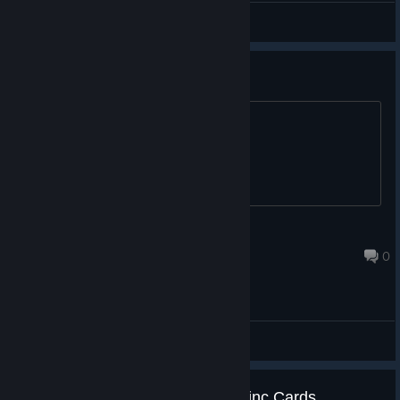
General Discussions
66% off coupon, message me
^
Canyon
Sep 1, 2020 @ 9:21pm
0
General Discussions
1 Steam Achievements & 5 Tradinc Cards