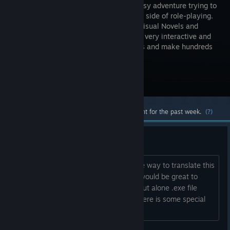
dark fantasy adventure trying to
find a new side of role-playing.
A mix of Visual Novels and
RPGs, it is very interactive and
allows you to explore your surroundings and make hundreds
of minor and major choices.
Visit the Store Page
Most popular community and official content for the past week.
(?)
Translation.
Is there some more or less comfortable way to translate this
game into russian? I very like it and it would be great to
have a chance to bring it to the east, but alone .exe file
doesn't suggest me nothing. Maybe there is some special
soft for it?