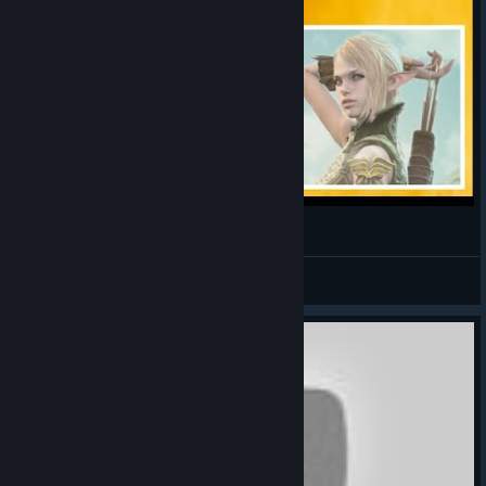
Bless online - Conseguir Ymir's Horn
InFeRNo
View videos