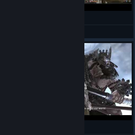
Farewell Bless Online
VariLend
View videos
Bless Online - Mascu Berserker - Gameplay 13