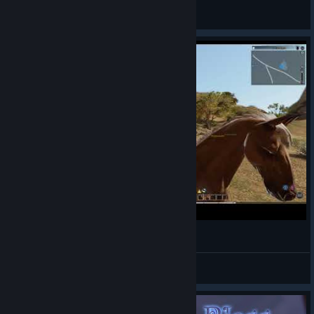
Alwayz Silent
View videos
Bless Online char Hirundo lvl 15
VariLend
View videos