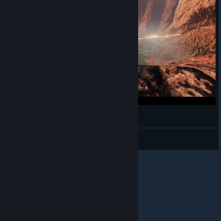
Bless Online - Mascu Berserker - Gameplay 20
Alwayz Silent
View videos