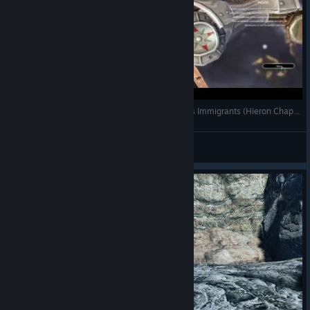
Bless Online Mascu Playthrough #1 - Continent's Immigrants (Hieron Chapter 1)
Lyneaor
View videos