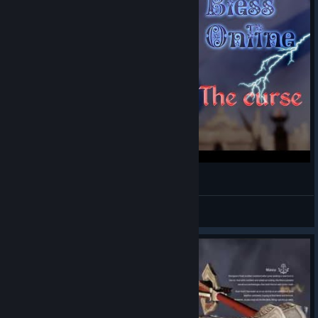
Bless Online ---- The curse.🙀😽
Simpukka
View videos