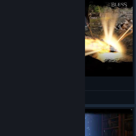
[BLESS] BLESS Online Official Trailer
Rim
View videos