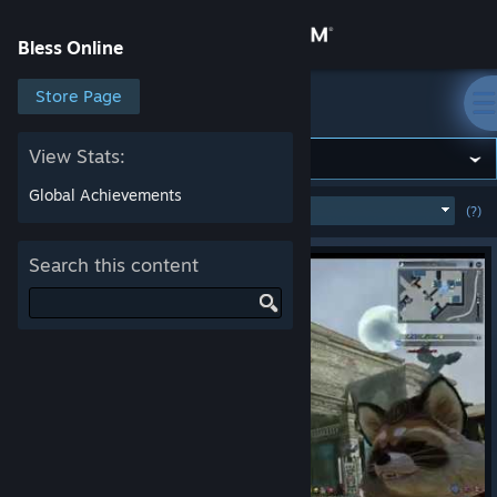
Sign in
Bless Online
Store
Store Page
Bless Online
Community
View Stats:
Global Achievements
MOST POPULAR
(WEEK)
(?)
SHOW
About
Search this content
Support
Change language
Get the Steam Mobile App
View desktop website