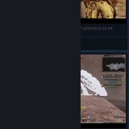
[Bless Online] [F2P] Siege of Castra Assassin PVP 2019 03 12 22 04
menthol
View videos