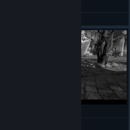
Bless Paladin vs Aharith rotation
Yowan
View videos
Bless Online - Checkmate - Gods of the Arena
Unforgiven
View videos