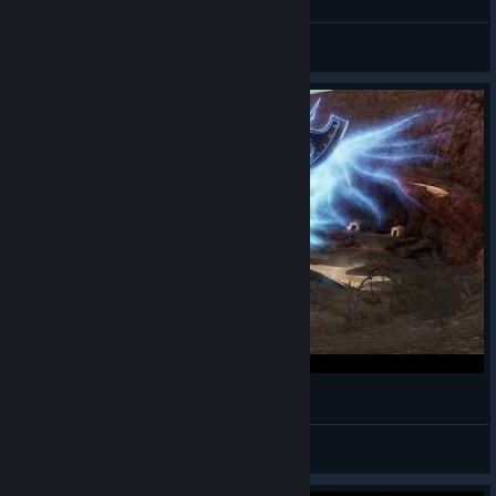
Alwayz Silent
View videos
Bless Online - Mascu Berserker - Gameplay 14
Alwayz Silent
View videos