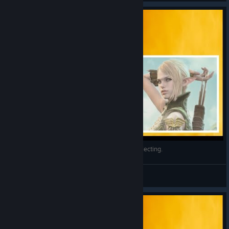
Bless online - Conseguir Magic stone of Soul Collecting.
InFeRNo
View videos