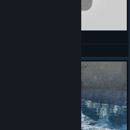
Bless Online Canlı İlk Bakış (First Look) - RecLast
RecLastTV
View videos