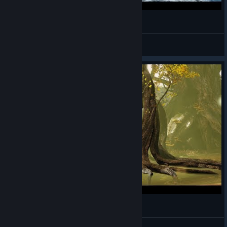
Bless Online - Mascu Berserker - Gameplay 24
Alwayz Silent
View videos
Bless Online - Mascu Berserker - Gameplay 23
Alwayz Silent