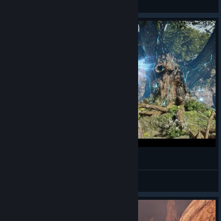
View videos
Bless Online - Mascu Berserker - Gameplay 21
Alwayz Silent
View videos