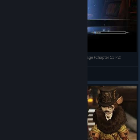
Bless Online Mascu Playthrough #15 - Pavia Village (Chapter 13 P2)
Lyneaor
View videos