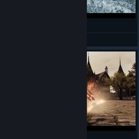
Bless Online - Mascu Berserker - Gameplay 25
Alwayz Silent
View videos
Bless Online - Mascu Berserker - Gameplay 22